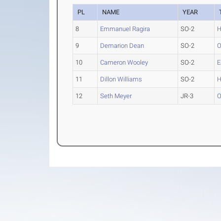
PL
NAME
YEAR
8
Emmanuel Ragira
SO-2
H
9
Demarion Dean
SO-2
O
10
Cameron Wooley
SO-2
E
11
Dillon Williams
SO-2
H
12
Seth Meyer
JR-3
O