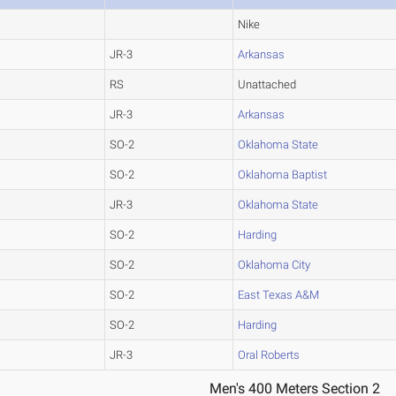
Nike
JR-3
Arkansas
RS
Unattached
JR-3
Arkansas
SO-2
Oklahoma State
SO-2
Oklahoma Baptist
JR-3
Oklahoma State
SO-2
Harding
SO-2
Oklahoma City
SO-2
East Texas A&M
SO-2
Harding
JR-3
Oral Roberts
Men's 400 Meters Section 2