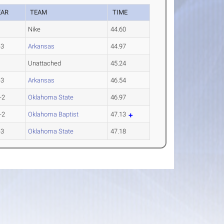
EAR
TEAM
TIME
Nike
44.60
-3
Arkansas
44.97
Unattached
45.24
-3
Arkansas
46.54
-2
Oklahoma State
46.97
-2
Oklahoma Baptist
47.13
-3
Oklahoma State
47.18