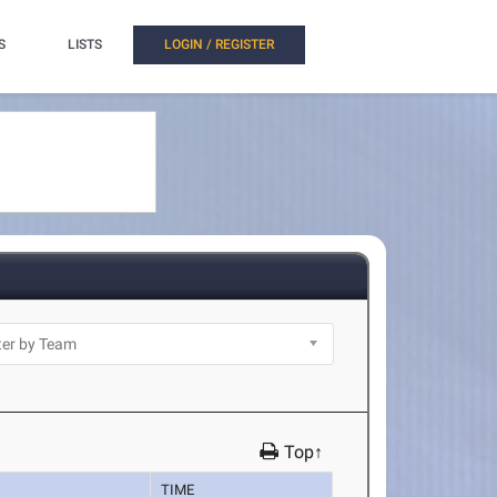
S
LISTS
LOGIN / REGISTER
Top↑
TIME