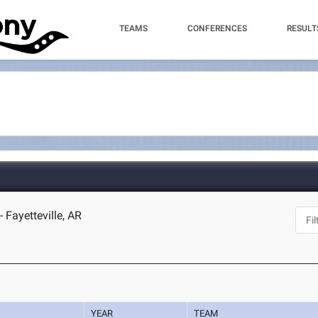
TEAMS
CONFERENCES
RESULT
 Fayetteville, AR
YEAR
TEAM