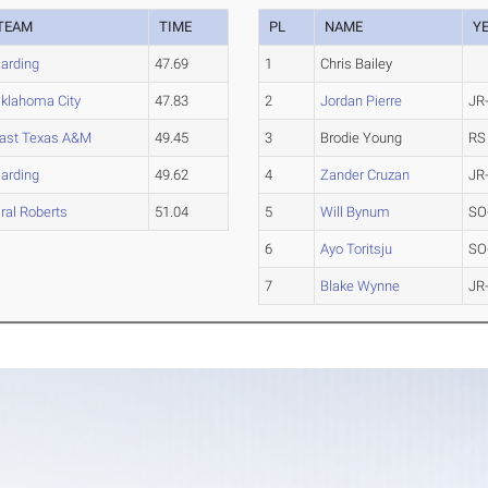
TEAM
TIME
PL
NAME
Y
arding
47.69
1
Chris Bailey
klahoma City
47.83
2
Jordan Pierre
JR
ast Texas A&M
49.45
3
Brodie Young
RS
arding
49.62
4
Zander Cruzan
JR
ral Roberts
51.04
5
Will Bynum
SO
6
Ayo Toritsju
SO
7
Blake Wynne
JR