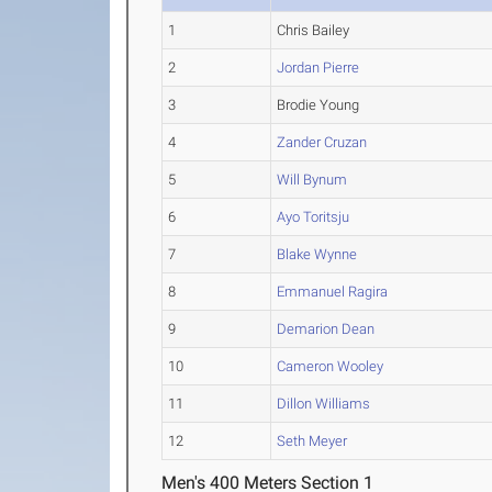
1
Chris Bailey
2
Jordan Pierre
3
Brodie Young
4
Zander Cruzan
5
Will Bynum
6
Ayo Toritsju
7
Blake Wynne
8
Emmanuel Ragira
9
Demarion Dean
10
Cameron Wooley
11
Dillon Williams
12
Seth Meyer
Men's 400 Meters Section 1