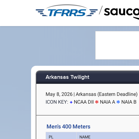
/
Arkansas Twilight
May 8, 2026
|
Arkansas (Eastern Deadline) -
ICON KEY:
NCAA DII
NAIA A
NAIA B
Men's 400 Meters
PL
NAME