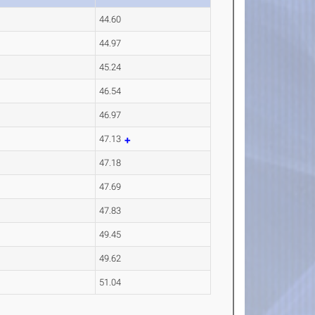
44.60
44.97
45.24
46.54
46.97
47.13
47.18
47.69
47.83
49.45
49.62
51.04