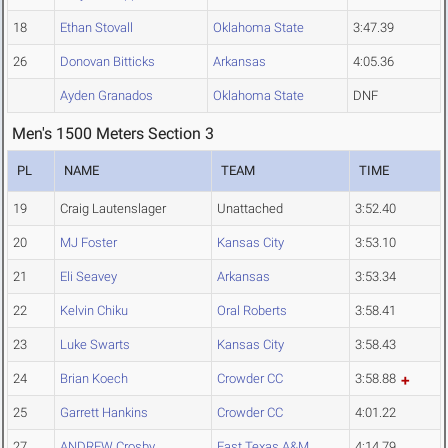
18
Ethan Stovall
Oklahoma State
3:47.39
26
Donovan Bitticks
Arkansas
4:05.36
Ayden Granados
Oklahoma State
DNF
Men's 1500 Meters Section 3
PL
NAME
TEAM
TIME
19
Craig Lautenslager
Unattached
3:52.40
20
MJ Foster
Kansas City
3:53.10
21
Eli Seavey
Arkansas
3:53.34
22
Kelvin Chiku
Oral Roberts
3:58.41
23
Luke Swarts
Kansas City
3:58.43
24
Brian Koech
Crowder CC
3:58.88
25
Garrett Hankins
Crowder CC
4:01.22
27
ANDREW Crosby
East Texas A&M
4:14.79