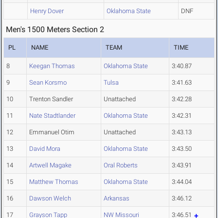
Henry Dover
Oklahoma State
DNF
Men's 1500 Meters Section 2
PL
NAME
TEAM
TIME
8
Keegan Thomas
Oklahoma State
3:40.87
9
Sean Korsmo
Tulsa
3:41.63
10
Trenton Sandler
Unattached
3:42.28
11
Nate Stadtlander
Oklahoma State
3:42.31
12
Emmanuel Otim
Unattached
3:43.13
13
David Mora
Oklahoma State
3:43.50
14
Artwell Magake
Oral Roberts
3:43.91
15
Matthew Thomas
Oklahoma State
3:44.04
16
Dawson Welch
Arkansas
3:46.12
17
Grayson Tapp
NW Missouri
3:46.51