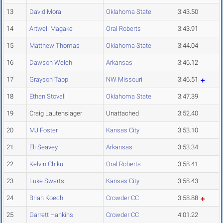
13
David Mora
Oklahoma State
3:43.50
14
Artwell Magake
Oral Roberts
3:43.91
15
Matthew Thomas
Oklahoma State
3:44.04
16
Dawson Welch
Arkansas
3:46.12
17
Grayson Tapp
NW Missouri
3:46.51
18
Ethan Stovall
Oklahoma State
3:47.39
19
Craig Lautenslager
Unattached
3:52.40
20
MJ Foster
Kansas City
3:53.10
21
Eli Seavey
Arkansas
3:53.34
22
Kelvin Chiku
Oral Roberts
3:58.41
23
Luke Swarts
Kansas City
3:58.43
24
Brian Koech
Crowder CC
3:58.88
25
Garrett Hankins
Crowder CC
4:01.22