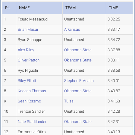
PL
NAME
TEAM
TIME
1
Fouad Messaoudi
Unattached
3:32.25
2
Brian Masai
Arkansas
3:33.17
3
Ryan Schoppe
Unattached
3:34.72
4
Alex Riley
Oklahoma State
3:37.88
5
Oliver Patton
Oklahoma State
3:38.11
6
Ryo Higuchi
Unattached
3:38.58
7
Riley Elliott
Stephen F. Austin
3:40.01
8
Keegan Thomas
Oklahoma State
3:40.87
9
Sean Korsmo
Tulsa
3:41.63
10
Trenton Sandler
Unattached
3:42.28
11
Nate Stadtlander
Oklahoma State
3:42.31
12
Emmanuel Otim
Unattached
3:43.13