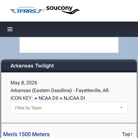
/
Toggle navigation
Arkansas Twilight
May 8, 2026
Arkansas (Eastern Deadline) - Fayetteville, AR
ICON KEY:
NCAA DII
NJCAA DI
Men's 1500 Meters
Top↑