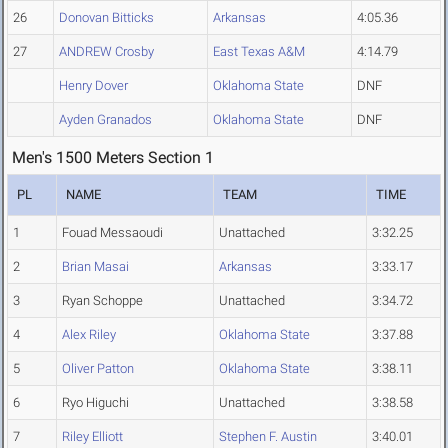
26
Donovan Bitticks
Arkansas
4:05.36
27
ANDREW Crosby
East Texas A&M
4:14.79
Henry Dover
Oklahoma State
DNF
Ayden Granados
Oklahoma State
DNF
Men's 1500 Meters Section 1
PL
NAME
TEAM
TIME
1
Fouad Messaoudi
Unattached
3:32.25
2
Brian Masai
Arkansas
3:33.17
3
Ryan Schoppe
Unattached
3:34.72
4
Alex Riley
Oklahoma State
3:37.88
5
Oliver Patton
Oklahoma State
3:38.11
6
Ryo Higuchi
Unattached
3:38.58
7
Riley Elliott
Stephen F. Austin
3:40.01