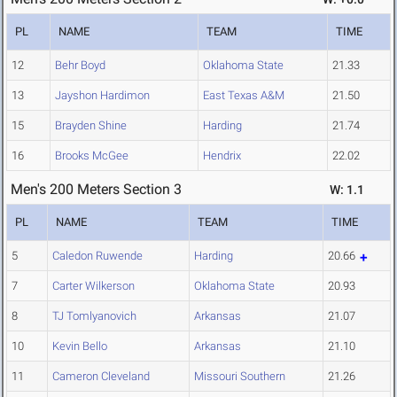
PL
NAME
TEAM
TIME
12
Behr Boyd
Oklahoma State
21.33
13
Jayshon Hardimon
East Texas A&M
21.50
15
Brayden Shine
Harding
21.74
16
Brooks McGee
Hendrix
22.02
Men's 200 Meters Section 3
W: 1.1
PL
NAME
TEAM
TIME
5
Caledon Ruwende
Harding
20.66
7
Carter Wilkerson
Oklahoma State
20.93
8
TJ Tomlyanovich
Arkansas
21.07
10
Kevin Bello
Arkansas
21.10
11
Cameron Cleveland
Missouri Southern
21.26