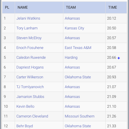
PL
NAME
TEAM
TIME
1
Jelani Watkins
Arkansas
20.12
2
Tory Lanham
Kansas City
20.50
3
Steven McElroy
Arkansas
20.57
4
Enoch Fosuhene
East Texas A&M
20.58
5
Caledon Ruwende
Harding
20.66
6
Dapriest Hogans
Arkansas
20.67
7
Carter Wilkerson
Oklahoma State
20.93
8
TJ Tomlyanovich
Arkansas
21.07
9
Jamarion Stubbs
Arkansas
21.09
10
Kevin Bello
Arkansas
21.10
11
Cameron Cleveland
Missouri Southern
21.26
12
Behr Boyd
Oklahoma State
21.33