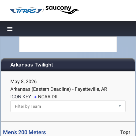
/
Toggle navigation
Arkansas Twilight
May 8, 2026
Arkansas (Eastern Deadline) - Fayetteville, AR
ICON KEY:
NCAA DII
Men's 200 Meters
Top↑