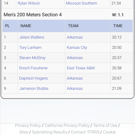
14
Rylan Wilson
Missouri Southern
21.54
Men's 200 Meters Section 4
W: 1.1
PL
NAME
TEAM
TIME
1
Jelani Watkins
Arkansas
20.12
2
Tory Lanham
Kansas City
20.50
3
Steven McElroy
Arkansas
20.57
4
Enoch Fosuhene
East Texas A&M
20.58
6
Dapriest Hogans
Arkansas
20.67
9
Jamarion Stubbs
Arkansas
21.09
Privacy Policy
/
California Privacy Policy
/
Terms of Use
/
Sites
/
Submitting Results
/
Contact TFRRS
/
Cookie