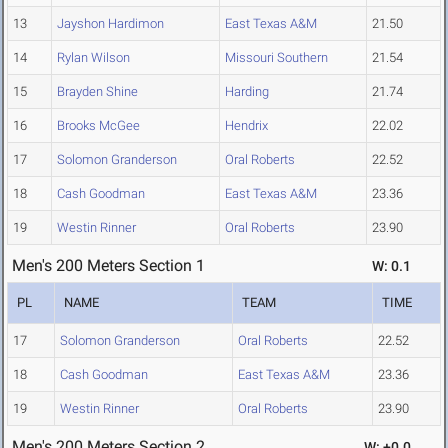
13
Jayshon Hardimon
East Texas A&M
21.50
14
Rylan Wilson
Missouri Southern
21.54
15
Brayden Shine
Harding
21.74
16
Brooks McGee
Hendrix
22.02
17
Solomon Granderson
Oral Roberts
22.52
18
Cash Goodman
East Texas A&M
23.36
19
Westin Rinner
Oral Roberts
23.90
Men's 200 Meters Section 1
W: 0.1
PL
NAME
TEAM
TIME
17
Solomon Granderson
Oral Roberts
22.52
18
Cash Goodman
East Texas A&M
23.36
19
Westin Rinner
Oral Roberts
23.90
Men's 200 Meters Section 2
W: +0.0