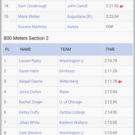
14
Sam Goodnough
John Carroll
2:21.50
15
Marie Weber
Augustana (Ill.)
2:23.34
Susana Martinez
Aurora
DNF
800 Meters Section 2
PL
NAME
TEAM
TIME
1
Lauren Raley
Washington U.
2:10.79
2
Sarah Hahn
Elmhurst
2:11.29
3
Abigail Danne
Wittenberg
2:11.78
4
Jenny Cortes
Ripon
2:12.84
5
Rachel Singer
U. of Chicago
2:12.95
6
Kelley Duffy
Central College
2:14.95
7
Jillian White
Baldwin Wallace
2:15.05
8
Cate Stevens
Washington U.
2:15.69