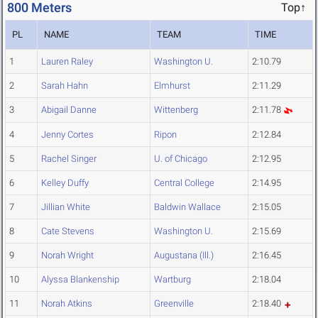
800 Meters
Top↑
PL
NAME
TEAM
TIME
1
Lauren Raley
Washington U.
2:10.79
2
Sarah Hahn
Elmhurst
2:11.29
3
Abigail Danne
Wittenberg
2:11.78
4
Jenny Cortes
Ripon
2:12.84
5
Rachel Singer
U. of Chicago
2:12.95
6
Kelley Duffy
Central College
2:14.95
7
Jillian White
Baldwin Wallace
2:15.05
8
Cate Stevens
Washington U.
2:15.69
9
Norah Wright
Augustana (Ill.)
2:16.45
10
Alyssa Blankenship
Wartburg
2:18.04
11
Norah Atkins
Greenville
2:18.40