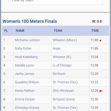
Women's 100 Meters Finals
W: 0.8
PL
NAME
TEAM
TIME
1
Michaina Loriston
Wheaton (Mass.)
11.80
2
Sofia Fisher
Hope
11.89
3
Heidi Krekelberg
Wheaton (Ill.)
12.04
4
Maddie Lyons
U. of Chicago
12.08
5
Jasha James
Elmhurst
12.20
6
Quadetra Wilburn
St. Thomas (Tex.)
12.22
7
Alaina Nathan
Ohio Wesleyan
12.28
8
Emma Cooper
Simpson (Iowa)
12.30
9
Christalyn Dorsey
St. Thomas (Tex.)
12.55