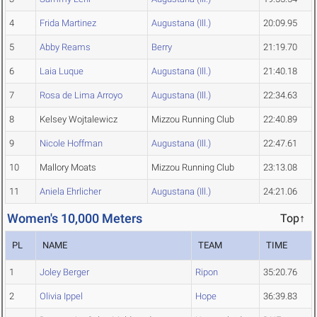
4
Frida Martinez
Augustana (Ill.)
20:09.95
5
Abby Reams
Berry
21:19.70
6
Laia Luque
Augustana (Ill.)
21:40.18
7
Rosa de Lima Arroyo
Augustana (Ill.)
22:34.63
8
Kelsey Wojtalewicz
Mizzou Running Club
22:40.89
9
Nicole Hoffman
Augustana (Ill.)
22:47.61
10
Mallory Moats
Mizzou Running Club
23:13.08
11
Aniela Ehrlicher
Augustana (Ill.)
24:21.06
Women's 10,000 Meters
Top↑
PL
NAME
TEAM
TIME
1
Joley Berger
Ripon
35:20.76
2
Olivia Ippel
Hope
36:39.83