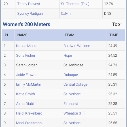
20
Trinity Provost
St. Thomas (Tex.)
12.76
Sydney Radigan
Calvin
DNS
Women's 200 Meters
Top↑
PL
NAME
TEAM
TIME
1
Kenae Moore
Baldwin Wallace
24.49
2
Sofia Fisher
Hope
24.52
3
Sarah Jordan
St. Ambrose
24.73
4
Jaide Flowers
Dubuque
24.89
5
Emily McMartin
Central College
25.31
6
Katie Smith
St. Norbert
25.32
7
Alma Diabi
Elmhurst
25.38
8
Heidi Krekelberg
Wheaton (Ill.)
25.51
9
Madi Crossman
St. Norbert
25.55