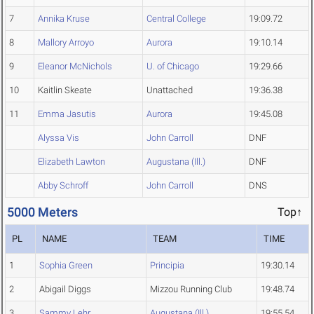
7
Annika Kruse
Central College
19:09.72
8
Mallory Arroyo
Aurora
19:10.14
9
Eleanor McNichols
U. of Chicago
19:29.66
10
Kaitlin Skeate
Unattached
19:36.38
11
Emma Jasutis
Aurora
19:45.08
Alyssa Vis
John Carroll
DNF
Elizabeth Lawton
Augustana (Ill.)
DNF
Abby Schroff
John Carroll
DNS
5000 Meters
Top↑
PL
NAME
TEAM
TIME
1
Sophia Green
Principia
19:30.14
2
Abigail Diggs
Mizzou Running Club
19:48.74
3
Sammy Lehr
Augustana (Ill.)
19:55.54