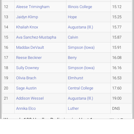
12
Aleese Trimingham
Illinois College
15.12
13
Jaidyn Klimp
Hope
15.25
14
Khaliah Knox
Augustana (Ill.)
15.77
15
Ava Sanchez-Mustapha
Calvin
15.87
16
Maddax DeVault
Simpson (Iowa)
15.91
17
Reese Beckner
Berry
16.08
18
Sully Downey
Simpson (Iowa)
16.16
19
Olivia Brach
Elmhurst
16.53
20
Sage Austin
Central College
17.60
21
Addison Wessel
Augustana (Ill.)
19.00
Annika Elco
Luther
DNS
Women's 100 Hurdles Preliminaries Heat 1
W: -1.7
PL
NAME
TEAM
TIME