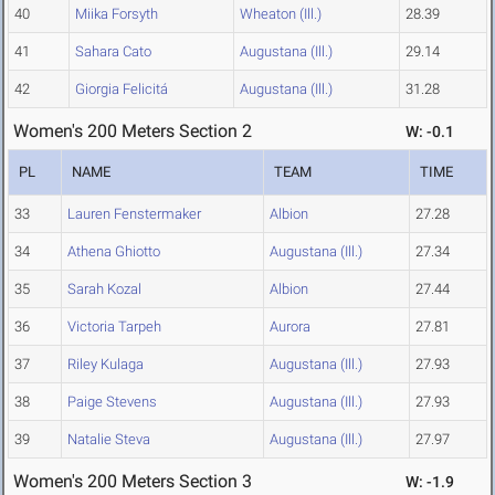
40
Miika Forsyth
Wheaton (Ill.)
28.39
41
Sahara Cato
Augustana (Ill.)
29.14
42
Giorgia Felicitá
Augustana (Ill.)
31.28
Women's 200 Meters Section 2
W: -0.1
PL
NAME
TEAM
TIME
33
Lauren Fenstermaker
Albion
27.28
34
Athena Ghiotto
Augustana (Ill.)
27.34
35
Sarah Kozal
Albion
27.44
36
Victoria Tarpeh
Aurora
27.81
37
Riley Kulaga
Augustana (Ill.)
27.93
38
Paige Stevens
Augustana (Ill.)
27.93
39
Natalie Steva
Augustana (Ill.)
27.97
Women's 200 Meters Section 3
W: -1.9