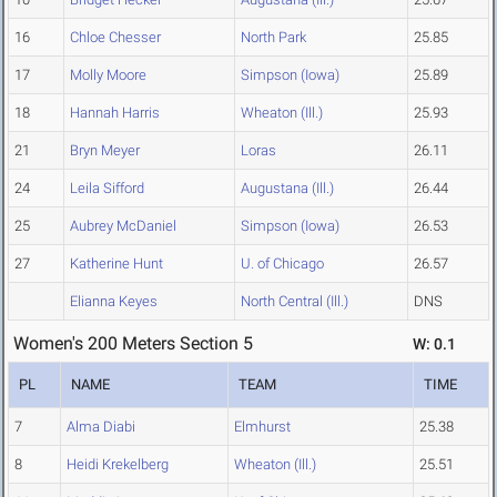
16
Chloe Chesser
North Park
25.85
17
Molly Moore
Simpson (Iowa)
25.89
18
Hannah Harris
Wheaton (Ill.)
25.93
21
Bryn Meyer
Loras
26.11
24
Leila Sifford
Augustana (Ill.)
26.44
25
Aubrey McDaniel
Simpson (Iowa)
26.53
27
Katherine Hunt
U. of Chicago
26.57
Elianna Keyes
North Central (Ill.)
DNS
Women's 200 Meters Section 5
W: 0.1
PL
NAME
TEAM
TIME
7
Alma Diabi
Elmhurst
25.38
8
Heidi Krekelberg
Wheaton (Ill.)
25.51