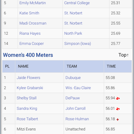
5
Emily McMartin
Central College
25.31
6
Katie Smith
St. Norbert
25.32
9
Madi Crossman
St. Norbert
25.55
12
Riana Hayes
North Park
25.69
14
Emma Cooper
Simpson (Iowa)
25.77
Women's 400 Meters
Top↑
PL
NAME
TEAM
TIME
1
Jaide Flowers
Dubuque
55.08
2
Kylee Grabarski
Wis.-Eau Claire
55.86
3
Shelby Stall
DePauw
55.94
4
Sandra King
John Carroll
56.01
5
Rose Talbert
Rose-Hulman
56.18
6
Mitzi Evans
Unattached
56.85