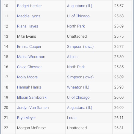
10
Bridget Hecker
Augustana (Ill.)
25.67
11
Maddie Lyons
U. of Chicago
25.68
12
Riana Hayes
North Park
25.69
13
Mitzi Evans
Unattached
25.75
14
Emma Cooper
Simpson (Iowa)
25.77
15
Malea Wourman
Albion
25.80
16
Chloe Chesser
North Park
25.85
17
Molly Moore
Simpson (Iowa)
25.89
18
Hannah Harris
Wheaton (Ill.)
25.93
19
Ellocin Samborski
U. of Chicago
26.00
20
Jordyn Van Santen
Augustana (Ill.)
26.09
21
Bryn Meyer
Loras
26.11
22
Morgan McEnroe
Unattached
26.31