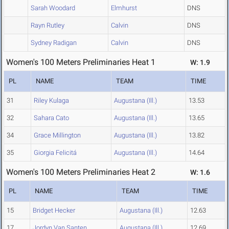
Sarah Woodard
Elmhurst
DNS
Rayn Rutley
Calvin
DNS
Sydney Radigan
Calvin
DNS
Women's 100 Meters Preliminaries Heat 1
W: 1.9
PL
NAME
TEAM
TIME
31
Riley Kulaga
Augustana (Ill.)
13.53
32
Sahara Cato
Augustana (Ill.)
13.65
34
Grace Millington
Augustana (Ill.)
13.82
35
Giorgia Felicitá
Augustana (Ill.)
14.64
Women's 100 Meters Preliminaries Heat 2
W: 1.6
PL
NAME
TEAM
TIME
15
Bridget Hecker
Augustana (Ill.)
12.63
17
Jordyn Van Santen
Augustana (Ill.)
12.69