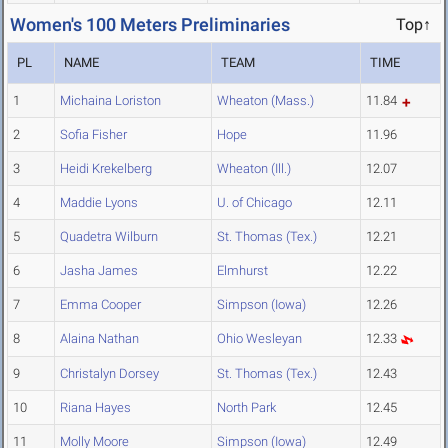
Women's 100 Meters Preliminaries
Top↑
PL
NAME
TEAM
TIME
1
Michaina Loriston
Wheaton (Mass.)
11.84
2
Sofia Fisher
Hope
11.96
3
Heidi Krekelberg
Wheaton (Ill.)
12.07
4
Maddie Lyons
U. of Chicago
12.11
5
Quadetra Wilburn
St. Thomas (Tex.)
12.21
6
Jasha James
Elmhurst
12.22
7
Emma Cooper
Simpson (Iowa)
12.26
8
Alaina Nathan
Ohio Wesleyan
12.33
9
Christalyn Dorsey
St. Thomas (Tex.)
12.43
10
Riana Hayes
North Park
12.45
11
Molly Moore
Simpson (Iowa)
12.49