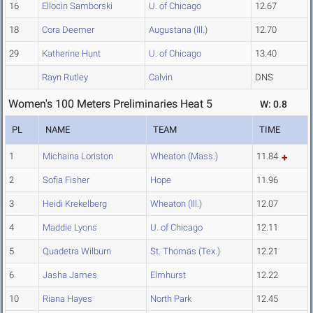
16
Ellocin Samborski
U. of Chicago
12.67
18
Cora Deemer
Augustana (Ill.)
12.70
29
Katherine Hunt
U. of Chicago
13.40
Rayn Rutley
Calvin
DNS
Women's 100 Meters Preliminaries Heat 5
W: 0.8
PL
NAME
TEAM
TIME
1
Michaina Loriston
Wheaton (Mass.)
11.84
2
Sofia Fisher
Hope
11.96
3
Heidi Krekelberg
Wheaton (Ill.)
12.07
4
Maddie Lyons
U. of Chicago
12.11
5
Quadetra Wilburn
St. Thomas (Tex.)
12.21
6
Jasha James
Elmhurst
12.22
10
Riana Hayes
North Park
12.45