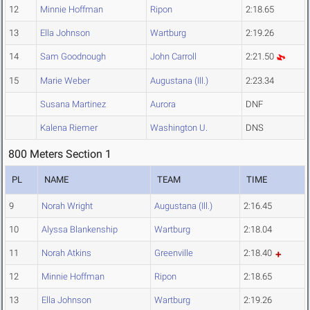
12
Minnie Hoffman
Ripon
2:18.65
13
Ella Johnson
Wartburg
2:19.26
14
Sam Goodnough
John Carroll
2:21.50
15
Marie Weber
Augustana (Ill.)
2:23.34
Susana Martinez
Aurora
DNF
Kalena Riemer
Washington U.
DNS
800 Meters Section 1
PL
NAME
TEAM
TIME
9
Norah Wright
Augustana (Ill.)
2:16.45
10
Alyssa Blankenship
Wartburg
2:18.04
11
Norah Atkins
Greenville
2:18.40
12
Minnie Hoffman
Ripon
2:18.65
13
Ella Johnson
Wartburg
2:19.26