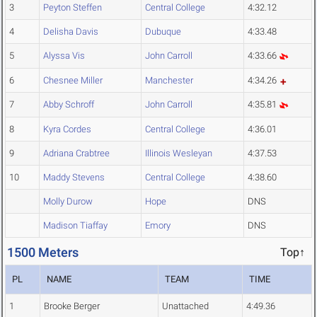
3
Peyton Steffen
Central College
4:32.12
4
Delisha Davis
Dubuque
4:33.48
5
Alyssa Vis
John Carroll
4:33.66
6
Chesnee Miller
Manchester
4:34.26
7
Abby Schroff
John Carroll
4:35.81
8
Kyra Cordes
Central College
4:36.01
9
Adriana Crabtree
Illinois Wesleyan
4:37.53
10
Maddy Stevens
Central College
4:38.60
Molly Durow
Hope
DNS
Madison Tiaffay
Emory
DNS
1500 Meters
Top↑
PL
NAME
TEAM
TIME
1
Brooke Berger
Unattached
4:49.36