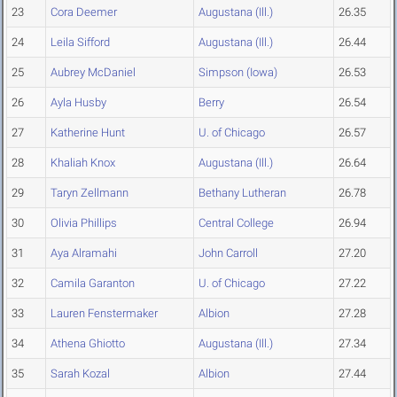
23
Cora Deemer
Augustana (Ill.)
26.35
24
Leila Sifford
Augustana (Ill.)
26.44
25
Aubrey McDaniel
Simpson (Iowa)
26.53
26
Ayla Husby
Berry
26.54
27
Katherine Hunt
U. of Chicago
26.57
28
Khaliah Knox
Augustana (Ill.)
26.64
29
Taryn Zellmann
Bethany Lutheran
26.78
30
Olivia Phillips
Central College
26.94
31
Aya Alramahi
John Carroll
27.20
32
Camila Garanton
U. of Chicago
27.22
33
Lauren Fenstermaker
Albion
27.28
34
Athena Ghiotto
Augustana (Ill.)
27.34
35
Sarah Kozal
Albion
27.44