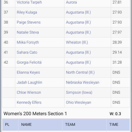
36
Victoria Tarpeh
Aurora
27.81
37
Riley Kulaga
Augustana (Ill.)
27.93
38
Paige Stevens
Augustana (Ill.)
27.93
39
Natalie Steva
Augustana (Ill.)
27.97
40
Miika Forsyth
Wheaton (Ill.)
28.39
41
Sahara Cato
Augustana (Ill.)
29.14
42
Giorgia Felicitá
Augustana (Ill.)
31.28
Elianna Keyes
North Central (Ill.)
DNS
Jadah Laughlin
Nebraska Wesleyan
DNS
Chloe Wierson
Simpson (Iowa)
DNS
Kennedy Elfers
Ohio Wesleyan
DNS
Women's 200 Meters Section 1
W: 0.3
PL
NAME
TEAM
TIME