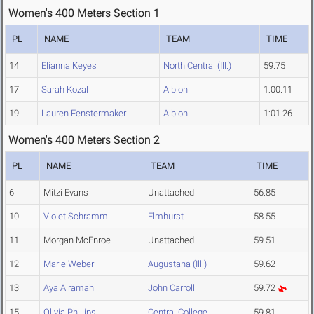
Women's 400 Meters Section 1
PL
NAME
TEAM
TIME
14
Elianna Keyes
North Central (Ill.)
59.75
17
Sarah Kozal
Albion
1:00.11
19
Lauren Fenstermaker
Albion
1:01.26
Women's 400 Meters Section 2
PL
NAME
TEAM
TIME
6
Mitzi Evans
Unattached
56.85
10
Violet Schramm
Elmhurst
58.55
11
Morgan McEnroe
Unattached
59.51
12
Marie Weber
Augustana (Ill.)
59.62
13
Aya Alramahi
John Carroll
59.72
15
Olivia Phillips
Central College
59.81