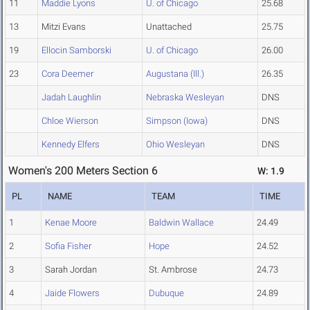
11
Maddie Lyons
U. of Chicago
25.68
13
Mitzi Evans
Unattached
25.75
19
Ellocin Samborski
U. of Chicago
26.00
23
Cora Deemer
Augustana (Ill.)
26.35
Jadah Laughlin
Nebraska Wesleyan
DNS
Chloe Wierson
Simpson (Iowa)
DNS
Kennedy Elfers
Ohio Wesleyan
DNS
Women's 200 Meters Section 6
W: 1.9
PL
NAME
TEAM
TIME
1
Kenae Moore
Baldwin Wallace
24.49
2
Sofia Fisher
Hope
24.52
3
Sarah Jordan
St. Ambrose
24.73
4
Jaide Flowers
Dubuque
24.89