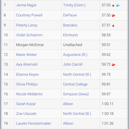
7
Jenna Najjar
Trinity (Conn.)
57.05
8
Courtney Powell
DePauw
57.50
9
Peterly Leroy
Brandeis
57.51
10
Violet Schramm
Elmhurst
58.55
11
Morgan McEnroe
Unattached
59.51
12
Marie Weber
Augustana (Ill.)
59.62
13
Aya Alramahi
John Carroll
59.72
14
Elianna Keyes
North Central (Ill.)
59.75
15
Olivia Phillips
Central College
59.81
16
Nicole Middents
Simpson (Iowa)
59.97
17
Sarah Kozal
Albion
1:00.11
18
Zoe Ulaszek
North Central (Ill.)
1:00.18
19
Lauren Fenstermaker
Albion
1:01.26