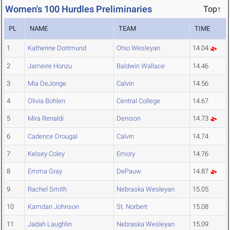
Women's 100 Hurdles Preliminaries
Top↑
PL
NAME
TEAM
TIME
1
Katherine Dortmund
Ohio Wesleyan
14.04
2
Jameire Honzu
Baldwin Wallace
14.46
3
Mia DeJonge
Calvin
14.56
4
Olivia Bohlen
Central College
14.67
5
Mira Renaldi
Denison
14.73
6
Cadence Drougal
Calvin
14.74
7
Kelsey Coley
Emory
14.76
8
Emma Gray
DePauw
14.87
9
Rachel Smith
Nebraska Wesleyan
15.05
10
Kamdan Johnson
St. Norbert
15.08
11
Jadah Laughlin
Nebraska Wesleyan
15.09