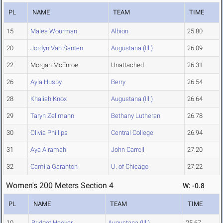
PL
NAME
TEAM
TIME
15
Malea Wourman
Albion
25.80
20
Jordyn Van Santen
Augustana (Ill.)
26.09
22
Morgan McEnroe
Unattached
26.31
26
Ayla Husby
Berry
26.54
28
Khaliah Knox
Augustana (Ill.)
26.64
29
Taryn Zellmann
Bethany Lutheran
26.78
30
Olivia Phillips
Central College
26.94
31
Aya Alramahi
John Carroll
27.20
32
Camila Garanton
U. of Chicago
27.22
Women's 200 Meters Section 4
W: -0.8
PL
NAME
TEAM
TIME
10
Bridget Hecker
Augustana (Ill.)
25.67