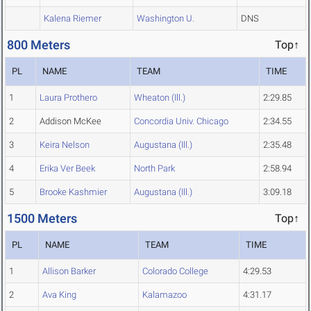
Kalena Riemer
Washington U.
DNS
800 Meters
Top↑
PL
NAME
TEAM
TIME
1
Laura Prothero
Wheaton (Ill.)
2:29.85
2
Addison McKee
Concordia Univ. Chicago
2:34.55
3
Keira Nelson
Augustana (Ill.)
2:35.48
4
Erika Ver Beek
North Park
2:58.94
5
Brooke Kashmier
Augustana (Ill.)
3:09.18
1500 Meters
Top↑
PL
NAME
TEAM
TIME
1
Allison Barker
Colorado College
4:29.53
2
Ava King
Kalamazoo
4:31.17