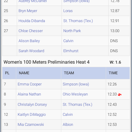
22
Aubrey McDaniel
Simpson (Iowa)
12.78
25
Bryn Meyer
Loras
12.87
26
Houlda Dibanda
St. Thomas (Tex.)
12.91
27
Chloe Chesser
North Park
13.00
Alison Bailey
Calvin
DNS
Sarah Woodard
Elmhurst
DNS
Women's 100 Meters Preliminaries Heat 4
W: 1.6
PL
NAME
TEAM
TIME
7
Emma Cooper
Simpson (Iowa)
12.26
8
Alaina Nathan
Ohio Wesleyan
12.33
9
Christalyn Dorsey
St. Thomas (Tex.)
12.43
12
Kaitlyn DiMaggio
Calvin
12.52
13
Mia Czarnowski
Albion
12.53