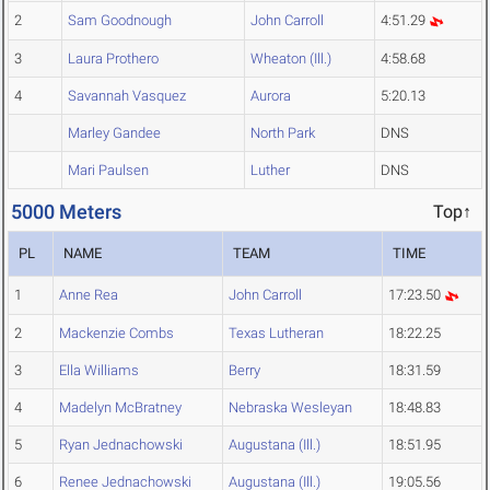
2
Sam Goodnough
John Carroll
4:51.29
3
Laura Prothero
Wheaton (Ill.)
4:58.68
4
Savannah Vasquez
Aurora
5:20.13
Marley Gandee
North Park
DNS
Mari Paulsen
Luther
DNS
5000 Meters
Top↑
PL
NAME
TEAM
TIME
1
Anne Rea
John Carroll
17:23.50
2
Mackenzie Combs
Texas Lutheran
18:22.25
3
Ella Williams
Berry
18:31.59
4
Madelyn McBratney
Nebraska Wesleyan
18:48.83
5
Ryan Jednachowski
Augustana (Ill.)
18:51.95
6
Renee Jednachowski
Augustana (Ill.)
19:05.56