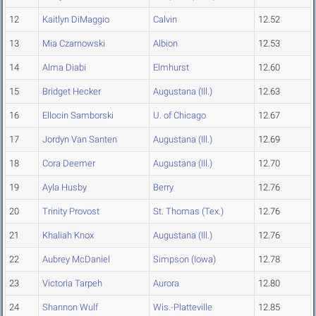
12
Kaitlyn DiMaggio
Calvin
12.52
13
Mia Czarnowski
Albion
12.53
14
Alma Diabi
Elmhurst
12.60
15
Bridget Hecker
Augustana (Ill.)
12.63
16
Ellocin Samborski
U. of Chicago
12.67
17
Jordyn Van Santen
Augustana (Ill.)
12.69
18
Cora Deemer
Augustana (Ill.)
12.70
19
Ayla Husby
Berry
12.76
20
Trinity Provost
St. Thomas (Tex.)
12.76
21
Khaliah Knox
Augustana (Ill.)
12.76
22
Aubrey McDaniel
Simpson (Iowa)
12.78
23
Victoria Tarpeh
Aurora
12.80
24
Shannon Wulf
Wis.-Platteville
12.85