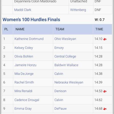
Deyanneira Colon Maldonado
Unattached
DNF
Maddi Clark
Wittenberg
DNF
Women's 100 Hurdles Finals
W: 0.7
PL
NAME
TEAM
TIME
1
Katherine Dortmund
Ohio Wesleyan
14.10
2
Kelsey Coley
Emory
14.15
3
Olivia Bohlen
Central College
14.28
4
Jameire Honzu
Baldwin Wallace
14.28
5
Mia DeJonge
Calvin
14.38
6
Rachel Smith
Nebraska Wesleyan
14.39
7
Mira Renaldi
Denison
14.53
8
Cadence Drougal
Calvin
14.62
9
Emma Gray
DePauw
14.68