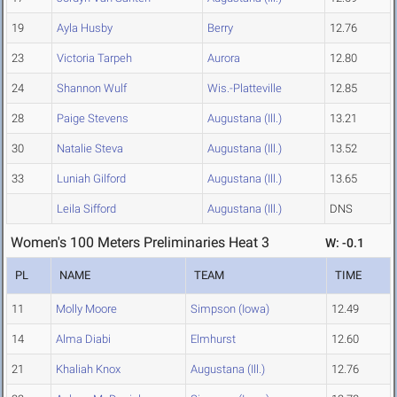
19
Ayla Husby
Berry
12.76
23
Victoria Tarpeh
Aurora
12.80
24
Shannon Wulf
Wis.-Platteville
12.85
28
Paige Stevens
Augustana (Ill.)
13.21
30
Natalie Steva
Augustana (Ill.)
13.52
33
Luniah Gilford
Augustana (Ill.)
13.65
Leila Sifford
Augustana (Ill.)
DNS
Women's 100 Meters Preliminaries Heat 3
W: -0.1
PL
NAME
TEAM
TIME
11
Molly Moore
Simpson (Iowa)
12.49
14
Alma Diabi
Elmhurst
12.60
21
Khaliah Knox
Augustana (Ill.)
12.76