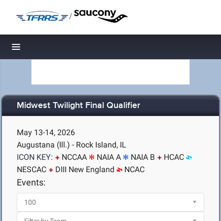
/
Toggle navigation
Midwest Twilight Final Qualifier
May 13-14, 2026
Augustana (Ill.) - Rock Island, IL
ICON KEY:
NCCAA
NAIA A
NAIA B
HCAC
NESCAC
DIII New England
NCAC
Events: