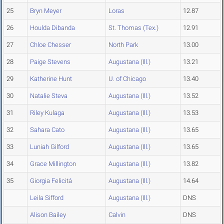
25
Bryn Meyer
Loras
12.87
26
Houlda Dibanda
St. Thomas (Tex.)
12.91
27
Chloe Chesser
North Park
13.00
28
Paige Stevens
Augustana (Ill.)
13.21
29
Katherine Hunt
U. of Chicago
13.40
30
Natalie Steva
Augustana (Ill.)
13.52
31
Riley Kulaga
Augustana (Ill.)
13.53
32
Sahara Cato
Augustana (Ill.)
13.65
33
Luniah Gilford
Augustana (Ill.)
13.65
34
Grace Millington
Augustana (Ill.)
13.82
35
Giorgia Felicitá
Augustana (Ill.)
14.64
Leila Sifford
Augustana (Ill.)
DNS
Alison Bailey
Calvin
DNS