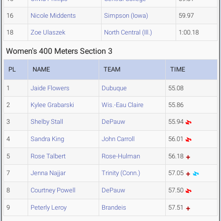
16
Nicole Middents
Simpson (Iowa)
59.97
18
Zoe Ulaszek
North Central (Ill.)
1:00.18
Women's 400 Meters Section 3
PL
NAME
TEAM
TIME
1
Jaide Flowers
Dubuque
55.08
2
Kylee Grabarski
Wis.-Eau Claire
55.86
3
Shelby Stall
DePauw
55.94
4
Sandra King
John Carroll
56.01
5
Rose Talbert
Rose-Hulman
56.18
7
Jenna Najjar
Trinity (Conn.)
57.05
8
Courtney Powell
DePauw
57.50
9
Peterly Leroy
Brandeis
57.51