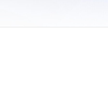
 of Use
/
Sites
/
Submitting Results
/
Contact TFRRS
/
Cookie Preferences