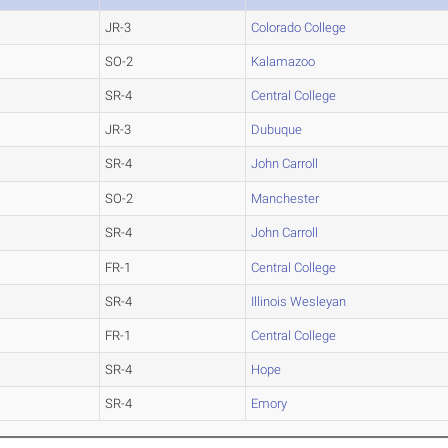
JR-3
Colorado College
SO-2
Kalamazoo
SR-4
Central College
JR-3
Dubuque
SR-4
John Carroll
SO-2
Manchester
SR-4
John Carroll
FR-1
Central College
SR-4
Illinois Wesleyan
FR-1
Central College
SR-4
Hope
SR-4
Emory