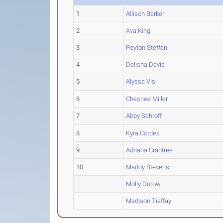
1
Allison Barker
2
Ava King
3
Peyton Steffen
4
Delisha Davis
5
Alyssa Vis
6
Chesnee Miller
7
Abby Schroff
8
Kyra Cordes
9
Adriana Crabtree
10
Maddy Stevens
Molly Durow
Madison Tiaffay