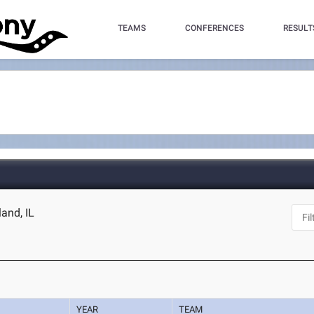
TEAMS
CONFERENCES
RESULT
land, IL
YEAR
TEAM