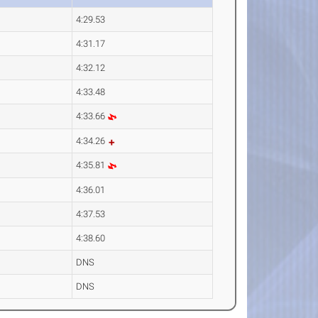
4:29.53
4:31.17
4:32.12
4:33.48
4:33.66
4:34.26
4:35.81
4:36.01
4:37.53
4:38.60
DNS
DNS