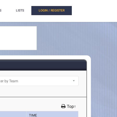
S
LISTS
LOGIN / REGISTER
Top↑
TIME