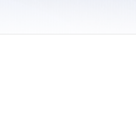
 / Do Not Sell or Share My Personal Information