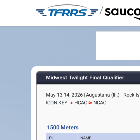
/
Midwest Twilight Final Qualifier
May 13-14, 2026
|
Augustana (Ill.) - Rock Is
ICON KEY:
HCAC
NCAC
1500 Meters
PL
NAME