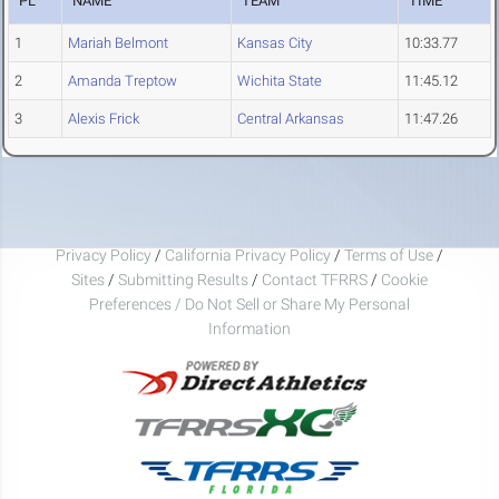
PL
NAME
TEAM
TIME
1
Mariah Belmont
Kansas City
10:33.77
2
Amanda Treptow
Wichita State
11:45.12
3
Alexis Frick
Central Arkansas
11:47.26
Privacy Policy
/
California Privacy Policy
/
Terms of Use
/
Sites
/
Submitting Results
/
Contact TFRRS
/
Cookie
Preferences / Do Not Sell or Share My Personal
Information