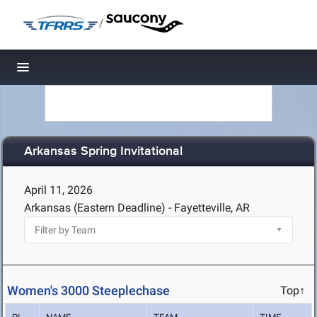
/
Toggle navigation
Arkansas Spring Invitational
April 11, 2026
Arkansas (Eastern Deadline) - Fayetteville, AR
Women's 3000 Steeplechase
Top↑