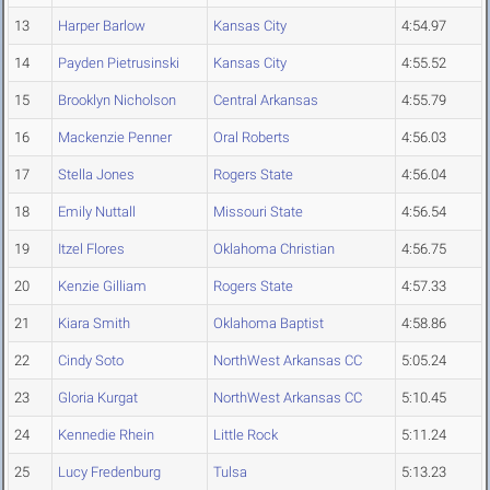
13
Harper Barlow
Kansas City
4:54.97
14
Payden Pietrusinski
Kansas City
4:55.52
15
Brooklyn Nicholson
Central Arkansas
4:55.79
16
Mackenzie Penner
Oral Roberts
4:56.03
17
Stella Jones
Rogers State
4:56.04
18
Emily Nuttall
Missouri State
4:56.54
19
Itzel Flores
Oklahoma Christian
4:56.75
20
Kenzie Gilliam
Rogers State
4:57.33
21
Kiara Smith
Oklahoma Baptist
4:58.86
22
Cindy Soto
NorthWest Arkansas CC
5:05.24
23
Gloria Kurgat
NorthWest Arkansas CC
5:10.45
24
Kennedie Rhein
Little Rock
5:11.24
25
Lucy Fredenburg
Tulsa
5:13.23