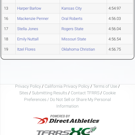
13
Harper Barlow
Kansas City
4:54.97
16
Mackenzie Penner
Oral Roberts
4:56.03
17
Stella Jones
Rogers State
4:56.04
18
Emily Nuttall
Missouri State
4:56.54
19
Itzel Flores
Oklahoma Christian
4:56.75
Privacy Policy
/
California Privacy Policy
/
Terms of Use
/
Sites
/
Submitting Results
/
Contact TFRRS
/
Cookie
Preferences / Do Not Sell or Share My Personal
Information