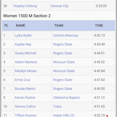
26
Kopelyn Delong
Kansas City
5:23.03
Women 1500 M Section 2
PL
NAME
TEAM
TIME
1
Lydia Butler
Central Arkansas
4:42.13
2
Kaylee Nay
Rogers State
4:43.49
3
Sisely Mitchell
Rogers State
4:44.51
4
Adrien Martens
Missouri State
4:45.02
5
Madilyn Moore
Missouri State
4:45.84
6
Emily Cruz
Rogers State
4:47.60
7
Brooke Martin
Rogers State
4:49.50
9
Kieran Paxton
Oklahoma Baptist
4:51.12
10
Sienna Collins
Tulsa
4:51.65
11
Tiffani Koonce
Indian Hills CC
4:52.19