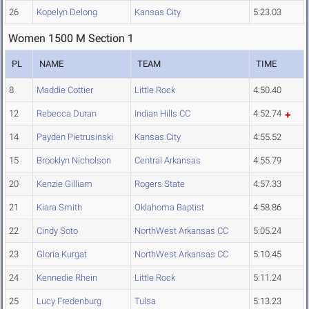
26
Kopelyn Delong
Kansas City
5:23.03
Women 1500 M Section 1
PL
NAME
TEAM
TIME
8
Maddie Cottier
Little Rock
4:50.40
12
Rebecca Duran
Indian Hills CC
4:52.74
14
Payden Pietrusinski
Kansas City
4:55.52
15
Brooklyn Nicholson
Central Arkansas
4:55.79
20
Kenzie Gilliam
Rogers State
4:57.33
21
Kiara Smith
Oklahoma Baptist
4:58.86
22
Cindy Soto
NorthWest Arkansas CC
5:05.24
23
Gloria Kurgat
NorthWest Arkansas CC
5:10.45
24
Kennedie Rhein
Little Rock
5:11.24
25
Lucy Fredenburg
Tulsa
5:13.23