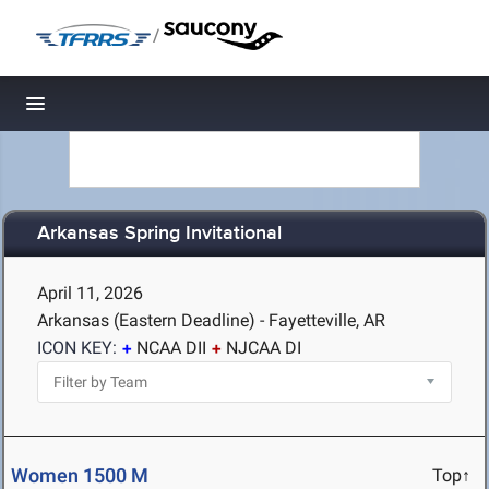
/
Toggle navigation
Arkansas Spring Invitational
April 11, 2026
Arkansas (Eastern Deadline) - Fayetteville, AR
ICON KEY:
NCAA DII
NJCAA DI
Women 1500 M
Top↑