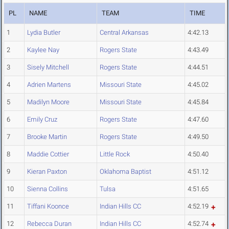
PL
NAME
TEAM
TIME
1
Lydia Butler
Central Arkansas
4:42.13
2
Kaylee Nay
Rogers State
4:43.49
3
Sisely Mitchell
Rogers State
4:44.51
4
Adrien Martens
Missouri State
4:45.02
5
Madilyn Moore
Missouri State
4:45.84
6
Emily Cruz
Rogers State
4:47.60
7
Brooke Martin
Rogers State
4:49.50
8
Maddie Cottier
Little Rock
4:50.40
9
Kieran Paxton
Oklahoma Baptist
4:51.12
10
Sienna Collins
Tulsa
4:51.65
11
Tiffani Koonce
Indian Hills CC
4:52.19
12
Rebecca Duran
Indian Hills CC
4:52.74