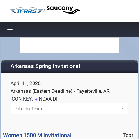
/
Toggle navigation
Arkansas Spring Invitational
April 11, 2026
Arkansas (Eastern Deadline) - Fayetteville, AR
ICON KEY:
NCAA DII
Women 1500 M Invitational
Top↑