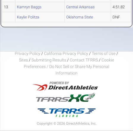
13
Kamryn Baggs
Central Arkansas
4:51.82
Kaylie Politza
Oklahoma State
DNF
Privacy Policy
/
California Privacy Policy
/
Terms of Use
/
Sites
/
Submitting Results
/
Contact TFRRS
/
Cookie
Preferences / Do Not Sell or Share My Personal
Information
Copyright © 2026 DirectAthletics, Inc.