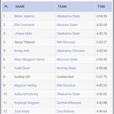
PL
NAME
TEAM
TIME
1
Billah Jepkirui
Oklahoma State
4:04.59
2
Ella Cronhardt
Missouri State
4:30.04
3
Jinane Mahi
Oklahoma State
4:30.76
4
Alyna Thibault
NW Missouri
4:33.27
5
Kinley Kite
Oklahoma Christian
4:33.94
6
Mary Margaret Harris
Missouri State
4:34.50
7
Faith Ekart
Wichita State
4:35.68
8
Audrey Hill
Unattached
4:37.70
9
Mayson Hartley
NW Missouri
4:40.25
10
Katie Armstrong
Oklahoma State
4:42.02
11
Kayleigh Wagnon
Central Arkansas
4:42.88
12
Zoie Kiddy
Oral Roberts
4:49.64