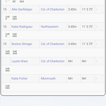
---
XO
XXX
13
Allie Sanfelippo
Col. of Charleston
3.45m
11' 3.75"
-
3.45
3.60
O
XXX
13
Katie Rodriguez
Northeastern
3.45m
11' 3.75"
-
3.45
3.60
O
XXX
15
Boston Stringer
Col. of Charleston
3.45m
11' 3.75"
-
3.45
3.60
XXO
XXX
Laurie Ware
Col. of Charleston
NH
NH
-
3.45
XXX
Katie Fisher
Monmouth
NH
NH
-
3.45
XXX