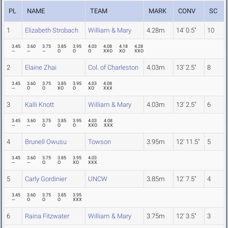
PL
NAME
TEAM
MARK
CONV
SC
1
Elizabeth Strobach
William & Mary
4.28m
14' 0.5"
10
3.45
3.60
3.75
3.85
3.95
4.03
4.08
4.18
4.28
---
---
---
O
O
O
XXO
XO
XXO
2
Elaine Zhai
Col. of Charleston
4.03m
13' 2.5"
8
3.45
3.60
3.75
3.85
3.95
4.03
4.08
---
O
O
XO
O
XO
XXX
3
Kalli Knott
William & Mary
4.03m
13' 2.5"
6
3.45
3.60
3.75
3.85
3.95
4.03
4.08
---
---
O
O
O
XXO
XXX
4
Brunell Owusu
Towson
3.95m
12' 11.5"
5
3.45
3.60
3.75
3.85
3.95
4.03
---
---
O
O
XO
XXX
5
Carly Gordinier
UNCW
3.85m
12' 7.5"
4
3.45
3.60
3.75
3.85
3.95
---
O
O
O
XXX
6
Raina Fitzwater
William & Mary
3.75m
12' 3.5"
3