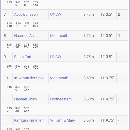
3.45
3.60
3.75
3.85
---
O
O
XXX
7
Abby Burleson
UNCW
3.75m
12' 3.5"
2
3.45
3.60
3.75
3.85
XXO
O
O
XXX
8
Naomee Adisa
Monmouth
3.75m
12' 3.5"
1
3.45
3.60
3.75
3.85
---
XO
XO
XXX
9
Bailey Tart
UNCW
3.75m
12' 3.5"
-
3.45
3.60
3.75
3.85
O
O
XXO
XXX
10
Imke van der Spoel
Monmouth
3.60m
11' 9.75"
-
3.45
3.60
3.75
---
O
XXX
11
Hannah Shaw
Northeastern
3.60m
11' 9.75"
-
3.45
3.60
3.75
O
XO
XXX
11
Kerrigan Kimener
William & Mary
3.60m
11' 9.75"
-
3.45
3.60
3.75