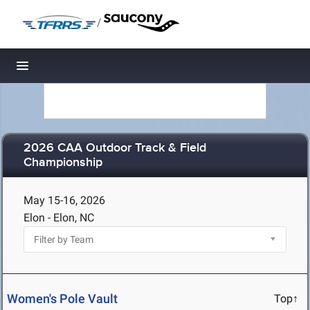
/
Toggle navigation
2026 CAA Outdoor Track & Field
Championship
May 15-16, 2026
Elon - Elon, NC
Women's Pole Vault
Top↑