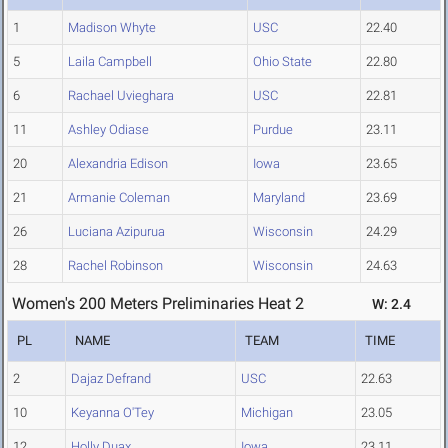
1
Madison Whyte
USC
22.40
5
Laila Campbell
Ohio State
22.80
6
Rachael Uvieghara
USC
22.81
11
Ashley Odiase
Purdue
23.11
20
Alexandria Edison
Iowa
23.65
21
Armanie Coleman
Maryland
23.69
26
Luciana Azipurua
Wisconsin
24.29
28
Rachel Robinson
Wisconsin
24.63
Women's 200 Meters Preliminaries Heat 2
W: 2.4
PL
NAME
TEAM
TIME
2
Dajaz Defrand
USC
22.63
10
Keyanna O'Tey
Michigan
23.05
12
Holly Duax
Iowa
23.11