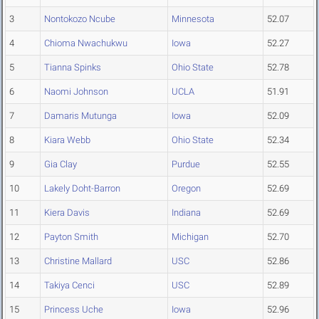
3
Nontokozo Ncube
Minnesota
52.07
4
Chioma Nwachukwu
Iowa
52.27
5
Tianna Spinks
Ohio State
52.78
6
Naomi Johnson
UCLA
51.91
7
Damaris Mutunga
Iowa
52.09
8
Kiara Webb
Ohio State
52.34
9
Gia Clay
Purdue
52.55
10
Lakely Doht-Barron
Oregon
52.69
11
Kiera Davis
Indiana
52.69
12
Payton Smith
Michigan
52.70
13
Christine Mallard
USC
52.86
14
Takiya Cenci
USC
52.89
15
Princess Uche
Iowa
52.96