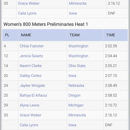
33
Grace Weber
Minnesota
2:16.12
Caila Lyons
Iowa
DNF
Women's 800 Meters Preliminaries Heat 1
PL
NAME
TEAM
TIME
4
Chloe Foerster
Washington
2:02.59
12
Jenica Swartz
Washington
2:04.44
14
Naomi Clarke
Ohio State
2:05.21
20
Gabby Cortez
Iowa
2:07.10
24
Jaylee Wingate
Nebraska
2:08.49
25
Bahiya El Arfaoui
Oregon
2:08.52
29
Alyna Lewis
Michigan
2:10.72
33
Grace Weber
Minnesota
2:16.12
Caila Lyons
Iowa
DNF