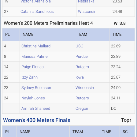
19
Victoria Aransiola
Nebraska
23.53
27
Catalina Sanchious
Wisconsin
24.48
Women's 200 Meters Preliminaries Heat 4
W: 3.8
PL
NAME
TEAM
TIME
4
Christine Mallard
USC
22.69
8
Marissa Palmer
Purdue
22.89
14
Paige Floriea
Rutgers
23.24
22
Izzy Zahn
Iowa
23.87
23
Sydney Robinson
Wisconsin
24.00
24
Naylah Jones
Rutgers
24.11
Amirah Shaheed
Oregon
DQ
Women's 400 Meters Finals
Top↑
PL
NAME
TEAM
TIME
SC