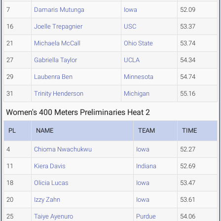
7
Damaris Mutunga
Iowa
52.09
16
Joelle Trepagnier
USC
53.37
21
Michaela McCall
Ohio State
53.74
27
Gabriella Taylor
UCLA
54.34
29
Laubenra Ben
Minnesota
54.74
31
Trinity Henderson
Michigan
55.16
Women's 400 Meters Preliminaries Heat 2
PL
NAME
TEAM
TIME
4
Chioma Nwachukwu
Iowa
52.27
11
Kiera Davis
Indiana
52.69
18
Olicia Lucas
Iowa
53.47
20
Izzy Zahn
Iowa
53.61
25
Taiye Ayenuro
Purdue
54.06