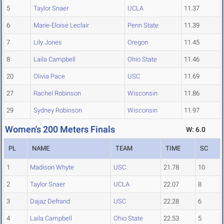
5
Taylor Snaer
UCLA
11.37
6
Marie-Eloise Leclair
Penn State
11.39
7
Lily Jones
Oregon
11.45
8
Laila Campbell
Ohio State
11.46
20
Olivia Pace
USC
11.69
27
Rachel Robinson
Wisconsin
11.86
29
Sydney Robinson
Wisconsin
11.97
Women's 200 Meters Finals
W: 6.0
PL
NAME
TEAM
TIME
SC
1
Madison Whyte
USC
21.78
10
2
Taylor Snaer
UCLA
22.07
8
3
Dajaz Defrand
USC
22.28
6
4
Laila Campbell
Ohio State
22.53
5