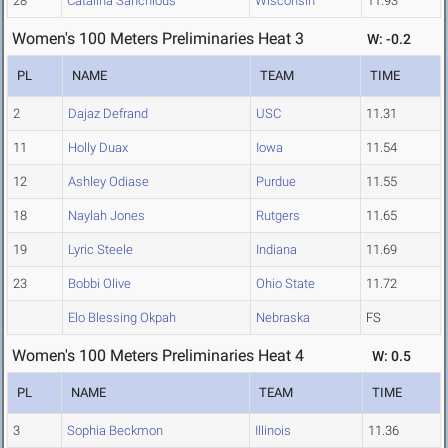
28
Catalina Sanchious
Wisconsin
11.93
Women's 100 Meters Preliminaries Heat 3
W: -0.2
PL
NAME
TEAM
TIME
2
Dajaz Defrand
USC
11.31
11
Holly Duax
Iowa
11.54
12
Ashley Odiase
Purdue
11.55
18
Naylah Jones
Rutgers
11.65
19
Lyric Steele
Indiana
11.69
23
Bobbi Olive
Ohio State
11.72
Elo Blessing Okpah
Nebraska
FS
Women's 100 Meters Preliminaries Heat 4
W: 0.5
PL
NAME
TEAM
TIME
3
Sophia Beckmon
Illinois
11.36