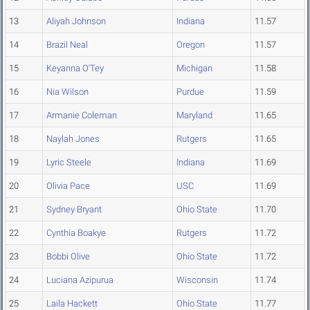
13
Aliyah Johnson
Indiana
11.57
14
Brazil Neal
Oregon
11.57
15
Keyanna O'Tey
Michigan
11.58
16
Nia Wilson
Purdue
11.59
17
Armanie Coleman
Maryland
11.65
18
Naylah Jones
Rutgers
11.65
19
Lyric Steele
Indiana
11.69
20
Olivia Pace
USC
11.69
21
Sydney Bryant
Ohio State
11.70
22
Cynthia Boakye
Rutgers
11.72
23
Bobbi Olive
Ohio State
11.72
24
Luciana Azipurua
Wisconsin
11.74
25
Laila Hackett
Ohio State
11.77