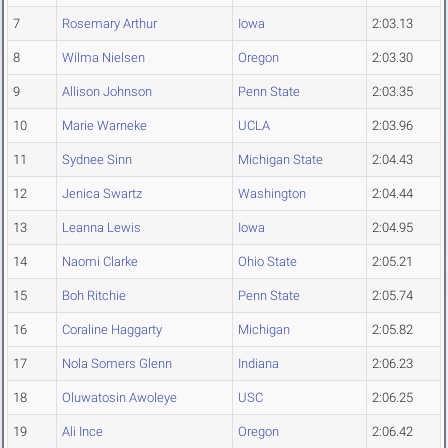
7
Rosemary Arthur
Iowa
2:03.13
8
Wilma Nielsen
Oregon
2:03.30
9
Allison Johnson
Penn State
2:03.35
10
Marie Warneke
UCLA
2:03.96
11
Sydnee Sinn
Michigan State
2:04.43
12
Jenica Swartz
Washington
2:04.44
13
Leanna Lewis
Iowa
2:04.95
14
Naomi Clarke
Ohio State
2:05.21
15
Boh Ritchie
Penn State
2:05.74
16
Coraline Haggarty
Michigan
2:05.82
17
Nola Somers Glenn
Indiana
2:06.23
18
Oluwatosin Awoleye
USC
2:06.25
19
Ali Ince
Oregon
2:06.42