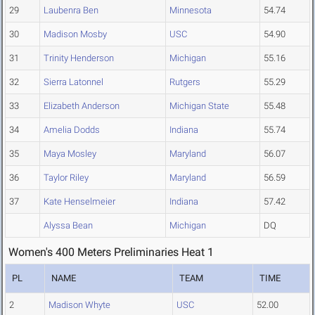
29
Laubenra Ben
Minnesota
54.74
30
Madison Mosby
USC
54.90
31
Trinity Henderson
Michigan
55.16
32
Sierra Latonnel
Rutgers
55.29
33
Elizabeth Anderson
Michigan State
55.48
34
Amelia Dodds
Indiana
55.74
35
Maya Mosley
Maryland
56.07
36
Taylor Riley
Maryland
56.59
37
Kate Henselmeier
Indiana
57.42
Alyssa Bean
Michigan
DQ
Women's 400 Meters Preliminaries Heat 1
PL
NAME
TEAM
TIME
2
Madison Whyte
USC
52.00