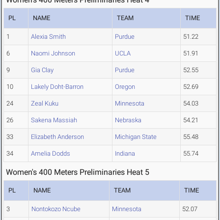
PL
NAME
TEAM
TIME
1
Alexia Smith
Purdue
51.22
6
Naomi Johnson
UCLA
51.91
9
Gia Clay
Purdue
52.55
10
Lakely Doht-Barron
Oregon
52.69
24
Zeal Kuku
Minnesota
54.03
26
Sakena Massiah
Nebraska
54.21
33
Elizabeth Anderson
Michigan State
55.48
34
Amelia Dodds
Indiana
55.74
Women's 400 Meters Preliminaries Heat 5
PL
NAME
TEAM
TIME
3
Nontokozo Ncube
Minnesota
52.07