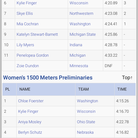
6
Kylie Finger
Wisconsin
4:20.89
3
7
Skye Ellis
Northwestern
4:23.08
2
8
Mia Cochran
Washington
4:24.41
1
9
Katelyn Stewart-Barnett
Michigan State
4:25.86
-
10
Lily Myers
Indiana
4:28.78
-
11
Penelopea Gordon
Michigan
4:33.22
-
Zoie Dundon
Minnesota
DNF
-
Women's 1500 Meters Preliminaries
Top↑
PL
NAME
TEAM
TIME
1
Chloe Foerster
Washington
4:15.26
2
Kylie Finger
Wisconsin
4:16.70
3
Aniya Mosley
Ohio State
4:22.78
4
Berlyn Schutz
Nebraska
4:16.82