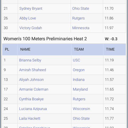
21
Sydney Bryant
Ohio State
11.70
26
Abby Love
Rutgers
11.86
30
Victory Godah
Minnesota
11.97
Women's 100 Meters Preliminaries Heat 2
W: -0.3
PL
NAME
TEAM
TIME
1
Brianna Selby
USC
11.19
9
Amirah Shaheed
Oregon
11.46
13
Aliyah Johnson
Indiana
11.57
17
Armanie Coleman
Maryland
11.65
22
Cynthia Boakye
Rutgers
11.72
24
Luciana Azipurua
Wisconsin
11.74
25
Laila Hackett
Ohio State
11.77