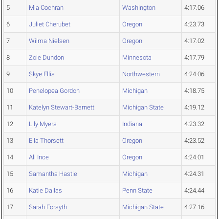
5
Mia Cochran
Washington
4:17.06
6
Juliet Cherubet
Oregon
4:23.73
7
Wilma Nielsen
Oregon
4:17.02
8
Zoie Dundon
Minnesota
4:17.79
9
Skye Ellis
Northwestern
4:24.06
10
Penelopea Gordon
Michigan
4:18.75
11
Katelyn Stewart-Barnett
Michigan State
4:19.12
12
Lily Myers
Indiana
4:23.32
13
Ella Thorsett
Oregon
4:23.52
14
Ali Ince
Oregon
4:24.01
15
Samantha Hastie
Michigan
4:24.31
16
Katie Dallas
Penn State
4:24.44
17
Sarah Forsyth
Michigan State
4:27.16