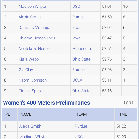
1
Madison Whyte
USC
51.01
10
2
Alexia Smith
Purdue
51.50
8
3
Damaris Mutunga
Iowa
52.02
6
4
Chioma Nwachukwu
Iowa
52.47
5
5
Nontokozo Ncube
Minnesota
52.54
4
6
Kiara Webb
Ohio State
52.76
3
7
Gia Clay
Purdue
52.98
2
8
Naomi Johnson
UCLA
53.11
1
9
Tianna Spinks
Ohio State
53.16
-
Women's 400 Meters Preliminaries
Top↑
PL
NAME
TEAM
TIME
1
Alexia Smith
Purdue
51.22
2
Madison Whyte
USC
52.00