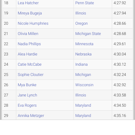
18
Lea Hatcher
Penn State
4:27.92
19
Mireya Bugeja
Illinois
4:27.94
20
Nicole Humphries
Oregon
4:28.66
21
Olivia Millen
Michigan State
4:28.68
22
Nadia Phillips
Minnesota
4:29.61
23
Alea Hardie
Nebraska
4:30.04
24
Catie McCabe
Indiana
4:30.12
25
Sophie Cloutier
Michigan
4:32.24
26
Mya Bunke
Wisconsin
4:32.92
27
Jane Lynch
Illinois
4:33.58
28
Eva Rogers
Maryland
4:34.50
29
Annika Metzger
Maryland
4:35.16
30
Jalyssa Blazek
Iowa
4:38.79