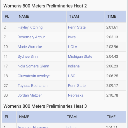
Women's 800 Meters Preliminaries Heat 2
PL
NAME
TEAM
TIME
2
Hayley Kitching
Penn State
2:01.61
7
Rosemary Arthur
Iowa
2:03.13
10
Marie Warneke
UCLA
2:03.96
11
Sydnee Sinn
Michigan State
2:04.43
17
Nola Somers Glenn
Indiana
2:06.23
18
Oluwatosin Awoleye
USC
2:06.25
27
Tayissa Buchanan
Penn State
2:09.17
30
Jordan Metzler
Nebraska
2:10.78
Women's 800 Meters Preliminaries Heat 3
PL
NAME
TEAM
TIME
1
Veronica Hargrave
Indiana
2:01.21