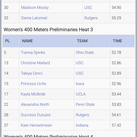
30
Madison Mosby
USC
54.90
32
Sierra Latonnel
Rutgers
55.29
Women's 400 Meters Preliminaries Heat 3
PL
NAME
TEAM
TIME
5
Tianna Spinks
Ohio State
52.78
13
Christine Mallard
USC
52.86
14
Takiya Cenci
USC
52.89
15
Princess Uche
Iowa
52.96
17
Kayla McBride
UCLA
53.44
22
Alexandria North
Penn State
53.83
28
Success Duruzor
Rutgers
54.61
37
Kate Henselmeier
Indiana
57.42
Women's 400 Meters Preliminaries Heat 4