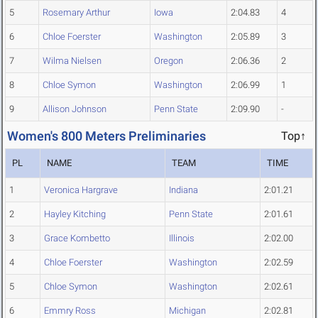
5
Rosemary Arthur
Iowa
2:04.83
4
6
Chloe Foerster
Washington
2:05.89
3
7
Wilma Nielsen
Oregon
2:06.36
2
8
Chloe Symon
Washington
2:06.99
1
9
Allison Johnson
Penn State
2:09.90
-
Women's 800 Meters Preliminaries
Top↑
PL
NAME
TEAM
TIME
1
Veronica Hargrave
Indiana
2:01.21
2
Hayley Kitching
Penn State
2:01.61
3
Grace Kombetto
Illinois
2:02.00
4
Chloe Foerster
Washington
2:02.59
5
Chloe Symon
Washington
2:02.61
6
Emmry Ross
Michigan
2:02.81