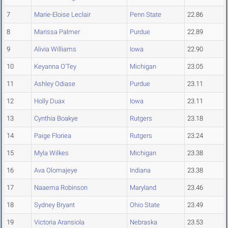
7
Marie-Eloise Leclair
Penn State
22.86
8
Marissa Palmer
Purdue
22.89
9
Alivia Williams
Iowa
22.90
10
Keyanna O'Tey
Michigan
23.05
11
Ashley Odiase
Purdue
23.11
12
Holly Duax
Iowa
23.11
13
Cynthia Boakye
Rutgers
23.18
14
Paige Floriea
Rutgers
23.24
15
Myla Wilkes
Michigan
23.38
16
Ava Olomajeye
Indiana
23.38
17
Naaema Robinson
Maryland
23.46
18
Sydney Bryant
Ohio State
23.49
19
Victoria Aransiola
Nebraska
23.53