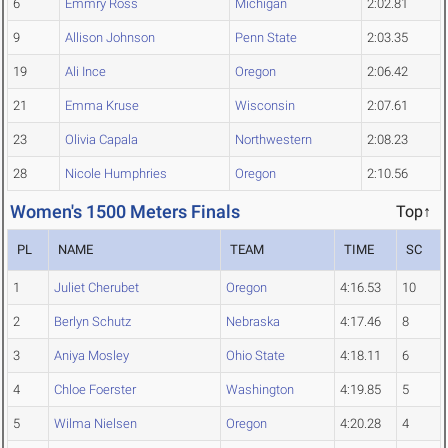
6
Emmry Ross
Michigan
2:02.81
9
Allison Johnson
Penn State
2:03.35
19
Ali Ince
Oregon
2:06.42
21
Emma Kruse
Wisconsin
2:07.61
23
Olivia Capala
Northwestern
2:08.23
28
Nicole Humphries
Oregon
2:10.56
Women's 1500 Meters Finals
Top↑
PL
NAME
TEAM
TIME
SC
1
Juliet Cherubet
Oregon
4:16.53
10
2
Berlyn Schutz
Nebraska
4:17.46
8
3
Aniya Mosley
Ohio State
4:18.11
6
4
Chloe Foerster
Washington
4:19.85
5
5
Wilma Nielsen
Oregon
4:20.28
4