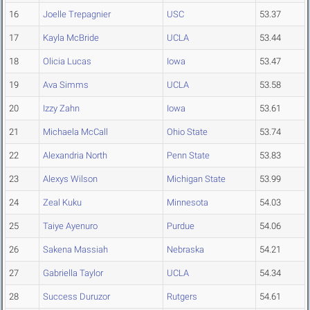
16
Joelle Trepagnier
USC
53.37
17
Kayla McBride
UCLA
53.44
18
Olicia Lucas
Iowa
53.47
19
Ava Simms
UCLA
53.58
20
Izzy Zahn
Iowa
53.61
21
Michaela McCall
Ohio State
53.74
22
Alexandria North
Penn State
53.83
23
Alexys Wilson
Michigan State
53.99
24
Zeal Kuku
Minnesota
54.03
25
Taiye Ayenuro
Purdue
54.06
26
Sakena Massiah
Nebraska
54.21
27
Gabriella Taylor
UCLA
54.34
28
Success Duruzor
Rutgers
54.61