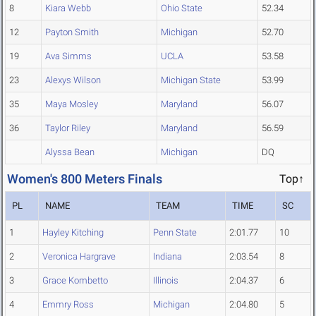
8
Kiara Webb
Ohio State
52.34
12
Payton Smith
Michigan
52.70
19
Ava Simms
UCLA
53.58
23
Alexys Wilson
Michigan State
53.99
35
Maya Mosley
Maryland
56.07
36
Taylor Riley
Maryland
56.59
Alyssa Bean
Michigan
DQ
Women's 800 Meters Finals
Top↑
PL
NAME
TEAM
TIME
SC
1
Hayley Kitching
Penn State
2:01.77
10
2
Veronica Hargrave
Indiana
2:03.54
8
3
Grace Kombetto
Illinois
2:04.37
6
4
Emmry Ross
Michigan
2:04.80
5