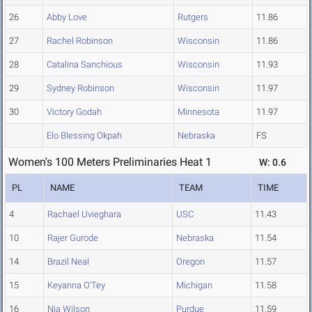
26
Abby Love
Rutgers
11.86
27
Rachel Robinson
Wisconsin
11.86
28
Catalina Sanchious
Wisconsin
11.93
29
Sydney Robinson
Wisconsin
11.97
30
Victory Godah
Minnesota
11.97
Elo Blessing Okpah
Nebraska
FS
Women's 100 Meters Preliminaries Heat 1
W: 0.6
PL
NAME
TEAM
TIME
4
Rachael Uvieghara
USC
11.43
10
Rajer Gurode
Nebraska
11.54
14
Brazil Neal
Oregon
11.57
15
Keyanna O'Tey
Michigan
11.58
16
Nia Wilson
Purdue
11.59