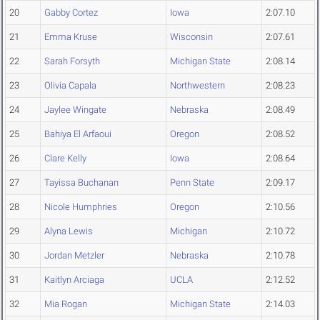
20
Gabby Cortez
Iowa
2:07.10
21
Emma Kruse
Wisconsin
2:07.61
22
Sarah Forsyth
Michigan State
2:08.14
23
Olivia Capala
Northwestern
2:08.23
24
Jaylee Wingate
Nebraska
2:08.49
25
Bahiya El Arfaoui
Oregon
2:08.52
26
Clare Kelly
Iowa
2:08.64
27
Tayissa Buchanan
Penn State
2:09.17
28
Nicole Humphries
Oregon
2:10.56
29
Alyna Lewis
Michigan
2:10.72
30
Jordan Metzler
Nebraska
2:10.78
31
Kaitlyn Arciaga
UCLA
2:12.52
32
Mia Rogan
Michigan State
2:14.03