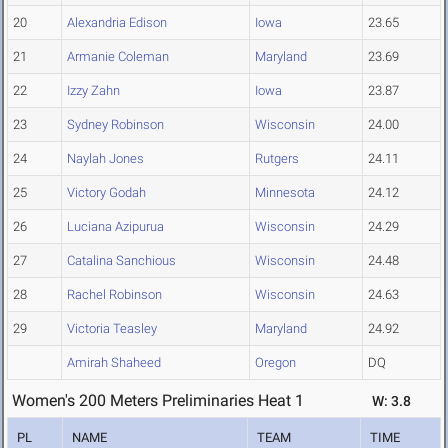
20
Alexandria Edison
Iowa
23.65
21
Armanie Coleman
Maryland
23.69
22
Izzy Zahn
Iowa
23.87
23
Sydney Robinson
Wisconsin
24.00
24
Naylah Jones
Rutgers
24.11
25
Victory Godah
Minnesota
24.12
26
Luciana Azipurua
Wisconsin
24.29
27
Catalina Sanchious
Wisconsin
24.48
28
Rachel Robinson
Wisconsin
24.63
29
Victoria Teasley
Maryland
24.92
Amirah Shaheed
Oregon
DQ
Women's 200 Meters Preliminaries Heat 1
W: 3.8
PL
NAME
TEAM
TIME