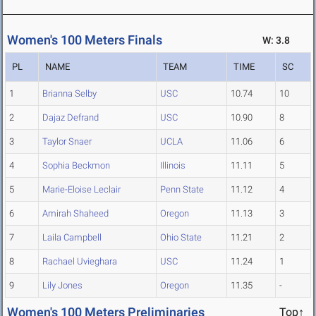
Women's 100 Meters Finals
W: 3.8
PL
NAME
TEAM
TIME
SC
1
Brianna Selby
USC
10.74
10
2
Dajaz Defrand
USC
10.90
8
3
Taylor Snaer
UCLA
11.06
6
4
Sophia Beckmon
Illinois
11.11
5
5
Marie-Eloise Leclair
Penn State
11.12
4
6
Amirah Shaheed
Oregon
11.13
3
7
Laila Campbell
Ohio State
11.21
2
8
Rachael Uvieghara
USC
11.24
1
9
Lily Jones
Oregon
11.35
-
Women's 100 Meters Preliminaries
Top↑