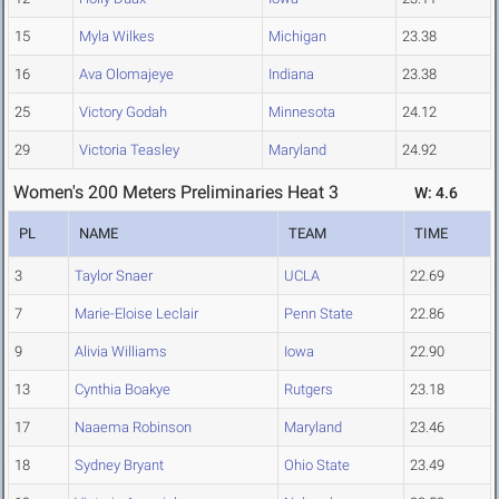
15
Myla Wilkes
Michigan
23.38
16
Ava Olomajeye
Indiana
23.38
25
Victory Godah
Minnesota
24.12
29
Victoria Teasley
Maryland
24.92
Women's 200 Meters Preliminaries Heat 3
W: 4.6
PL
NAME
TEAM
TIME
3
Taylor Snaer
UCLA
22.69
7
Marie-Eloise Leclair
Penn State
22.86
9
Alivia Williams
Iowa
22.90
13
Cynthia Boakye
Rutgers
23.18
17
Naaema Robinson
Maryland
23.46
18
Sydney Bryant
Ohio State
23.49