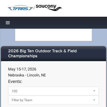
/
Toggle navigation
2026 Big Ten Outdoor Track & Field
Championships
May 15-17, 2026
Nebraska - Lincoln, NE
Events: