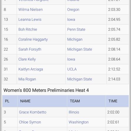
8
Wilma Nielsen
Oregon
2:03.30
13
Leanna Lewis
Iowa
2:04.95
15
Boh Ritchie
Penn State
2:05.74
16
Coraline Haggarty
Michigan
2:05.82
22
Sarah Forsyth
Michigan State
2:08.14
26
Clare Kelly
Iowa
2:08.64
31
Kaitlyn Arciaga
UCLA
2:12.52
32
Mia Rogan
Michigan State
2:14.03
Women's 800 Meters Preliminaries Heat 4
PL
NAME
TEAM
TIME
3
Grace Kombetto
Illinois
2:02.00
5
Chloe Symon
Washington
2:02.61