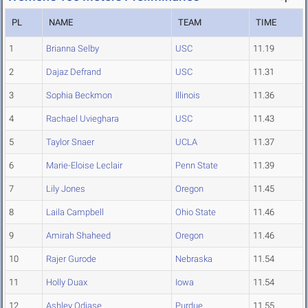
PL
NAME
TEAM
TIME
1
Brianna Selby
USC
11.19
2
Dajaz Defrand
USC
11.31
3
Sophia Beckmon
Illinois
11.36
4
Rachael Uvieghara
USC
11.43
5
Taylor Snaer
UCLA
11.37
6
Marie-Eloise Leclair
Penn State
11.39
7
Lily Jones
Oregon
11.45
8
Laila Campbell
Ohio State
11.46
9
Amirah Shaheed
Oregon
11.46
10
Rajer Gurode
Nebraska
11.54
11
Holly Duax
Iowa
11.54
12
Ashley Odiase
Purdue
11.55