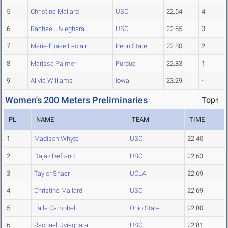
5
Christine Mallard
USC
22.54
4
6
Rachael Uvieghara
USC
22.65
3
7
Marie-Eloise Leclair
Penn State
22.80
2
8
Marissa Palmer
Purdue
22.83
1
9
Alivia Williams
Iowa
23.29
-
Women's 200 Meters Preliminaries
Top↑
PL
NAME
TEAM
TIME
1
Madison Whyte
USC
22.40
2
Dajaz Defrand
USC
22.63
3
Taylor Snaer
UCLA
22.69
4
Christine Mallard
USC
22.69
5
Laila Campbell
Ohio State
22.80
6
Rachael Uvieghara
USC
22.81