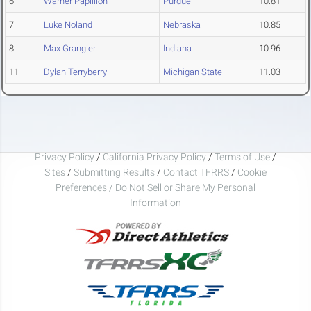
6
Warner Papillion
Purdue
10.81
7
Luke Noland
Nebraska
10.85
8
Max Grangier
Indiana
10.96
11
Dylan Terryberry
Michigan State
11.03
Privacy Policy
/
California Privacy Policy
/
Terms of Use
/
Sites
/
Submitting Results
/
Contact TFRRS
/
Cookie
Preferences / Do Not Sell or Share My Personal
Information