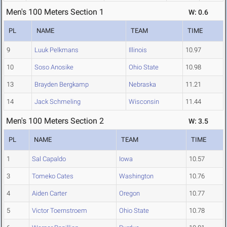
Men's 100 Meters Section 1
W: 0.6
PL
NAME
TEAM
TIME
9
Luuk Pelkmans
Illinois
10.97
10
Soso Anosike
Ohio State
10.98
13
Brayden Bergkamp
Nebraska
11.21
14
Jack Schmeling
Wisconsin
11.44
Men's 100 Meters Section 2
W: 3.5
PL
NAME
TEAM
TIME
1
Sal Capaldo
Iowa
10.57
3
Tomeko Cates
Washington
10.76
4
Aiden Carter
Oregon
10.77
5
Victor Toernstroem
Ohio State
10.78