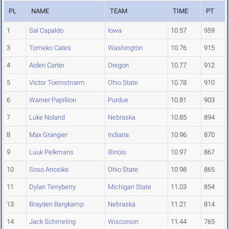
PL
NAME
TEAM
TIME
PT
1
Sal Capaldo
Iowa
10.57
959
3
Tomeko Cates
Washington
10.76
915
4
Aiden Carter
Oregon
10.77
912
5
Victor Toernstroem
Ohio State
10.78
910
6
Warner Papillion
Purdue
10.81
903
7
Luke Noland
Nebraska
10.85
894
8
Max Grangier
Indiana
10.96
870
9
Luuk Pelkmans
Illinois
10.97
867
10
Soso Anosike
Ohio State
10.98
865
11
Dylan Terryberry
Michigan State
11.03
854
13
Brayden Bergkamp
Nebraska
11.21
814
14
Jack Schmeling
Wisconsin
11.44
765