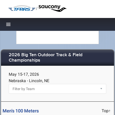
/
Toggle navigation
2026 Big Ten Outdoor Track & Field
Championships
May 15-17, 2026
Nebraska - Lincoln, NE
Men's 100 Meters
Top↑