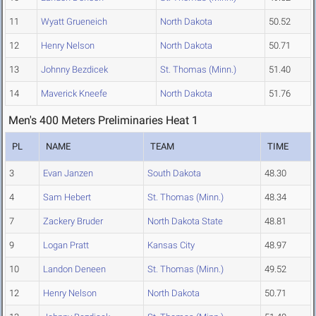
11
Wyatt Grueneich
North Dakota
50.52
12
Henry Nelson
North Dakota
50.71
13
Johnny Bezdicek
St. Thomas (Minn.)
51.40
14
Maverick Kneefe
North Dakota
51.76
Men's 400 Meters Preliminaries Heat 1
PL
NAME
TEAM
TIME
3
Evan Janzen
South Dakota
48.30
4
Sam Hebert
St. Thomas (Minn.)
48.34
7
Zackery Bruder
North Dakota State
48.81
9
Logan Pratt
Kansas City
48.97
10
Landon Deneen
St. Thomas (Minn.)
49.52
12
Henry Nelson
North Dakota
50.71