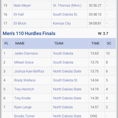
15
Nate Meyer
St. Thomas (Minn.)
32:56.27
-
16
Eli Hall
South Dakota St.
33:48.10
-
17
Eli Block
Kansas City
34:08.81
-
Men's 110 Hurdles Finals
W: 3.7
PL
NAME
TEAM
TIME
SC
1
Jaden Damiano
South Dakota
13.63
10
2
Mikael Grace
South Dakota
13.70
8
3
Joshua Kyei-Baffour
North Dakota State
13.75
6
4
Brady Wallace
South Dakota St.
14.04
5
5
Trey Heinrich
North Dakota State
14.19
4
6
Trey Knoke
North Dakota State
14.30
3
7
Ryan Lange
North Dakota
14.57
2
Brooks Turner
North Dakota State
DNS
-