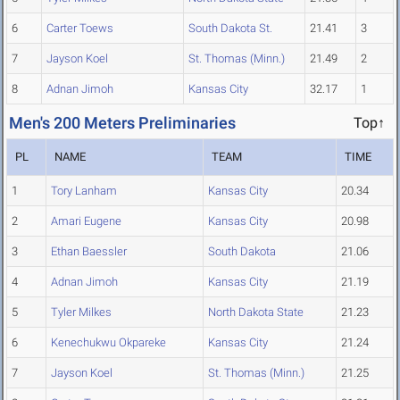
6
Carter Toews
South Dakota St.
21.41
3
7
Jayson Koel
St. Thomas (Minn.)
21.49
2
8
Adnan Jimoh
Kansas City
32.17
1
Men's 200 Meters Preliminaries
Top↑
PL
NAME
TEAM
TIME
1
Tory Lanham
Kansas City
20.34
2
Amari Eugene
Kansas City
20.98
3
Ethan Baessler
South Dakota
21.06
4
Adnan Jimoh
Kansas City
21.19
5
Tyler Milkes
North Dakota State
21.23
6
Kenechukwu Okpareke
Kansas City
21.24
7
Jayson Koel
St. Thomas (Minn.)
21.25