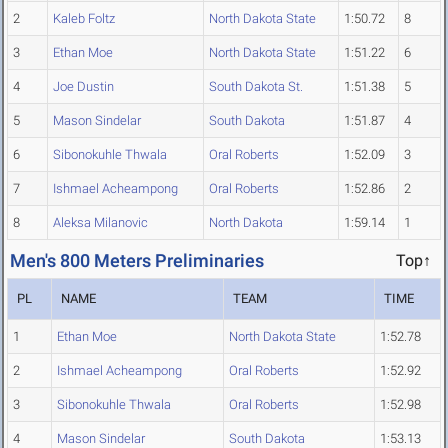
2
Kaleb Foltz
North Dakota State
1:50.72
8
3
Ethan Moe
North Dakota State
1:51.22
6
4
Joe Dustin
South Dakota St.
1:51.38
5
5
Mason Sindelar
South Dakota
1:51.87
4
6
Sibonokuhle Thwala
Oral Roberts
1:52.09
3
7
Ishmael Acheampong
Oral Roberts
1:52.86
2
8
Aleksa Milanovic
North Dakota
1:59.14
1
Men's 800 Meters Preliminaries
Top↑
PL
NAME
TEAM
TIME
1
Ethan Moe
North Dakota State
1:52.78
2
Ishmael Acheampong
Oral Roberts
1:52.92
3
Sibonokuhle Thwala
Oral Roberts
1:52.98
4
Mason Sindelar
South Dakota
1:53.13