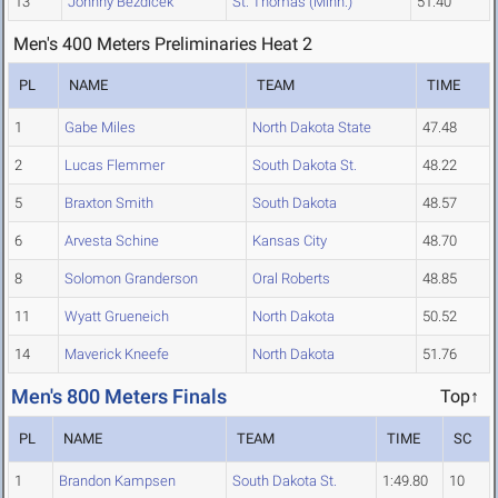
13
Johnny Bezdicek
St. Thomas (Minn.)
51.40
Men's 400 Meters Preliminaries Heat 2
PL
NAME
TEAM
TIME
1
Gabe Miles
North Dakota State
47.48
2
Lucas Flemmer
South Dakota St.
48.22
5
Braxton Smith
South Dakota
48.57
6
Arvesta Schine
Kansas City
48.70
8
Solomon Granderson
Oral Roberts
48.85
11
Wyatt Grueneich
North Dakota
50.52
14
Maverick Kneefe
North Dakota
51.76
Men's 800 Meters Finals
Top↑
PL
NAME
TEAM
TIME
SC
1
Brandon Kampsen
South Dakota St.
1:49.80
10