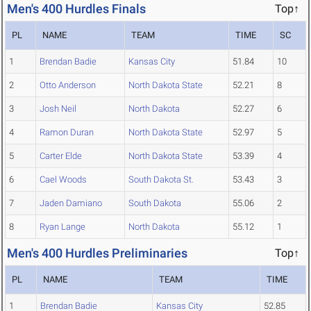
Men's 400 Hurdles Finals
Top↑
PL
NAME
TEAM
TIME
SC
1
Brendan Badie
Kansas City
51.84
10
2
Otto Anderson
North Dakota State
52.21
8
3
Josh Neil
North Dakota
52.27
6
4
Ramon Duran
North Dakota State
52.97
5
5
Carter Elde
North Dakota State
53.39
4
6
Cael Woods
South Dakota St.
53.43
3
7
Jaden Damiano
South Dakota
55.06
2
8
Ryan Lange
North Dakota
55.12
1
Men's 400 Hurdles Preliminaries
Top↑
PL
NAME
TEAM
TIME
1
Brendan Badie
Kansas City
52.85