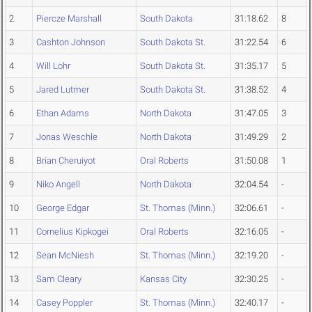
2
Piercze Marshall
South Dakota
31:18.62
8
3
Cashton Johnson
South Dakota St.
31:22.54
6
4
Will Lohr
South Dakota St.
31:35.17
5
5
Jared Lutmer
South Dakota St.
31:38.52
4
6
Ethan Adams
North Dakota
31:47.05
3
7
Jonas Weschle
North Dakota
31:49.29
2
8
Brian Cheruiyot
Oral Roberts
31:50.08
1
9
Niko Angell
North Dakota
32:04.54
-
10
George Edgar
St. Thomas (Minn.)
32:06.61
-
11
Cornelius Kipkogei
Oral Roberts
32:16.05
-
12
Sean McNiesh
St. Thomas (Minn.)
32:19.20
-
13
Sam Cleary
Kansas City
32:30.25
-
14
Casey Poppler
St. Thomas (Minn.)
32:40.17
-