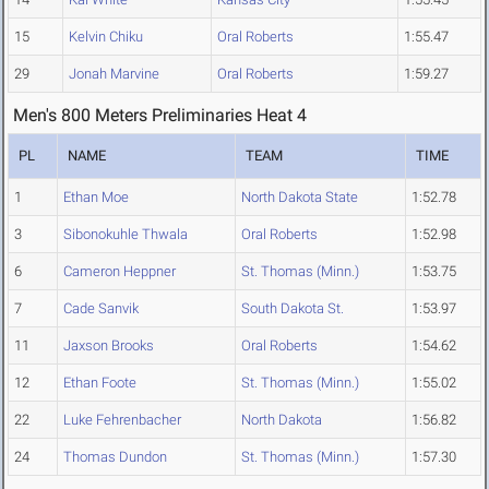
15
Kelvin Chiku
Oral Roberts
1:55.47
29
Jonah Marvine
Oral Roberts
1:59.27
Men's 800 Meters Preliminaries Heat 4
PL
NAME
TEAM
TIME
1
Ethan Moe
North Dakota State
1:52.78
3
Sibonokuhle Thwala
Oral Roberts
1:52.98
6
Cameron Heppner
St. Thomas (Minn.)
1:53.75
7
Cade Sanvik
South Dakota St.
1:53.97
11
Jaxson Brooks
Oral Roberts
1:54.62
12
Ethan Foote
St. Thomas (Minn.)
1:55.02
22
Luke Fehrenbacher
North Dakota
1:56.82
24
Thomas Dundon
St. Thomas (Minn.)
1:57.30