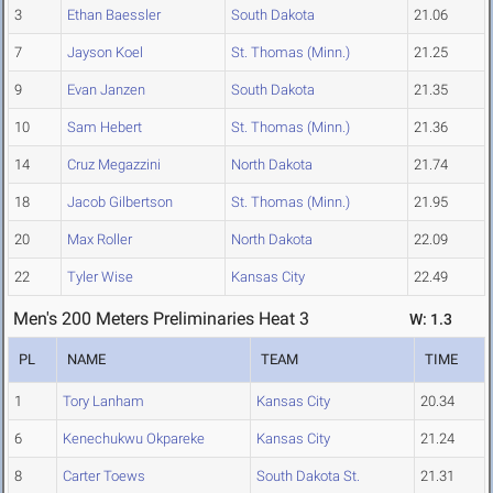
3
Ethan Baessler
South Dakota
21.06
7
Jayson Koel
St. Thomas (Minn.)
21.25
9
Evan Janzen
South Dakota
21.35
10
Sam Hebert
St. Thomas (Minn.)
21.36
14
Cruz Megazzini
North Dakota
21.74
18
Jacob Gilbertson
St. Thomas (Minn.)
21.95
20
Max Roller
North Dakota
22.09
22
Tyler Wise
Kansas City
22.49
Men's 200 Meters Preliminaries Heat 3
W: 1.3
PL
NAME
TEAM
TIME
1
Tory Lanham
Kansas City
20.34
6
Kenechukwu Okpareke
Kansas City
21.24
8
Carter Toews
South Dakota St.
21.31