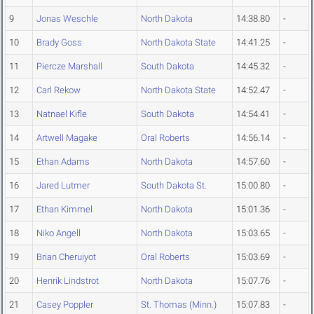
9
Jonas Weschle
North Dakota
14:38.80
-
10
Brady Goss
North Dakota State
14:41.25
-
11
Piercze Marshall
South Dakota
14:45.32
-
12
Carl Rekow
North Dakota State
14:52.47
-
13
Natnael Kifle
South Dakota
14:54.41
-
14
Artwell Magake
Oral Roberts
14:56.14
-
15
Ethan Adams
North Dakota
14:57.60
-
16
Jared Lutmer
South Dakota St.
15:00.80
-
17
Ethan Kimmel
North Dakota
15:01.36
-
18
Niko Angell
North Dakota
15:03.65
-
19
Brian Cheruiyot
Oral Roberts
15:03.69
-
20
Henrik Lindstrot
North Dakota
15:07.76
-
21
Casey Poppler
St. Thomas (Minn.)
15:07.83
-