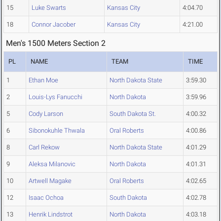
15
Luke Swarts
Kansas City
4:04.70
18
Connor Jacober
Kansas City
4:21.00
Men's 1500 Meters Section 2
PL
NAME
TEAM
TIME
1
Ethan Moe
North Dakota State
3:59.30
2
Louis-Lys Fanucchi
North Dakota
3:59.96
5
Cody Larson
South Dakota St.
4:00.32
6
Sibonokuhle Thwala
Oral Roberts
4:00.86
8
Carl Rekow
North Dakota State
4:01.29
9
Aleksa Milanovic
North Dakota
4:01.31
10
Artwell Magake
Oral Roberts
4:02.65
12
Isaac Ochoa
South Dakota
4:02.78
13
Henrik Lindstrot
North Dakota
4:03.18