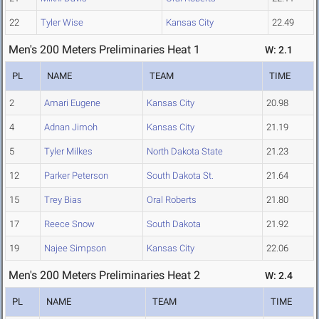
22
Tyler Wise
Kansas City
22.49
Men's 200 Meters Preliminaries Heat 1
W: 2.1
PL
NAME
TEAM
TIME
2
Amari Eugene
Kansas City
20.98
4
Adnan Jimoh
Kansas City
21.19
5
Tyler Milkes
North Dakota State
21.23
12
Parker Peterson
South Dakota St.
21.64
15
Trey Bias
Oral Roberts
21.80
17
Reece Snow
South Dakota
21.92
19
Najee Simpson
Kansas City
22.06
Men's 200 Meters Preliminaries Heat 2
W: 2.4
PL
NAME
TEAM
TIME