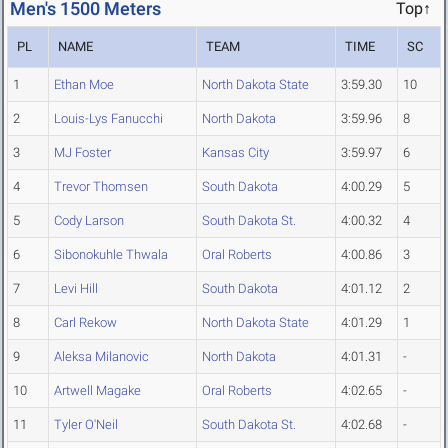
Men's 1500 Meters
Top↑
PL
NAME
TEAM
TIME
SC
1
Ethan Moe
North Dakota State
3:59.30
10
2
Louis-Lys Fanucchi
North Dakota
3:59.96
8
3
MJ Foster
Kansas City
3:59.97
6
4
Trevor Thomsen
South Dakota
4:00.29
5
5
Cody Larson
South Dakota St.
4:00.32
4
6
Sibonokuhle Thwala
Oral Roberts
4:00.86
3
7
Levi Hill
South Dakota
4:01.12
2
8
Carl Rekow
North Dakota State
4:01.29
1
9
Aleksa Milanovic
North Dakota
4:01.31
-
10
Artwell Magake
Oral Roberts
4:02.65
-
11
Tyler O'Neil
South Dakota St.
4:02.68
-