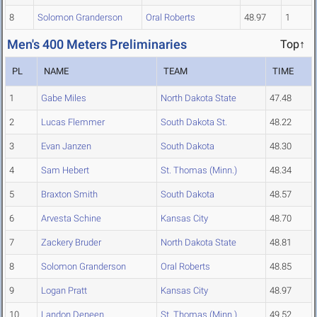
8
Solomon Granderson
Oral Roberts
48.97
1
Men's 400 Meters Preliminaries
Top↑
PL
NAME
TEAM
TIME
1
Gabe Miles
North Dakota State
47.48
2
Lucas Flemmer
South Dakota St.
48.22
3
Evan Janzen
South Dakota
48.30
4
Sam Hebert
St. Thomas (Minn.)
48.34
5
Braxton Smith
South Dakota
48.57
6
Arvesta Schine
Kansas City
48.70
7
Zackery Bruder
North Dakota State
48.81
8
Solomon Granderson
Oral Roberts
48.85
9
Logan Pratt
Kansas City
48.97
10
Landon Deneen
St. Thomas (Minn.)
49.52