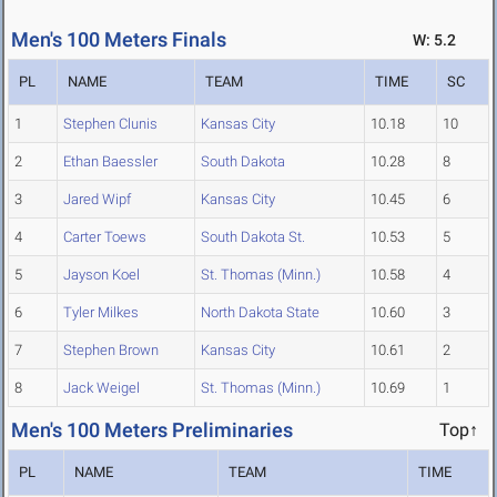
Men's 100 Meters Finals
W: 5.2
PL
NAME
TEAM
TIME
SC
1
Stephen Clunis
Kansas City
10.18
10
2
Ethan Baessler
South Dakota
10.28
8
3
Jared Wipf
Kansas City
10.45
6
4
Carter Toews
South Dakota St.
10.53
5
5
Jayson Koel
St. Thomas (Minn.)
10.58
4
6
Tyler Milkes
North Dakota State
10.60
3
7
Stephen Brown
Kansas City
10.61
2
8
Jack Weigel
St. Thomas (Minn.)
10.69
1
Men's 100 Meters Preliminaries
Top↑
PL
NAME
TEAM
TIME