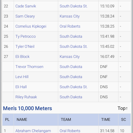
22
Cade Sanvik
South Dakota St.
15:10.09
-
23
Sam Cleary
Kansas City
15:28.24
-
24
Cornelius Kipkogei
Oral Roberts
15:28.25
-
25
Ty Petrocco
South Dakota
15:41.98
-
26
Tyler O'Neil
South Dakota St.
15:45.02
-
27
Eli Block
Kansas City
16:07.49
-
Trevor Thomsen
South Dakota
DNF
-
Levi Hill
South Dakota
DNF
-
Eli Hall
South Dakota St.
DNS
-
Riley Ruhaak
South Dakota
DNS
-
Men's 10,000 Meters
Top↑
PL
NAME
TEAM
TIME
SC
1
Abraham Chelangam
Oral Roberts
31:14.58
10