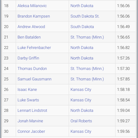
18
Aleksa Milanovic
North Dakota
1:56.06
19
Brandon Kampsen
South Dakota St.
1:56.06
20
Andrew Atwood
South Dakota
1:56.49
21
Ben Batalden
St. Thomas (Minn.)
1:56.65
22
Luke Fehrenbacher
North Dakota
1:56.82
23
Darby Griffin
North Dakota
1:57.26
24
Thomas Dundon
St. Thomas (Minn.)
1:57.30
25
Samuel Gausmann
St. Thomas (Minn.)
1:57.85
26
Isaac Kane
Kansas City
1:58.18
27
Luke Swarts
Kansas City
1:58.54
28
Lennart Lindstrot
North Dakota
1:59.04
29
Jonah Marvine
Oral Roberts
1:59.27
30
Connor Jacober
Kansas City
1:59.56