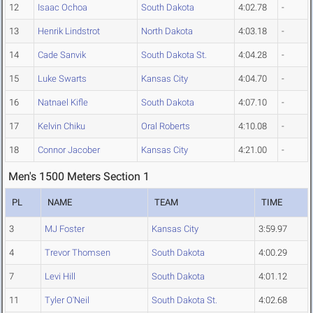
12
Isaac Ochoa
South Dakota
4:02.78
-
13
Henrik Lindstrot
North Dakota
4:03.18
-
14
Cade Sanvik
South Dakota St.
4:04.28
-
15
Luke Swarts
Kansas City
4:04.70
-
16
Natnael Kifle
South Dakota
4:07.10
-
17
Kelvin Chiku
Oral Roberts
4:10.08
-
18
Connor Jacober
Kansas City
4:21.00
-
Men's 1500 Meters Section 1
PL
NAME
TEAM
TIME
3
MJ Foster
Kansas City
3:59.97
4
Trevor Thomsen
South Dakota
4:00.29
7
Levi Hill
South Dakota
4:01.12
11
Tyler O'Neil
South Dakota St.
4:02.68