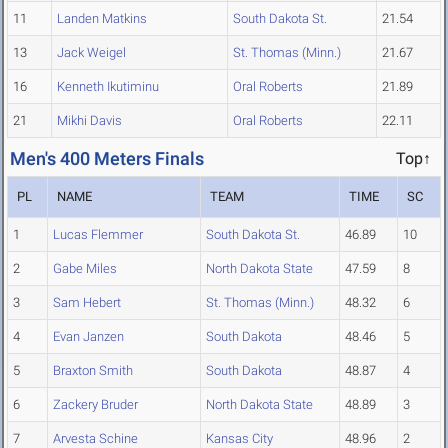
11
Landen Matkins
South Dakota St.
21.54
13
Jack Weigel
St. Thomas (Minn.)
21.67
16
Kenneth Ikutiminu
Oral Roberts
21.89
21
Mikhi Davis
Oral Roberts
22.11
Men's 400 Meters Finals
Top↑
PL
NAME
TEAM
TIME
SC
1
Lucas Flemmer
South Dakota St.
46.89
10
2
Gabe Miles
North Dakota State
47.59
8
3
Sam Hebert
St. Thomas (Minn.)
48.32
6
4
Evan Janzen
South Dakota
48.46
5
5
Braxton Smith
South Dakota
48.87
4
6
Zackery Bruder
North Dakota State
48.89
3
7
Arvesta Schine
Kansas City
48.96
2