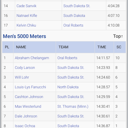
14
Cade Sanvik
South Dakota St.
4:04.28
16
Natnael Kifle
South Dakota
4:07.10
17
Kelvin Chiku
Oral Roberts
4:10.08
Men's 5000 Meters
Top↑
PL
NAME
TEAM
TIME
SC
1
Abraham Chelangam
Oral Roberts
14:11.57
10
2
Cody Larson
South Dakota St.
14:23.93
8
3
Will Lohr
South Dakota St.
14:24.60
6
4
Louis-Lys Fanucchi
North Dakota
14:28.57
5
5
Cashton Johnson
South Dakota St.
14:29.59
4
6
Max Westerlund
St. Thomas (Minn.)
14:30.41
3
7
Dale Johnson
South Dakota St.
14:30.61
2
8
Isaac Ochoa
South Dakota
14:36.87
1