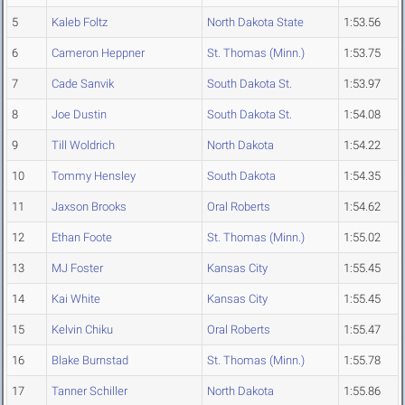
5
Kaleb Foltz
North Dakota State
1:53.56
6
Cameron Heppner
St. Thomas (Minn.)
1:53.75
7
Cade Sanvik
South Dakota St.
1:53.97
8
Joe Dustin
South Dakota St.
1:54.08
9
Till Woldrich
North Dakota
1:54.22
10
Tommy Hensley
South Dakota
1:54.35
11
Jaxson Brooks
Oral Roberts
1:54.62
12
Ethan Foote
St. Thomas (Minn.)
1:55.02
13
MJ Foster
Kansas City
1:55.45
14
Kai White
Kansas City
1:55.45
15
Kelvin Chiku
Oral Roberts
1:55.47
16
Blake Burnstad
St. Thomas (Minn.)
1:55.78
17
Tanner Schiller
North Dakota
1:55.86