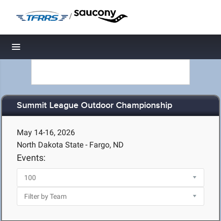
/
Toggle navigation
Summit League Outdoor Championship
May 14-16, 2026
North Dakota State - Fargo, ND
Events: