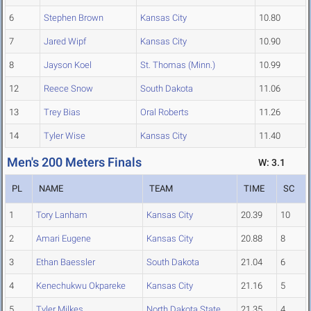
6
Stephen Brown
Kansas City
10.80
7
Jared Wipf
Kansas City
10.90
8
Jayson Koel
St. Thomas (Minn.)
10.99
12
Reece Snow
South Dakota
11.06
13
Trey Bias
Oral Roberts
11.26
14
Tyler Wise
Kansas City
11.40
Men's 200 Meters Finals
W: 3.1
PL
NAME
TEAM
TIME
SC
1
Tory Lanham
Kansas City
20.39
10
2
Amari Eugene
Kansas City
20.88
8
3
Ethan Baessler
South Dakota
21.04
6
4
Kenechukwu Okpareke
Kansas City
21.16
5
5
Tyler Milkes
North Dakota State
21.35
4