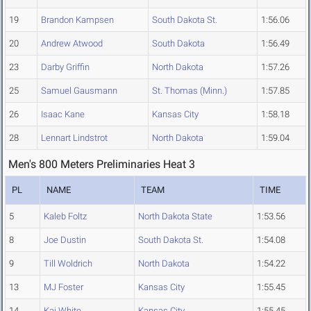
19
Brandon Kampsen
South Dakota St.
1:56.06
20
Andrew Atwood
South Dakota
1:56.49
23
Darby Griffin
North Dakota
1:57.26
25
Samuel Gausmann
St. Thomas (Minn.)
1:57.85
26
Isaac Kane
Kansas City
1:58.18
28
Lennart Lindstrot
North Dakota
1:59.04
Men's 800 Meters Preliminaries Heat 3
PL
NAME
TEAM
TIME
5
Kaleb Foltz
North Dakota State
1:53.56
8
Joe Dustin
South Dakota St.
1:54.08
9
Till Woldrich
North Dakota
1:54.22
13
MJ Foster
Kansas City
1:55.45
14
Kai White
Kansas City
1:55.45