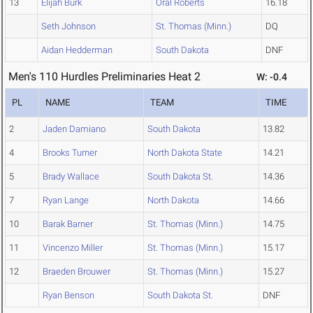
13
Elijah Burk
Oral Roberts
16.18
Seth Johnson
St. Thomas (Minn.)
DQ
Aidan Hedderman
South Dakota
DNF
Men's 110 Hurdles Preliminaries Heat 2
W: -0.4
PL
NAME
TEAM
TIME
2
Jaden Damiano
South Dakota
13.82
4
Brooks Turner
North Dakota State
14.21
5
Brady Wallace
South Dakota St.
14.36
7
Ryan Lange
North Dakota
14.66
10
Barak Barner
St. Thomas (Minn.)
14.75
11
Vincenzo Miller
St. Thomas (Minn.)
15.17
12
Braeden Brouwer
St. Thomas (Minn.)
15.27
Ryan Benson
South Dakota St.
DNF