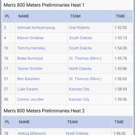
Men's 800 Meters Preliminaries Heat 1
PL
NAME
TEAM
TIME
2
Ishmael Acheampong
Oral Roberts
1:52.92
4
Mason Sindelar
South Dakota
1:53.13
10
Tommy Hensley
South Dakota
1:54.35
16
Blake Burnstad
St. Thomas (Minn.)
1:55.78
17
Tanner Schiller
North Dakota
1:55.86
21
Ben Batalden
St. Thomas (Minn.)
1:56.65
27
Luke Swarts
Kansas City
1:58.54
30
Connor Jacober
Kansas City
1:59.56
Men's 800 Meters Preliminaries Heat 2
PL
NAME
TEAM
TIME
18
Aleksa Milanovic
North Dakota
1:56.06