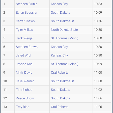
1
Stephen Clunis
Kansas City
10.33
2
Ethan Baessler
South Dakota
10.69
3
Carter Toews
South Dakota St.
10.76
4
Tyler Milkes
North Dakota State
10.80
5
Jack Weigel
St. Thomas (Minn.)
10.80
6
Stephen Brown
Kansas City
10.80
7
Jared Wipf
Kansas City
10.90
8
Jayson Koel
St. Thomas (Minn.)
10.99
9
Mikhi Davis
Oral Roberts
11.00
10
Jake Werner
South Dakota St.
11.00
11
Tim Bishop
South Dakota
11.02
12
Reece Snow
South Dakota
11.06
13
Trey Bias
Oral Roberts
11.26