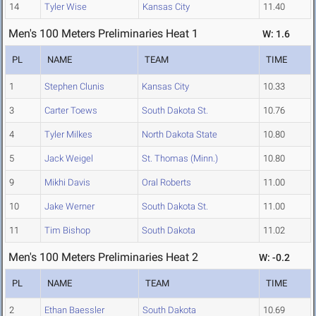
14
Tyler Wise
Kansas City
11.40
Men's 100 Meters Preliminaries Heat 1
W: 1.6
PL
NAME
TEAM
TIME
1
Stephen Clunis
Kansas City
10.33
3
Carter Toews
South Dakota St.
10.76
4
Tyler Milkes
North Dakota State
10.80
5
Jack Weigel
St. Thomas (Minn.)
10.80
9
Mikhi Davis
Oral Roberts
11.00
10
Jake Werner
South Dakota St.
11.00
11
Tim Bishop
South Dakota
11.02
Men's 100 Meters Preliminaries Heat 2
W: -0.2
PL
NAME
TEAM
TIME
2
Ethan Baessler
South Dakota
10.69