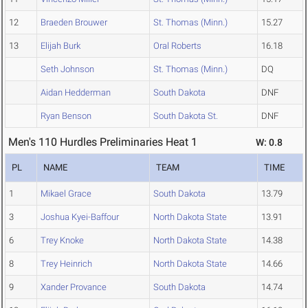
12
Braeden Brouwer
St. Thomas (Minn.)
15.27
13
Elijah Burk
Oral Roberts
16.18
Seth Johnson
St. Thomas (Minn.)
DQ
Aidan Hedderman
South Dakota
DNF
Ryan Benson
South Dakota St.
DNF
Men's 110 Hurdles Preliminaries Heat 1
W: 0.8
PL
NAME
TEAM
TIME
1
Mikael Grace
South Dakota
13.79
3
Joshua Kyei-Baffour
North Dakota State
13.91
6
Trey Knoke
North Dakota State
14.38
8
Trey Heinrich
North Dakota State
14.66
9
Xander Provance
South Dakota
14.74