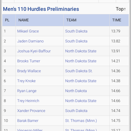
Men's 110 Hurdles Preliminaries
Top↑
PL
NAME
TEAM
TIME
1
Mikael Grace
South Dakota
13.79
2
Jaden Damiano
South Dakota
13.82
3
Joshua Kyei-Baffour
North Dakota State
13.91
4
Brooks Turner
North Dakota State
14.21
5
Brady Wallace
South Dakota St.
14.36
6
Trey Knoke
North Dakota State
14.38
7
Ryan Lange
North Dakota
14.66
8
Trey Heinrich
North Dakota State
14.66
9
Xander Provance
South Dakota
14.74
10
Barak Barner
St. Thomas (Minn.)
14.75
11
Vincenzo Miller
St. Thomas (Minn.)
15.17