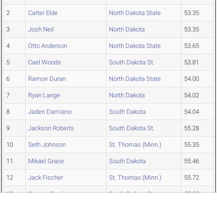
2
Carter Elde
North Dakota State
53.35
3
Josh Neil
North Dakota
53.35
4
Otto Anderson
North Dakota State
53.65
5
Cael Woods
South Dakota St.
53.81
6
Ramon Duran
North Dakota State
54.00
7
Ryan Lange
North Dakota
54.02
8
Jaden Damiano
South Dakota
54.04
9
Jackson Roberts
South Dakota St.
55.28
10
Seth Johnson
St. Thomas (Minn.)
55.35
11
Mikael Grace
South Dakota
55.46
12
Jack Fischer
St. Thomas (Minn.)
55.72
13
Gunnar Gunderson
South Dakota St.
55.88
14
Mitchell Warmington
St. Thomas (Minn.)
55.88