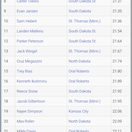
8
Carter Toews
South Dakota St.
21.31
9
Evan Janzen
South Dakota
21.35
10
Sam Hebert
St. Thomas (Minn.)
21.36
11
Landen Matkins
South Dakota St.
21.54
12
Parker Peterson
South Dakota St.
21.64
13
Jack Weigel
St. Thomas (Minn.)
21.67
14
Cruz Megazzini
North Dakota
21.74
15
Trey Bias
Oral Roberts
21.80
16
Kenneth Ikutiminu
Oral Roberts
21.89
17
Reece Snow
South Dakota
21.92
18
Jacob Gilbertson
St. Thomas (Minn.)
21.95
19
Najee Simpson
Kansas City
22.06
20
Max Roller
North Dakota
22.09
21
Mikhi Davis
Oral Roberts
22.11