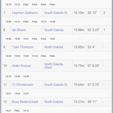
15.79
16.13
FOUL
FOUL
FOUL
FOUL
7
Caymen Gebheim
South Dakota St.
16.10m
52' 10"
2
15.89
16.10
FOUL
FOUL
15.72
15.83
8
Ian Blowe
South Dakota
15.98m
52' 5.25"
1
15.98
15.50
15.51
FOUL
FOUL
15.81
9
Tyler Thoreson
North Dakota
15.95m
52' 4"
-
15.34
15.95
15.93
15.16
FOUL
FOUL
North Dakota
10
Aiden Krause
15.75m
51' 8.25"
-
State
15.75
15.45
14.58
11
TJ Christensen
South Dakota St.
15.64m
51' 3.75"
-
15.01
15.64
15.27
12
Boaz Raderschadt
North Dakota
15.21m
49' 11"
-
15.21
FOUL
15.12