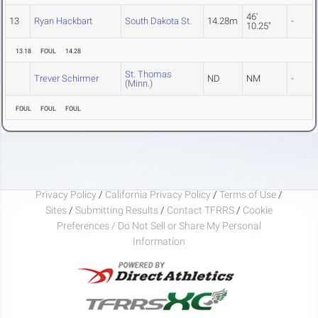
46'
13
Ryan Hackbart
South Dakota St.
14.28m
-
10.25"
13.18
FOUL
14.28
St. Thomas
Trever Schirmer
ND
NM
-
(Minn.)
FOUL
FOUL
FOUL
Privacy Policy
/
California Privacy Policy
/
Terms of Use
/
Sites
/
Submitting Results
/
Contact TFRRS
/
Cookie
Preferences / Do Not Sell or Share My Personal
Information