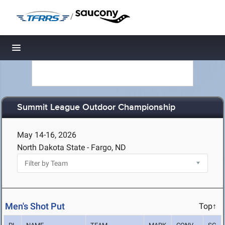
/
Toggle navigation
Summit League Outdoor Championship
May 14-16, 2026
North Dakota State - Fargo, ND
Men's Shot Put
Top↑