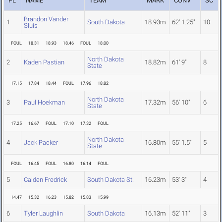
PL
NAME
TEAM
MARK
CONV
SC
Brandon Vander
1
South Dakota
18.93m
62' 1.25"
10
Sluis
FOUL
18.31
18.93
18.46
FOUL
18.00
North Dakota
2
Kaden Pastian
18.82m
61' 9"
8
State
17.15
17.84
18.44
FOUL
17.96
18.82
North Dakota
3
Paul Hoekman
17.32m
56' 10"
6
State
17.25
16.67
FOUL
17.10
17.32
FOUL
North Dakota
4
Jack Packer
16.80m
55' 1.5"
5
State
FOUL
16.45
FOUL
16.80
16.14
FOUL
5
Caiden Fredrick
South Dakota St.
16.23m
53' 3"
4
14.47
15.32
16.23
15.82
15.83
15.99
6
Tyler Laughlin
South Dakota
16.13m
52' 11"
3