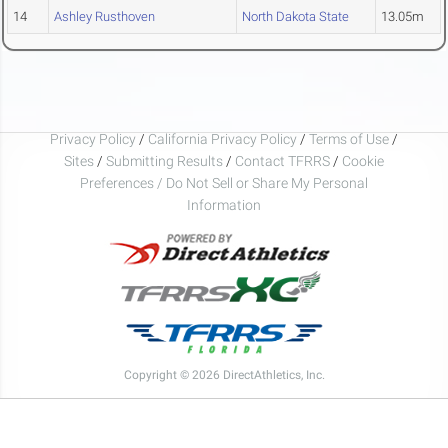
14
Ashley Rusthoven
North Dakota State
13.05m
Privacy Policy
/
California Privacy Policy
/
Terms of Use
/
Sites
/
Submitting Results
/
Contact TFRRS
/
Cookie
Preferences / Do Not Sell or Share My Personal
Information
Copyright © 2026 DirectAthletics, Inc.
Generated 2026-08-10 03:44:53