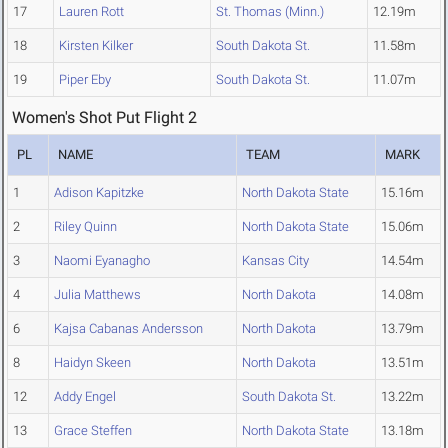
17
Lauren Rott
St. Thomas (Minn.)
12.19m
18
Kirsten Kilker
South Dakota St.
11.58m
19
Piper Eby
South Dakota St.
11.07m
Women's Shot Put Flight 2
PL
NAME
TEAM
MARK
1
Adison Kapitzke
North Dakota State
15.16m
2
Riley Quinn
North Dakota State
15.06m
3
Naomi Eyanagho
Kansas City
14.54m
4
Julia Matthews
North Dakota
14.08m
6
Kajsa Cabanas Andersson
North Dakota
13.79m
8
Haidyn Skeen
North Dakota
13.51m
12
Addy Engel
South Dakota St.
13.22m
13
Grace Steffen
North Dakota State
13.18m