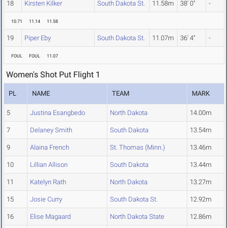
18
Kirsten Kilker
South Dakota St.
11.58m
38' 0"
-
10.71
11.14
11.58
19
Piper Eby
South Dakota St.
11.07m
36' 4"
-
FOUL
FOUL
11.07
Women's Shot Put Flight 1
PL
NAME
TEAM
MARK
5
Justina Esangbedo
North Dakota
14.00m
7
Delaney Smith
South Dakota
13.54m
9
Alaina French
St. Thomas (Minn.)
13.46m
10
Lillian Allison
South Dakota
13.44m
11
Katelyn Rath
North Dakota
13.27m
15
Josie Curry
South Dakota St.
12.92m
16
Elise Magaard
North Dakota State
12.86m