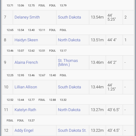
13.71
13.06
12.75
FOUL
FOUL
13.79
44'
7
Delaney Smith
South Dakota
13.54m
2
5.25"
12.65
13.54
13.40
13.11
FOUL
FOUL
8
Haidyn Skeen
North Dakota
13.51m
44' 4"
1
13.46
13.07
12.62
13.51
FOUL
13.17
St. Thomas
9
Alaina French
13.46m
44' 2"
-
(Minn.)
12.25
12.95
13.46
12.67
13.40
FOUL
44'
10
Lillian Allison
South Dakota
13.44m
-
1.25"
12.52
13.44
12.77
FOUL
12.88
13.32
11
Katelyn Rath
North Dakota
13.27m
43' 6.5"
-
FOUL
FOUL
13.27
12
Addy Engel
South Dakota St.
13.22m
43' 4.5"
-