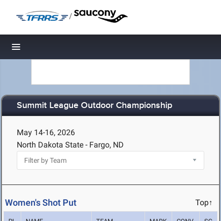
/
Toggle navigation
Summit League Outdoor Championship
May 14-16, 2026
North Dakota State - Fargo, ND
Women's Shot Put
Top↑