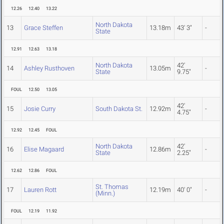
12.26
12.40
13.22
North Dakota
13
Grace Steffen
13.18m
43' 3"
-
State
12.91
12.63
13.18
North Dakota
42'
14
Ashley Rusthoven
13.05m
-
State
9.75"
FOUL
12.50
13.05
42'
15
Josie Curry
South Dakota St.
12.92m
-
4.75"
12.92
12.45
FOUL
North Dakota
42'
16
Elise Magaard
12.86m
-
State
2.25"
12.62
12.86
FOUL
St. Thomas
17
Lauren Rott
12.19m
40' 0"
-
(Minn.)
FOUL
12.19
11.92