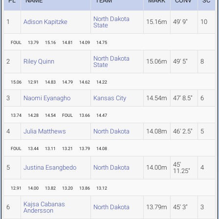
PL
NAME
TEAM
MARK
CONV
SC
North Dakota
1
Adison Kapitzke
15.16m
49' 9"
10
State
FOUL
13.79
15.16
14.81
14.09
14.75
North Dakota
2
Riley Quinn
15.06m
49' 5"
8
State
15.06
12.91
14.83
14.79
14.62
14.22
3
Naomi Eyanagho
Kansas City
14.54m
47' 8.5"
6
13.74
14.28
14.54
FOUL
13.66
14.47
4
Julia Matthews
North Dakota
14.08m
46' 2.5"
5
FOUL
13.44
13.11
13.21
13.79
14.08
45'
5
Justina Esangbedo
North Dakota
14.00m
4
11.25"
12.91
14.00
13.82
13.20
13.86
13.12
Kajsa Cabanas
6
North Dakota
13.79m
45' 3"
3
Andersson