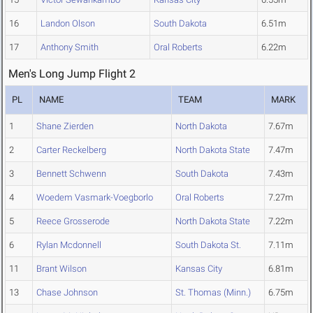
16
Landon Olson
South Dakota
6.51m
17
Anthony Smith
Oral Roberts
6.22m
Men's Long Jump Flight 2
PL
NAME
TEAM
MARK
1
Shane Zierden
North Dakota
7.67m
2
Carter Reckelberg
North Dakota State
7.47m
3
Bennett Schwenn
South Dakota
7.43m
4
Woedem Vasmark-Voegborlo
Oral Roberts
7.27m
5
Reece Grosserode
North Dakota State
7.22m
6
Rylan Mcdonnell
South Dakota St.
7.11m
11
Brant Wilson
Kansas City
6.81m
13
Chase Johnson
St. Thomas (Minn.)
6.75m