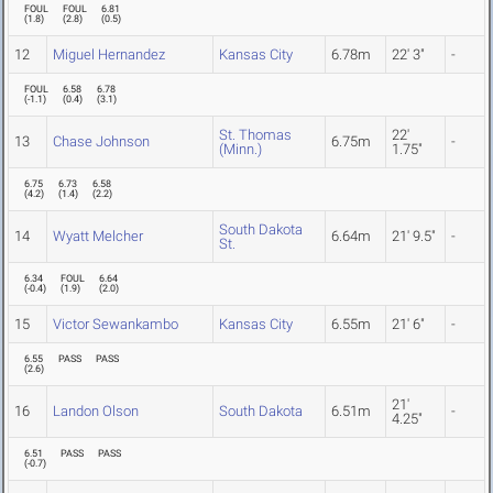
FOUL
FOUL
6.81
(
1.8
)
(
2.8
)
(
0.5
)
12
Miguel Hernandez
Kansas City
6.78m
22' 3"
-
FOUL
6.58
6.78
(
-1.1
)
(
0.4
)
(
3.1
)
St. Thomas
22'
13
Chase Johnson
6.75m
-
(Minn.)
1.75"
6.75
6.73
6.58
(
4.2
)
(
1.4
)
(
2.2
)
South Dakota
14
Wyatt Melcher
6.64m
21' 9.5"
-
St.
6.34
FOUL
6.64
(
-0.4
)
(
1.9
)
(
2.0
)
15
Victor Sewankambo
Kansas City
6.55m
21' 6"
-
6.55
PASS
PASS
(
2.6
)
21'
16
Landon Olson
South Dakota
6.51m
-
4.25"
6.51
PASS
PASS
(
-0.7
)