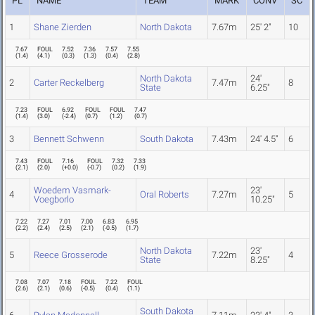
PL
NAME
TEAM
MARK
CONV
SC
1
Shane Zierden
North Dakota
7.67m
25' 2"
10
7.67
FOUL
7.52
7.36
7.57
7.55
(
1.4
)
(
4.1
)
(
0.3
)
(
1.3
)
(
0.4
)
(
2.8
)
North Dakota
24'
2
Carter Reckelberg
7.47m
8
State
6.25"
7.23
FOUL
6.92
FOUL
FOUL
7.47
(
1.4
)
(
3.0
)
(
-2.4
)
(
0.7
)
(
1.2
)
(
0.7
)
3
Bennett Schwenn
South Dakota
7.43m
24' 4.5"
6
7.43
FOUL
7.16
FOUL
7.32
7.33
(
2.1
)
(
2.0
)
(
+0.0
)
(
-0.7
)
(
0.2
)
(
1.9
)
Woedem Vasmark-
23'
4
Oral Roberts
7.27m
5
Voegborlo
10.25"
7.22
7.27
7.01
7.00
6.83
6.95
(
2.2
)
(
2.4
)
(
2.5
)
(
2.1
)
(
-0.5
)
(
1.7
)
North Dakota
23'
5
Reece Grosserode
7.22m
4
State
8.25"
7.08
7.07
7.18
FOUL
7.22
FOUL
(
2.6
)
(
2.1
)
(
0.6
)
(
-0.5
)
(
0.4
)
(
1.1
)
South Dakota