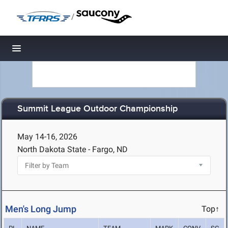
/
Toggle navigation
Summit League Outdoor Championship
May 14-16, 2026
North Dakota State - Fargo, ND
Men's Long Jump
Top↑