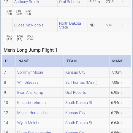
17
Anthony Smith
Oral Roberts
6.22m
20' 5"
-
6.10
6.10
6.22
(
1.6
)
(
-2.5
)
(
1.3
)
North Dakota
Lucas McNichols
ND
NM
-
State
FOUL
FOUL
FOUL
(
3.5
)
(
1.6
)
(
1.6
)
Men's Long Jump Flight 1
PL
NAME
TEAM
MARK
7
Sommyr Moore
Kansas City
7.10m
8
Will DiSessa
St. Thomas (Minn.)
7.08m
9
Evan Allerkamp
Oral Roberts
6.95m
10
Kincade Lehman
South Dakota St.
6.94m
12
Miguel Hernandez
Kansas City
6.78m
14
Wyatt Melcher
South Dakota St.
6.64m
15
Victor Sewankambo
Kansas City
6.55m