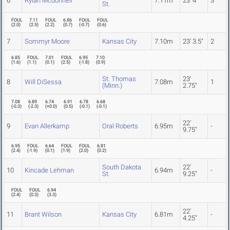
6
Rylan Mcdonnell
7.11m
23' 4"
3
St.
FOUL
7.11
FOUL
6.86
FOUL
FOUL
(
2.0
)
(
2.5
)
(
2.2
)
(
0.7
)
(
-0.7
)
(
0.6
)
7
Sommyr Moore
Kansas City
7.10m
23' 3.5"
2
6.85
FOUL
7.01
FOUL
6.95
7.10
(
1.6
)
(
1.1
)
(
0.1
)
(
2.5
)
(
-1.8
)
(
0.9
)
St. Thomas
23'
8
Will DiSessa
7.08m
1
(Minn.)
2.75"
7.08
6.89
6.74
6.91
6.78
6.68
(
-0.3
)
(
-2.3
)
(
+0.0
)
(
0.5
)
(
-0.1
)
(
-0.1
)
22'
9
Evan Allerkamp
Oral Roberts
6.95m
-
9.75"
6.95
FOUL
6.64
FOUL
FOUL
6.81
(
2.4
)
(
-1.9
)
(
0.1
)
(
1.9
)
(
2.0
)
(
0.2
)
South Dakota
22'
10
Kincade Lehman
6.94m
-
St.
9.25"
FOUL
FOUL
6.94
(
2.4
)
(
0.3
)
(
3.3
)
22'
11
Brant Wilson
Kansas City
6.81m
-
4.25"