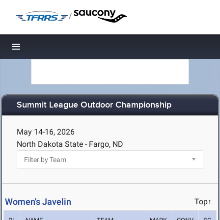
/
Toggle navigation
Summit League Outdoor Championship
May 14-16, 2026
North Dakota State - Fargo, ND
Women's Javelin
Top↑