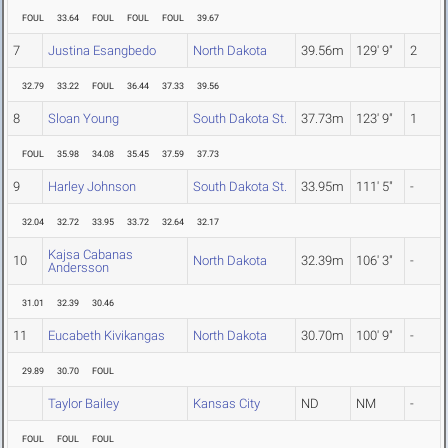
FOUL
33.64
FOUL
FOUL
FOUL
39.67
7
Justina Esangbedo
North Dakota
39.56m
129' 9"
2
32.79
33.22
FOUL
36.44
37.33
39.56
8
Sloan Young
South Dakota St.
37.73m
123' 9"
1
FOUL
35.98
34.08
35.45
37.59
37.73
9
Harley Johnson
South Dakota St.
33.95m
111' 5"
-
32.04
32.72
33.95
33.72
32.64
32.17
Kajsa Cabanas
10
North Dakota
32.39m
106' 3"
-
Andersson
31.01
32.39
30.46
11
Eucabeth Kivikangas
North Dakota
30.70m
100' 9"
-
29.89
30.70
FOUL
Taylor Bailey
Kansas City
ND
NM
-
FOUL
FOUL
FOUL