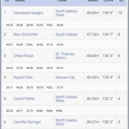
PL
NAME
TEAM
MARK
CONV
SC
North Dakota
1
Alexandra Seagris
48.69m
159' 9"
10
State
44.39
44.00
48.69
43.20
FOUL
43.66
2
Brei Christoffer
South Dakota
47.13m
154' 7"
8
45.21
42.40
FOUL
40.36
47.13
42.52
St. Thomas
3
Chloe Staub
44.63m
146' 5"
6
(Minn.)
44.63
37.03
40.50
38.40
38.57
42.72
4
Rayah Foltz
Kansas City
40.65m
133' 4"
5
36.71
40.65
35.75
38.18
FOUL
37.77
North Dakota
5
Casidi Pehler
40.29m
132' 2"
4
State
40.29
38.71
37.72
PASS
PASS
PASS
North Dakota
6
Camille Deringer
39.67m
130' 2"
3
State