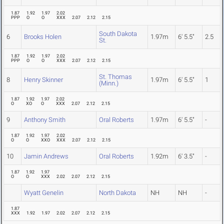
1.87
1.92
1.97
2.02
PPP
O
O
XXX
2.07
2.12
2.15
South Dakota
6
Brooks Holen
1.97m
6' 5.5"
2.5
St.
1.87
1.92
1.97
2.02
PPP
O
O
XXX
2.07
2.12
2.15
St. Thomas
8
Henry Skinner
1.97m
6' 5.5"
1
(Minn.)
1.87
1.92
1.97
2.02
O
XO
O
XXX
2.07
2.12
2.15
9
Anthony Smith
Oral Roberts
1.97m
6' 5.5"
-
1.87
1.92
1.97
2.02
O
O
XXO
XXX
2.07
2.12
2.15
10
Jamin Andrews
Oral Roberts
1.92m
6' 3.5"
-
1.87
1.92
1.97
O
O
XXX
2.02
2.07
2.12
2.15
Wyatt Genelin
North Dakota
NH
NH
-
1.87
XXX
1.92
1.97
2.02
2.07
2.12
2.15