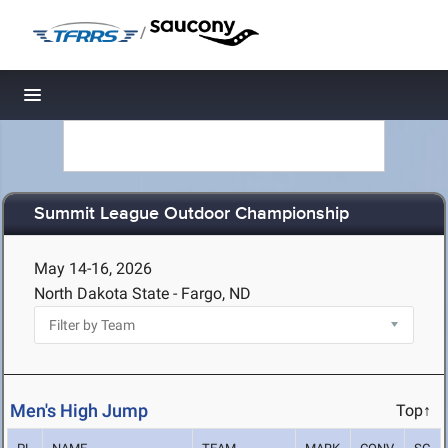
/
Toggle navigation
Summit League Outdoor Championship
May 14-16, 2026
North Dakota State - Fargo, ND
Men's High Jump
Top↑