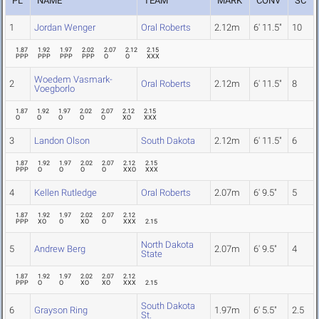
PL
NAME
TEAM
MARK
CONV
SC
1
Jordan Wenger
Oral Roberts
2.12m
6' 11.5"
10
1.87
1.92
1.97
2.02
2.07
2.12
2.15
PPP
PPP
PPP
PPP
O
O
XXX
Woedem Vasmark-
2
Oral Roberts
2.12m
6' 11.5"
8
Voegborlo
1.87
1.92
1.97
2.02
2.07
2.12
2.15
O
O
O
O
O
XO
XXX
3
Landon Olson
South Dakota
2.12m
6' 11.5"
6
1.87
1.92
1.97
2.02
2.07
2.12
2.15
PPP
O
O
O
O
XXO
XXX
4
Kellen Rutledge
Oral Roberts
2.07m
6' 9.5"
5
1.87
1.92
1.97
2.02
2.07
2.12
PPP
XO
O
XO
O
XXX
2.15
North Dakota
5
Andrew Berg
2.07m
6' 9.5"
4
State
1.87
1.92
1.97
2.02
2.07
2.12
PPP
O
O
XO
XO
XXX
2.15
South Dakota
6
Grayson Ring
1.97m
6' 5.5"
2.5
St.