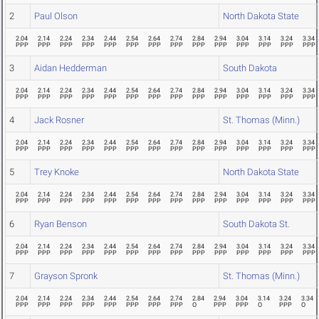
2
Paul Olson
North Dakota State
2.04
2.14
2.24
2.34
2.44
2.54
2.64
2.74
2.84
2.94
3.04
3.14
3.24
3.34
PPP
PPP
PPP
PPP
PPP
PPP
PPP
PPP
PPP
PPP
PPP
PPP
PPP
PPP
3
Aidan Hedderman
South Dakota
2.04
2.14
2.24
2.34
2.44
2.54
2.64
2.74
2.84
2.94
3.04
3.14
3.24
3.34
PPP
PPP
PPP
PPP
PPP
PPP
PPP
PPP
PPP
PPP
PPP
PPP
PPP
PPP
4
Jack Rosner
St. Thomas (Minn.)
2.04
2.14
2.24
2.34
2.44
2.54
2.64
2.74
2.84
2.94
3.04
3.14
3.24
3.34
PPP
PPP
PPP
PPP
PPP
PPP
PPP
PPP
PPP
PPP
PPP
PPP
PPP
PPP
5
Trey Knoke
North Dakota State
2.04
2.14
2.24
2.34
2.44
2.54
2.64
2.74
2.84
2.94
3.04
3.14
3.24
3.34
PPP
PPP
PPP
PPP
PPP
PPP
PPP
PPP
PPP
PPP
PPP
PPP
PPP
PPP
6
Ryan Benson
South Dakota St.
2.04
2.14
2.24
2.34
2.44
2.54
2.64
2.74
2.84
2.94
3.04
3.14
3.24
3.34
PPP
PPP
PPP
PPP
PPP
PPP
PPP
PPP
PPP
PPP
PPP
PPP
PPP
PPP
7
Grayson Spronk
St. Thomas (Minn.)
2.04
2.14
2.24
2.34
2.44
2.54
2.64
2.74
2.84
2.94
3.04
3.14
3.24
3.34
PPP
PPP
PPP
PPP
PPP
PPP
PPP
PPP
O
PPP
PPP
O
PPP
O