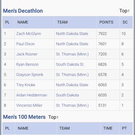
Men's Decathlon
Top↑
PL
NAME
TEAM
POINTS
SC
1
Zach McGlynn
North Dakota State
7922
10
2
Paul Olson
North Dakota State
7601
8
3
Jack Rosner
St. Thomas (Minn.)
7205
6
4
Ryan Benson
South Dakota St.
6826
5
5
Grayson Spronk
St. Thomas (Minn.)
6578
4
6
Trey Knoke
North Dakota State
6065
3
7
Aidan Hedderman
South Dakota
6035
2
8
Vincenzo Miller
St. Thomas (Minn.)
5131
1
Men's 100 Meters
Top↑
PL
NAME
TEAM
TIME
PT