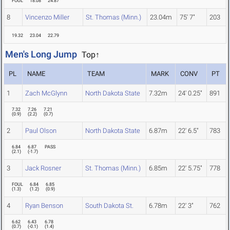
FOUL
18.08
24.87
8
Vincenzo Miller
St. Thomas (Minn.)
23.04m
75' 7"
203
19.32
23.04
22.79
Men's Long Jump
Top↑
PL
NAME
TEAM
MARK
CONV
PT
1
Zach McGlynn
North Dakota State
7.32m
24' 0.25"
891
7.32
7.26
7.21
(
0.9
)
(
2.2
)
(
0.7
)
2
Paul Olson
North Dakota State
6.87m
22' 6.5"
783
6.84
6.87
PASS
(
2.1
)
(
-1.7
)
3
Jack Rosner
St. Thomas (Minn.)
6.85m
22' 5.75"
778
FOUL
6.84
6.85
(
1.3
)
(
1.2
)
(
0.9
)
4
Ryan Benson
South Dakota St.
6.78m
22' 3"
762
6.62
6.43
6.78
(
0.7
)
(
-0.1
)
(
1.4
)