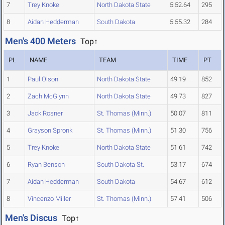
7
Trey Knoke
North Dakota State
5:52.64
295
8
Aidan Hedderman
South Dakota
5:55.32
284
Men's 400 Meters
Top↑
PL
NAME
TEAM
TIME
PT
1
Paul Olson
North Dakota State
49.19
852
2
Zach McGlynn
North Dakota State
49.73
827
3
Jack Rosner
St. Thomas (Minn.)
50.07
811
4
Grayson Spronk
St. Thomas (Minn.)
51.30
756
5
Trey Knoke
North Dakota State
51.61
742
6
Ryan Benson
South Dakota St.
53.17
674
7
Aidan Hedderman
South Dakota
54.67
612
8
Vincenzo Miller
St. Thomas (Minn.)
57.41
506
Men's Discus
Top↑