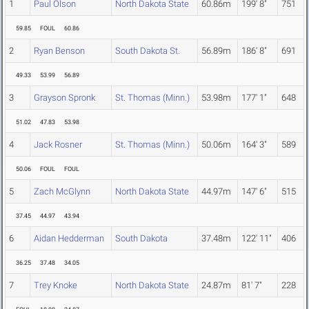
1
Paul Olson
North Dakota State
60.86m
199' 8"
751
59.85
FOUL
60.86
2
Ryan Benson
South Dakota St.
56.89m
186' 8"
691
49.33
53.99
56.89
3
Grayson Spronk
St. Thomas (Minn.)
53.98m
177' 1"
648
51.02
47.83
53.98
4
Jack Rosner
St. Thomas (Minn.)
50.06m
164' 3"
589
50.06
FOUL
FOUL
5
Zach McGlynn
North Dakota State
44.97m
147' 6"
515
37.45
44.97
43.94
6
Aidan Hedderman
South Dakota
37.48m
122' 11"
406
36.25
37.48
34.05
7
Trey Knoke
North Dakota State
24.87m
81' 7"
228