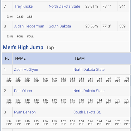
7
Trey Knoke
North Dakota State
23.81m
78' 1"
344
23.04
22.89
23.81
8
Aidan Hedderman
South Dakota
23.56m
77' 3"
339
23.56
FOUL
FOUL
Men's High Jump
Top↑
PL
NAME
TEAM
1
Zach McGlynn
North Dakota State
1.34
1.37
1.40
1.43
1.46
1.49
1.52
1.55
1.58
1.61
1.64
1.67
1.70
1.73
PPP
PPP
PPP
PPP
PPP
PPP
PPP
PPP
PPP
PPP
PPP
PPP
PPP
PPP
2
Paul Olson
North Dakota State
1.34
1.37
1.40
1.43
1.46
1.49
1.52
1.55
1.58
1.61
1.64
1.67
1.70
1.73
PPP
PPP
PPP
PPP
PPP
PPP
PPP
PPP
PPP
PPP
PPP
PPP
PPP
PPP
3
Ryan Benson
South Dakota St.
1.34
1.37
1.40
1.43
1.46
1.49
1.52
1.55
1.58
1.61
1.64
1.67
1.70
1.73
PPP
PPP
PPP
PPP
PPP
PPP
PPP
PPP
PPP
PPP
PPP
PPP
PPP
PPP