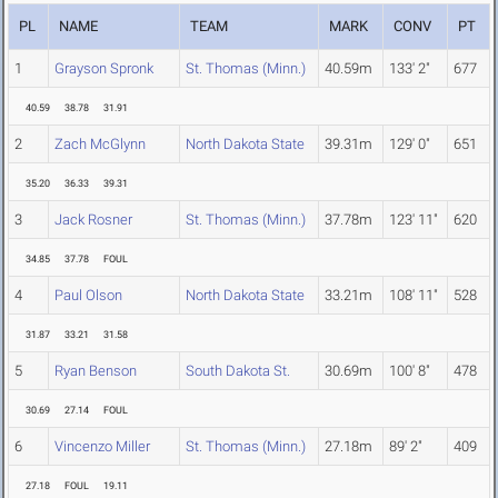
PL
NAME
TEAM
MARK
CONV
PT
1
Grayson Spronk
St. Thomas (Minn.)
40.59m
133' 2"
677
40.59
38.78
31.91
2
Zach McGlynn
North Dakota State
39.31m
129' 0"
651
35.20
36.33
39.31
3
Jack Rosner
St. Thomas (Minn.)
37.78m
123' 11"
620
34.85
37.78
FOUL
4
Paul Olson
North Dakota State
33.21m
108' 11"
528
31.87
33.21
31.58
5
Ryan Benson
South Dakota St.
30.69m
100' 8"
478
30.69
27.14
FOUL
6
Vincenzo Miller
St. Thomas (Minn.)
27.18m
89' 2"
409
27.18
FOUL
19.11