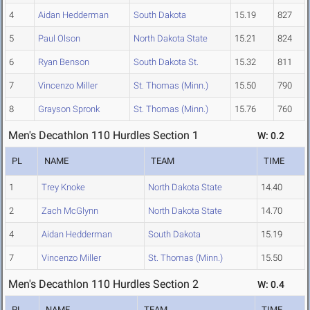
4
Aidan Hedderman
South Dakota
15.19
827
5
Paul Olson
North Dakota State
15.21
824
6
Ryan Benson
South Dakota St.
15.32
811
7
Vincenzo Miller
St. Thomas (Minn.)
15.50
790
8
Grayson Spronk
St. Thomas (Minn.)
15.76
760
Men's Decathlon 110 Hurdles Section 1
W: 0.2
PL
NAME
TEAM
TIME
1
Trey Knoke
North Dakota State
14.40
2
Zach McGlynn
North Dakota State
14.70
4
Aidan Hedderman
South Dakota
15.19
7
Vincenzo Miller
St. Thomas (Minn.)
15.50
Men's Decathlon 110 Hurdles Section 2
W: 0.4
PL
NAME
TEAM
TIME