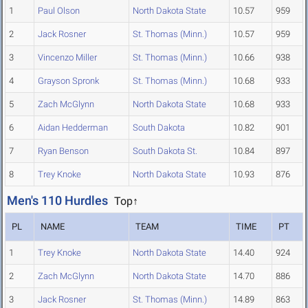
1
Paul Olson
North Dakota State
10.57
959
2
Jack Rosner
St. Thomas (Minn.)
10.57
959
3
Vincenzo Miller
St. Thomas (Minn.)
10.66
938
4
Grayson Spronk
St. Thomas (Minn.)
10.68
933
5
Zach McGlynn
North Dakota State
10.68
933
6
Aidan Hedderman
South Dakota
10.82
901
7
Ryan Benson
South Dakota St.
10.84
897
8
Trey Knoke
North Dakota State
10.93
876
Men's 110 Hurdles
Top↑
PL
NAME
TEAM
TIME
PT
1
Trey Knoke
North Dakota State
14.40
924
2
Zach McGlynn
North Dakota State
14.70
886
3
Jack Rosner
St. Thomas (Minn.)
14.89
863