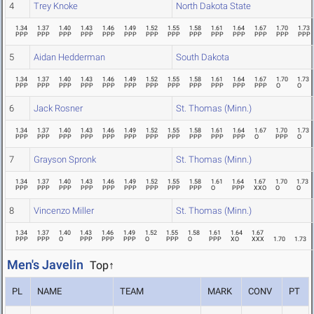
4
Trey Knoke
North Dakota State
1.34
1.37
1.40
1.43
1.46
1.49
1.52
1.55
1.58
1.61
1.64
1.67
1.70
1.73
PPP
PPP
PPP
PPP
PPP
PPP
PPP
PPP
PPP
PPP
PPP
PPP
PPP
PPP
5
Aidan Hedderman
South Dakota
1.34
1.37
1.40
1.43
1.46
1.49
1.52
1.55
1.58
1.61
1.64
1.67
1.70
1.73
PPP
PPP
PPP
PPP
PPP
PPP
PPP
PPP
PPP
PPP
PPP
PPP
O
O
6
Jack Rosner
St. Thomas (Minn.)
1.34
1.37
1.40
1.43
1.46
1.49
1.52
1.55
1.58
1.61
1.64
1.67
1.70
1.73
PPP
PPP
PPP
PPP
PPP
PPP
PPP
PPP
PPP
PPP
PPP
O
PPP
O
7
Grayson Spronk
St. Thomas (Minn.)
1.34
1.37
1.40
1.43
1.46
1.49
1.52
1.55
1.58
1.61
1.64
1.67
1.70
1.73
PPP
PPP
PPP
PPP
PPP
PPP
PPP
PPP
PPP
O
PPP
XXO
O
O
8
Vincenzo Miller
St. Thomas (Minn.)
1.34
1.37
1.40
1.43
1.46
1.49
1.52
1.55
1.58
1.61
1.64
1.67
PPP
PPP
O
PPP
PPP
PPP
O
PPP
O
PPP
XO
XXX
1.70
1.73
Men's Javelin
Top↑
PL
NAME
TEAM
MARK
CONV
PT