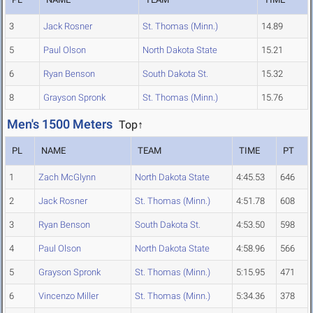
3
Jack Rosner
St. Thomas (Minn.)
14.89
5
Paul Olson
North Dakota State
15.21
6
Ryan Benson
South Dakota St.
15.32
8
Grayson Spronk
St. Thomas (Minn.)
15.76
Men's 1500 Meters
Top↑
PL
NAME
TEAM
TIME
PT
1
Zach McGlynn
North Dakota State
4:45.53
646
2
Jack Rosner
St. Thomas (Minn.)
4:51.78
608
3
Ryan Benson
South Dakota St.
4:53.50
598
4
Paul Olson
North Dakota State
4:58.96
566
5
Grayson Spronk
St. Thomas (Minn.)
5:15.95
471
6
Vincenzo Miller
St. Thomas (Minn.)
5:34.36
378