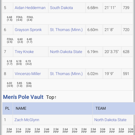
5
Aidan Hedderman
South Dakota
6.68m
21' 11"
739
6.68
FOUL
FOUL
(
1.5
)
(
-0.4
)
(
3.4
)
6
Grayson Spronk
St. Thomas (Minn.)
6.60m
21' 8"
720
FOUL
6.60
6.40
(
2.5
)
(
2.3
)
(
1.7
)
7
Trey Knoke
North Dakota State
6.19m
20' 3.75"
628
6.18
6.18
6.19
(
1.7
)
(
0.5
)
(
-0.2
)
8
Vincenzo Miller
St. Thomas (Minn.)
6.02m
19' 9"
591
6.02
5.85
5.86
(
-0.9
)
(
1.0
)
(
0.6
)
Men's Pole Vault
Top↑
PL
NAME
TEAM
1
Zach McGlynn
North Dakota State
2.04
2.14
2.24
2.34
2.44
2.54
2.64
2.74
2.84
2.94
3.04
3.14
3.24
3.34
PPP
PPP
PPP
PPP
PPP
PPP
PPP
PPP
PPP
PPP
PPP
PPP
PPP
PPP