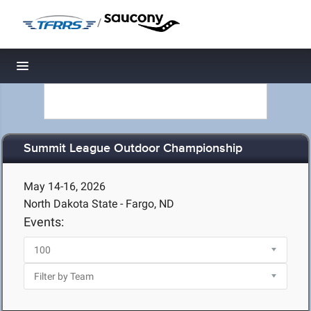
/
Toggle navigation
Summit League Outdoor Championship
May 14-16, 2026
North Dakota State - Fargo, ND
Events: