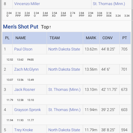
8
Vincenzo Miller
St. Thomas (Minn.)
2.04
2.14
2.24
2.34
2.44
2.54
2.64
2.74
2.84
2.94
3.04
3.14
O
PPP
PPP
O
PPP
XO
PPP
O
PPP
XO
PPP
XXX
3.24
3.34
Men's Shot Put
Top↑
PL
NAME
TEAM
MARK
CONV
PT
1
Paul Olson
North Dakota State
13.62m
44' 8.25"
705
12.52
13.62
PASS
2
Zach McGlynn
North Dakota State
13.56m
44' 6"
701
13.07
13.56
13.49
3
Jack Rosner
St. Thomas (Minn.)
13.10m
42' 11.75"
673
11.79
12.58
13.10
4
Grayson Spronk
St. Thomas (Minn.)
11.94m
39' 2.25"
603
11.94
11.93
11.77
5
Trey Knoke
North Dakota State
11.79m
38' 8.25"
594