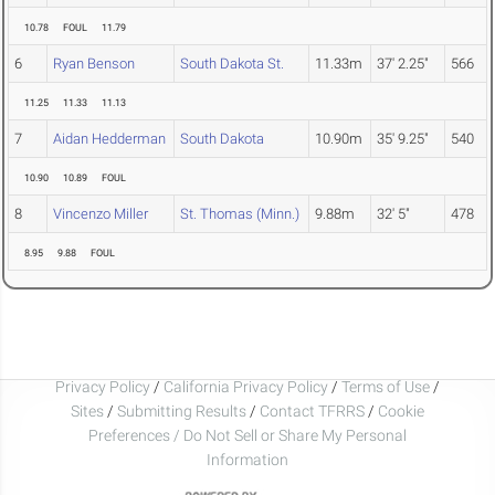
10.78
FOUL
11.79
6
Ryan Benson
South Dakota St.
11.33m
37' 2.25"
566
11.25
11.33
11.13
7
Aidan Hedderman
South Dakota
10.90m
35' 9.25"
540
10.90
10.89
FOUL
8
Vincenzo Miller
St. Thomas (Minn.)
9.88m
32' 5"
478
8.95
9.88
FOUL
Privacy Policy
/
California Privacy Policy
/
Terms of Use
/
Sites
/
Submitting Results
/
Contact TFRRS
/
Cookie
Preferences / Do Not Sell or Share My Personal
Information