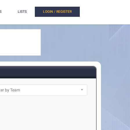
S
LISTS
LOGIN / REGISTER