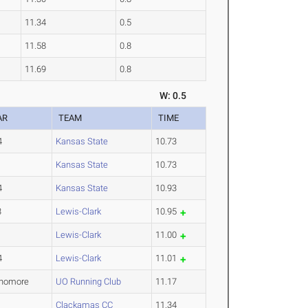
11.34
0.5
11.58
0.8
11.69
0.8
W: 0.5
AR
TEAM
TIME
4
Kansas State
10.73
1
Kansas State
10.73
4
Kansas State
10.93
3
Lewis-Clark
10.95
1
Lewis-Clark
11.00
4
Lewis-Clark
11.01
homore
UO Running Club
11.17
1
Clackamas CC
11.34