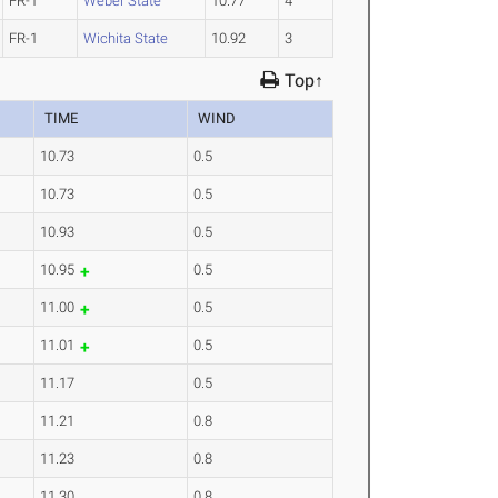
FR-1
Weber State
10.77
4
FR-1
Wichita State
10.92
3
Top↑
TIME
WIND
10.73
0.5
10.73
0.5
10.93
0.5
10.95
0.5
11.00
0.5
11.01
0.5
11.17
0.5
11.21
0.8
11.23
0.8
11.30
0.8