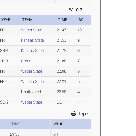
W: -0.7
YEAR
TEAM
TIME
SC
FR-1
Weber State
21.47
10
FR-1
Kansas State
21.53
9
SR-4
Kansas State
21.72
8
JR-3
Oregon
21.88
7
FR-1
Weber State
22.08
6
FR-1
Wichita State
22.21
5
Unattached
22.58
4
SO-2
Weber State
DQ
-
Top↑
TIME
WIND
21.55
-0.1