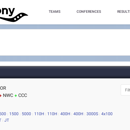
TEAMS
CONFERENCES
RESULT
 OR
NWC
CCC
500
1500
5000
110H
110H
400H
400H
3000S
4x100
T
JT