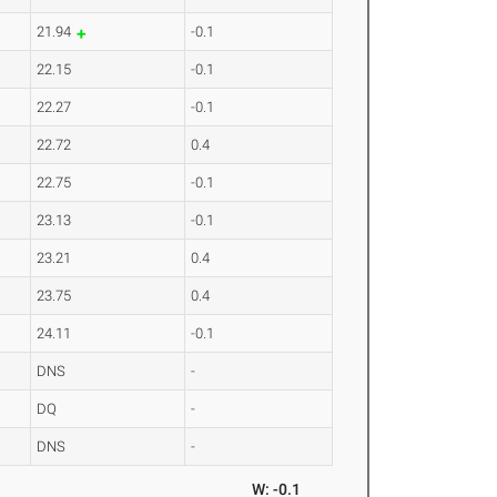
21.94
-0.1
22.15
-0.1
22.27
-0.1
22.72
0.4
22.75
-0.1
23.13
-0.1
23.21
0.4
23.75
0.4
24.11
-0.1
DNS
-
DQ
-
DNS
-
W: -0.1