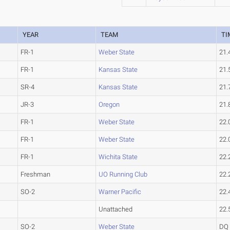
YEAR
TEAM
TI
FR-1
Weber State
21.
FR-1
Kansas State
21.
SR-4
Kansas State
21.
JR-3
Oregon
21.
FR-1
Weber State
22.
FR-1
Weber State
22.
FR-1
Wichita State
22.
Freshman
UO Running Club
22.
SO-2
Warner Pacific
22.
Unattached
22.
SO-2
Weber State
DQ