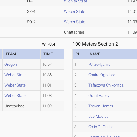
FR-1
Wichita State
10.9
SR-4
Weber State
11.0
SO-2
Weber State
11.0
Unattached
11.0
100 Meters Section 2
W: -0.4
TEAM
TIME
PL
NAME
Oregon
10.57
1
PJ Ize-Iyamu
Weber State
10.86
2
Chairo Ogbebor
Weber State
11.01
3
Tafadzwa Chikomba
Weber State
11.03
4
Grant Valley
Unattached
11.09
5
Trevon Hamer
7
Jae Macias
8
Croix DaCunha