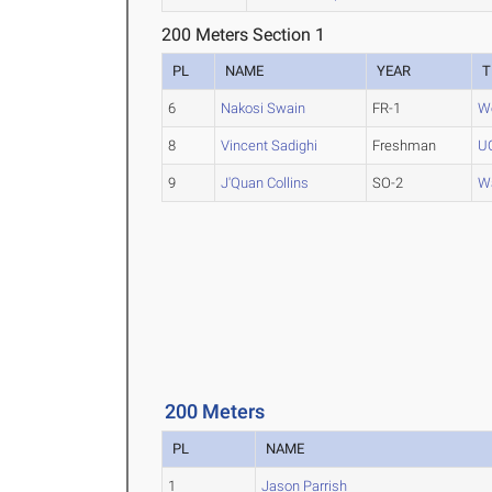
200 Meters Section 1
PL
NAME
YEAR
T
6
Nakosi Swain
FR-1
We
8
Vincent Sadighi
Freshman
UO
9
J'Quan Collins
SO-2
Wa
200 Meters
PL
NAME
1
Jason Parrish