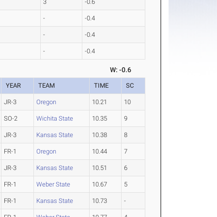
2
3
-0.6
1
-
-0.4
3
-
-0.4
9
-
-0.4
W: -0.6
YEAR
TEAM
TIME
SC
JR-3
Oregon
10.21
10
SO-2
Wichita State
10.35
9
JR-3
Kansas State
10.38
8
FR-1
Oregon
10.44
7
JR-3
Kansas State
10.51
6
FR-1
Weber State
10.67
5
FR-1
Kansas State
10.73
-