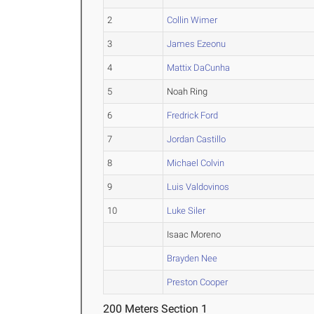
2
Collin Wimer
3
James Ezeonu
4
Mattix DaCunha
5
Noah Ring
6
Fredrick Ford
7
Jordan Castillo
8
Michael Colvin
9
Luis Valdovinos
10
Luke Siler
Isaac Moreno
Brayden Nee
Preston Cooper
200 Meters Section 1