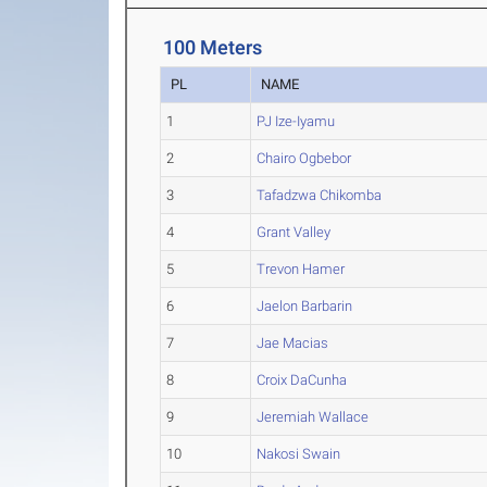
100 Meters
PL
NAME
1
PJ Ize-Iyamu
2
Chairo Ogbebor
3
Tafadzwa Chikomba
4
Grant Valley
5
Trevon Hamer
6
Jaelon Barbarin
7
Jae Macias
8
Croix DaCunha
9
Jeremiah Wallace
10
Nakosi Swain