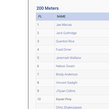
200 Meters
PL
NAME
1
Jae Macias
2
Jack Guthridge
3
Quenton Rice
4
Fuad Omer
5
Jeremiah Wallace
6
Nakosi Swain
7
Brody Anderson
8
Vincent Sadighi
9
J'Quan Collins
10
Xavier Pina
Chris Shakespeare