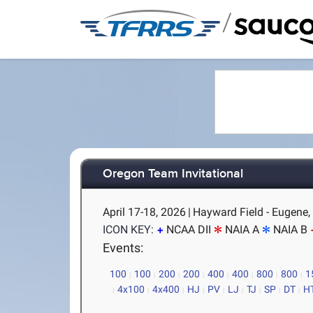
/
Oregon Team Invitational
April 17-18, 2026
|
Hayward Field - Eugene,
ICON KEY:
NCAA DII
NAIA A
NAIA B
Events:
100
100
200
200
400
400
800
800
1
4x100
4x400
HJ
PV
LJ
TJ
SP
DT
H