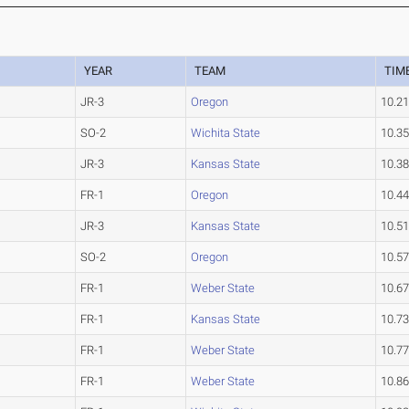
YEAR
TEAM
TIM
JR-3
Oregon
10.2
SO-2
Wichita State
10.3
JR-3
Kansas State
10.3
FR-1
Oregon
10.4
JR-3
Kansas State
10.5
SO-2
Oregon
10.5
FR-1
Weber State
10.6
FR-1
Kansas State
10.7
FR-1
Weber State
10.7
FR-1
Weber State
10.8