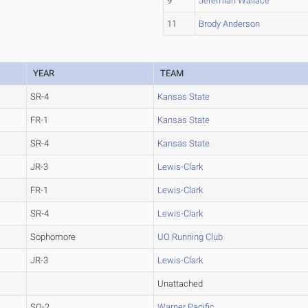
9
Jeremiah Wallace
11
Brody Anderson
YEAR
TEAM
SR-4
Kansas State
FR-1
Kansas State
SR-4
Kansas State
JR-3
Lewis-Clark
FR-1
Lewis-Clark
SR-4
Lewis-Clark
Sophomore
UO Running Club
JR-3
Lewis-Clark
Unattached
SO-2
Warner Pacific