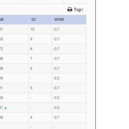
Top↑
ME
SC
WIND
47
10
-0.7
53
9
-0.7
72
8
-0.7
88
7
-0.7
08
6
-0.7
09
-
-0.2
21
5
-0.7
28
-
-0.2
41
-
-0.2
58
4
-0.7
-
-