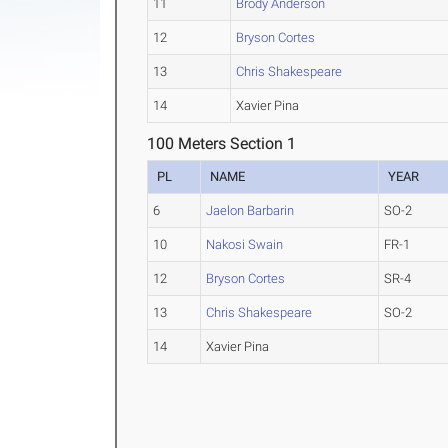
11
Brody Anderson
12
Bryson Cortes
13
Chris Shakespeare
14
Xavier Pina
100 Meters Section 1
PL
NAME
YEAR
6
Jaelon Barbarin
SO-2
10
Nakosi Swain
FR-1
12
Bryson Cortes
SR-4
13
Chris Shakespeare
SO-2
14
Xavier Pina