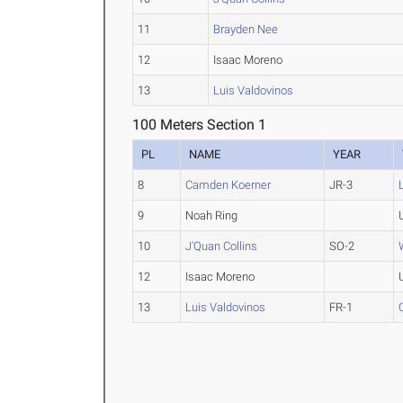
11
Brayden Nee
12
Isaac Moreno
13
Luis Valdovinos
100 Meters Section 1
PL
NAME
YEAR
8
Camden Koerner
JR-3
9
Noah Ring
10
J'Quan Collins
SO-2
12
Isaac Moreno
13
Luis Valdovinos
FR-1