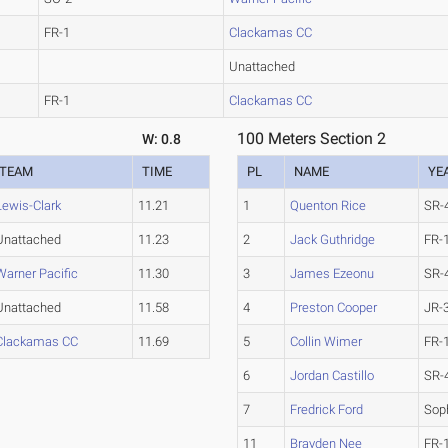
FR-1
Clackamas CC
Unattached
FR-1
Clackamas CC
100 Meters Section 2
W: 0.8
TEAM
TIME
PL
NAME
YE
Lewis-Clark
11.21
1
Quenton Rice
SR-
Unattached
11.23
2
Jack Guthridge
FR-
Warner Pacific
11.30
3
James Ezeonu
SR-
Unattached
11.58
4
Preston Cooper
JR-
Clackamas CC
11.69
5
Collin Wimer
FR-
6
Jordan Castillo
SR-
7
Fredrick Ford
Sop
11
Brayden Nee
FR-