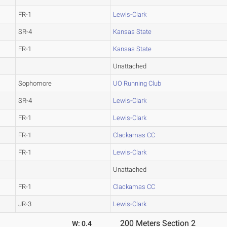
FR-1
Lewis-Clark
SR-4
Kansas State
FR-1
Kansas State
Unattached
Sophomore
UO Running Club
SR-4
Lewis-Clark
FR-1
Lewis-Clark
FR-1
Clackamas CC
FR-1
Lewis-Clark
Unattached
FR-1
Clackamas CC
JR-3
Lewis-Clark
200 Meters Section 2
W: 0.4