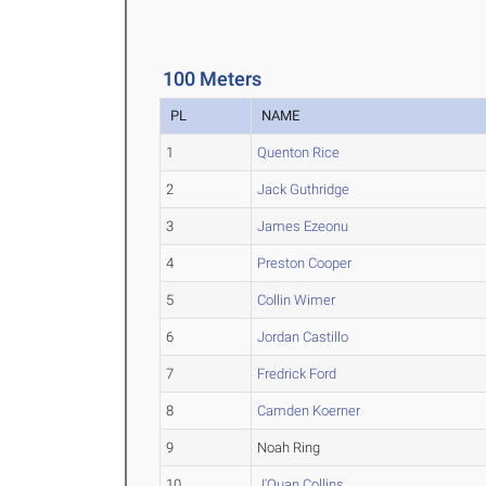
100 Meters
PL
NAME
1
Quenton Rice
2
Jack Guthridge
3
James Ezeonu
4
Preston Cooper
5
Collin Wimer
6
Jordan Castillo
7
Fredrick Ford
8
Camden Koerner
9
Noah Ring
10
J'Quan Collins