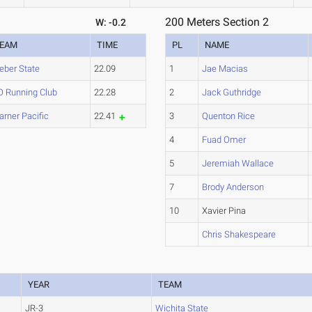
200 Meters Section 2
W: -0.2
EAM
TIME
PL
NAME
ber State
22.09
1
Jae Macias
 Running Club
22.28
2
Jack Guthridge
rner Pacific
22.41
3
Quenton Rice
4
Fuad Omer
5
Jeremiah Wallace
7
Brody Anderson
10
Xavier Pina
Chris Shakespeare
YEAR
TEAM
JR-3
Wichita State