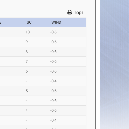
Top↑
E
SC
WIND
1
10
-0.6
5
9
-0.6
8
8
-0.6
4
7
-0.6
1
6
-0.6
7
-
-0.4
7
5
-0.6
3
-
-0.6
7
4
-0.6
6
-
-0.4