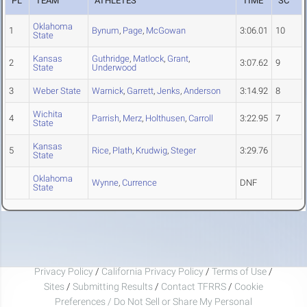
PL
TEAM
ATHLETES
TIME
SC
Oklahoma
1
Bynum
,
Page
,
McGowan
3:06.01
10
State
Kansas
Guthridge
,
Matlock
,
Grant
,
2
3:07.62
9
State
Underwood
3
Weber State
Warnick
,
Garrett
,
Jenks
,
Anderson
3:14.92
8
Wichita
4
Parrish
,
Merz
,
Holthusen
,
Carroll
3:22.95
7
State
Kansas
5
Rice
,
Plath
,
Krudwig
,
Steger
3:29.76
State
Oklahoma
Wynne
,
Currence
DNF
State
Privacy Policy
/
California Privacy Policy
/
Terms of Use
/
Sites
/
Submitting Results
/
Contact TFRRS
/
Cookie
Preferences / Do Not Sell or Share My Personal