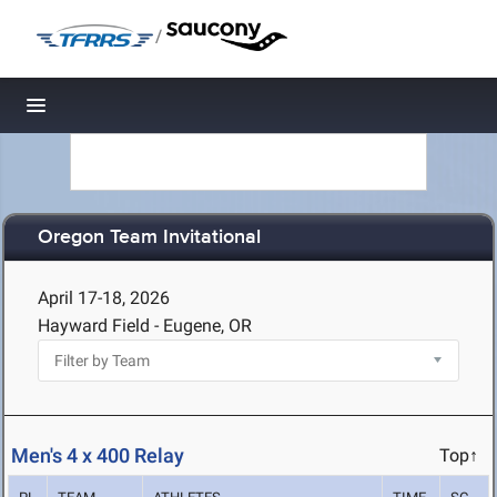
/
Toggle navigation
Oregon Team Invitational
April 17-18, 2026
Hayward Field - Eugene, OR
Men's 4 x 400 Relay
Top↑