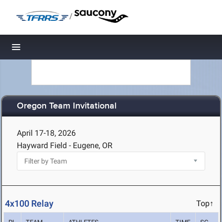
/
Toggle navigation
Oregon Team Invitational
April 17-18, 2026
Hayward Field - Eugene, OR
4x100 Relay
Top↑