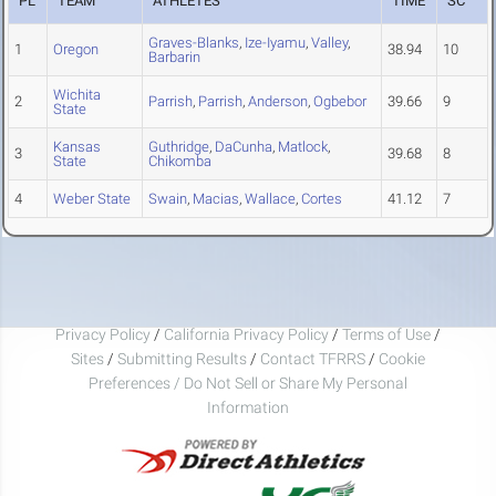
PL
TEAM
ATHLETES
TIME
SC
Graves-Blanks
,
Ize-Iyamu
,
Valley
,
1
Oregon
38.94
10
Barbarin
Wichita
2
Parrish
,
Parrish
,
Anderson
,
Ogbebor
39.66
9
State
Kansas
Guthridge
,
DaCunha
,
Matlock
,
3
39.68
8
State
Chikomba
4
Weber State
Swain
,
Macias
,
Wallace
,
Cortes
41.12
7
Privacy Policy
/
California Privacy Policy
/
Terms of Use
/
Sites
/
Submitting Results
/
Contact TFRRS
/
Cookie
Preferences / Do Not Sell or Share My Personal
Information