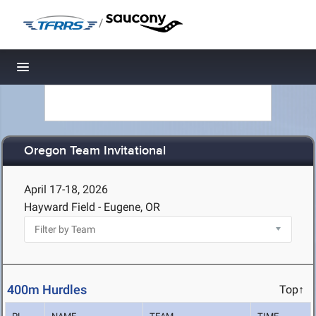
/
Toggle navigation
Oregon Team Invitational
April 17-18, 2026
Hayward Field - Eugene, OR
400m Hurdles
Top↑