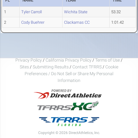
PL
NAME
TEAM
TIME
1
Tyler Carroll
Wichita State
53.32
2
Cody Buehrer
Clackamas CC
1:01.42
Privacy Policy
/
California Privacy Policy
/
Terms of Use
/
Sites
/
Submitting Results
/
Contact TFRRS
/
Cookie
Preferences / Do Not Sell or Share My Personal
Information
Copyright © 2026 DirectAthletics, Inc.