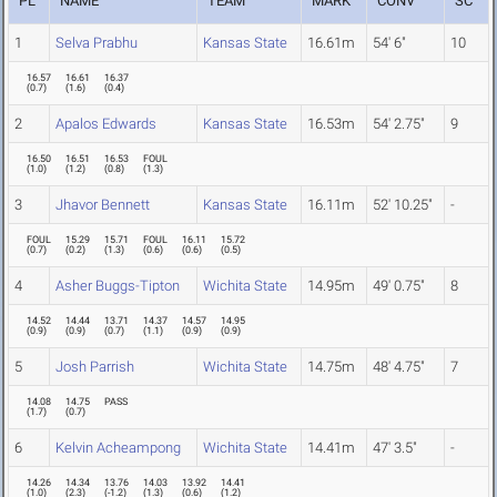
PL
NAME
TEAM
MARK
CONV
SC
1
Selva Prabhu
Kansas State
16.61m
54' 6"
10
16.57
16.61
16.37
(
0.7
)
(
1.6
)
(
0.4
)
2
Apalos Edwards
Kansas State
16.53m
54' 2.75"
9
16.50
16.51
16.53
FOUL
(
1.0
)
(
1.2
)
(
0.8
)
(
1.3
)
3
Jhavor Bennett
Kansas State
16.11m
52' 10.25"
-
FOUL
15.29
15.71
FOUL
16.11
15.72
(
0.7
)
(
0.2
)
(
1.3
)
(
0.6
)
(
0.6
)
(
0.5
)
4
Asher Buggs-Tipton
Wichita State
14.95m
49' 0.75"
8
14.52
14.44
13.71
14.37
14.57
14.95
(
0.9
)
(
0.9
)
(
0.7
)
(
1.1
)
(
0.9
)
(
0.9
)
5
Josh Parrish
Wichita State
14.75m
48' 4.75"
7
14.08
14.75
PASS
(
1.7
)
(
0.7
)
6
Kelvin Acheampong
Wichita State
14.41m
47' 3.5"
-
14.26
14.34
13.76
14.03
13.92
14.41
(
1.0
)
(
2.3
)
(
-1.2
)
(
1.3
)
(
0.6
)
(
1.2
)