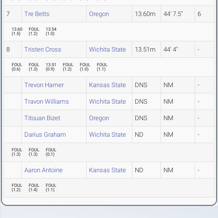
7
Tre Betts
Oregon
13.60m
44' 7.5"
6
13.60
FOUL
13.54
(
1.5
)
(
1.2
)
(
1.0
)
8
Tristen Cross
Wichita State
13.51m
44' 4"
-
FOUL
FOUL
13.51
FOUL
FOUL
FOUL
(
0.6
)
(
1.3
)
(
0.9
)
(
1.2
)
(
1.0
)
(
1.1
)
Trevon Hamer
Kansas State
DNS
NM
-
Travon Williams
Wichita State
DNS
NM
-
Titouan Bizet
Oregon
DNS
NM
-
Darius Graham
Wichita State
ND
NM
-
FOUL
FOUL
FOUL
(
1.3
)
(
1.3
)
(
0.1
)
Aaron Antoine
Kansas State
ND
NM
-
FOUL
FOUL
FOUL
(
1.2
)
(
1.4
)
(
1.1
)