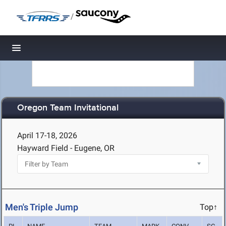
/
Toggle navigation
Oregon Team Invitational
April 17-18, 2026
Hayward Field - Eugene, OR
Men's Triple Jump
Top↑