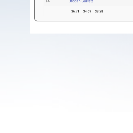
14
Brogan Garrett
36.71
34.69
38.28