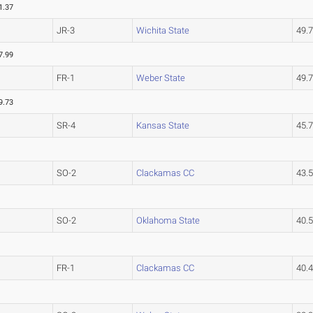
1.37
JR-3
Wichita State
49.
7.99
FR-1
Weber State
49.
9.73
SR-4
Kansas State
45.
SO-2
Clackamas CC
43.
SO-2
Oklahoma State
40.
FR-1
Clackamas CC
40.