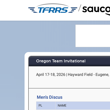
/
Oregon Team Invitational
April 17-18, 2026
|
Hayward Field - Eugene,
Men's Discus
PL
NAME