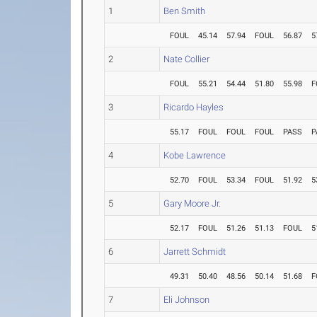
1
Ben Smith
FOUL
45.14
57.94
FOUL
56.87
5
2
Nate Collier
FOUL
55.21
54.44
51.80
55.98
F
3
Ricardo Hayles
55.17
FOUL
FOUL
FOUL
PASS
P
4
Kobe Lawrence
52.70
FOUL
53.34
FOUL
51.92
5
5
Gary Moore Jr.
52.17
FOUL
51.26
51.13
FOUL
5
6
Jarrett Schmidt
49.31
50.40
48.56
50.14
51.68
F
7
Eli Johnson