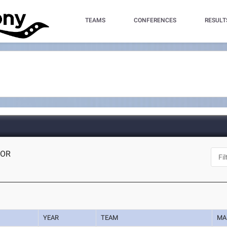
TEAMS
CONFERENCES
RESULT
 OR
YEAR
TEAM
MA