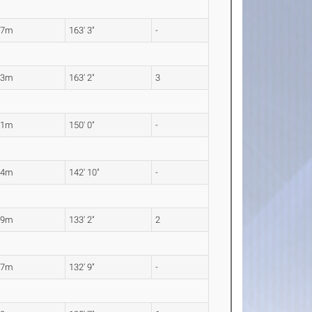
77m
163' 3"
-
73m
163' 2"
3
71m
150' 0"
-
54m
142' 10"
-
59m
133' 2"
2
47m
132' 9"
-