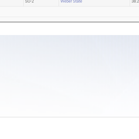
SO-2
Weber State
38.