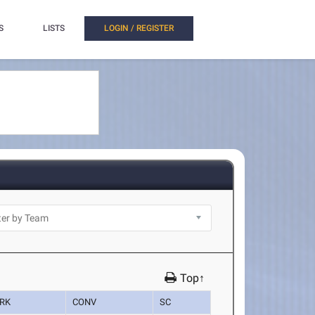
S
LISTS
LOGIN / REGISTER
Top↑
RK
CONV
SC