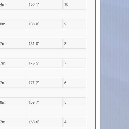
94m
190' 1"
10
98m
183' 8"
9
17m
181' 0"
8
77m
176' 5"
7
17m
171' 2"
6
68m
169' 7"
5
37m
168' 6"
4