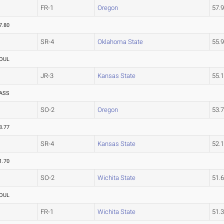
FR-1
Oregon
57.
7.80
SR-4
Oklahoma State
55.
OUL
JR-3
Kansas State
55.
ASS
SO-2
Oregon
53.
3.77
SR-4
Kansas State
52.
1.70
SO-2
Wichita State
51.
OUL
FR-1
Wichita State
51.