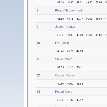
48.68
48.35
49.31
49.22
50.93
5
8
Rikard Throgen-Hedin
46.80
48.16
49.77
FOUL
46.94
4
9
Joseph Miraya
FOUL
39.33
49.59
FOUL
49.60
4
10
Emil Uhlin
43.26
45.71
44.63
11
Steven Ward
43.54
42.11
FOUL
12
Cooper Moore
40.59
FOUL
38.88
13
Robert Akers
FOUL
31.32
40.47