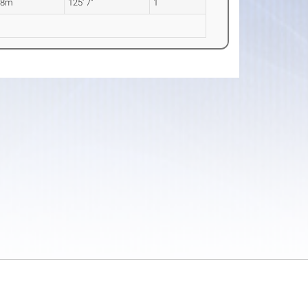
28m
125' 7"
1