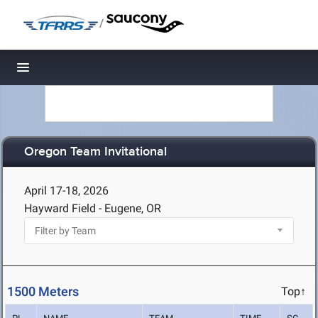
/
Toggle navigation
Oregon Team Invitational
April 17-18, 2026
Hayward Field - Eugene, OR
1500 Meters
Top↑