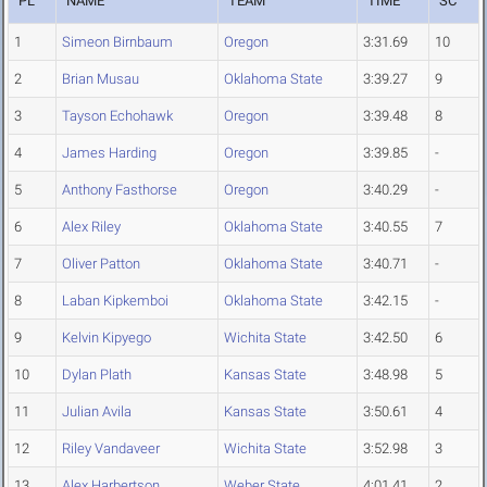
PL
NAME
TEAM
TIME
SC
1
Simeon Birnbaum
Oregon
3:31.69
10
2
Brian Musau
Oklahoma State
3:39.27
9
3
Tayson Echohawk
Oregon
3:39.48
8
4
James Harding
Oregon
3:39.85
-
5
Anthony Fasthorse
Oregon
3:40.29
-
6
Alex Riley
Oklahoma State
3:40.55
7
7
Oliver Patton
Oklahoma State
3:40.71
-
8
Laban Kipkemboi
Oklahoma State
3:42.15
-
9
Kelvin Kipyego
Wichita State
3:42.50
6
10
Dylan Plath
Kansas State
3:48.98
5
11
Julian Avila
Kansas State
3:50.61
4
12
Riley Vandaveer
Wichita State
3:52.98
3
13
Alex Harbertson
Weber State
4:01.41
2