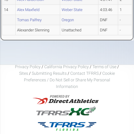
14
Alex Maxfield
Weber State
4:03.46
1
Tomas Palfrey
Oregon
DNF
-
Alexander Slenning
Unattached
DNF
-
Privacy Policy
/
California Privacy Policy
/
Terms of Use
/
Sites
/
Submitting Results
/
Contact TFRRS
/
Cookie
Preferences / Do Not Sell or Share My Personal
Information