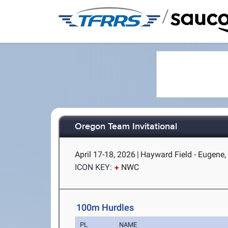
/
Oregon Team Invitational
April 17-18, 2026
|
Hayward Field - Eugene,
ICON KEY:
NWC
100m Hurdles
PL
NAME