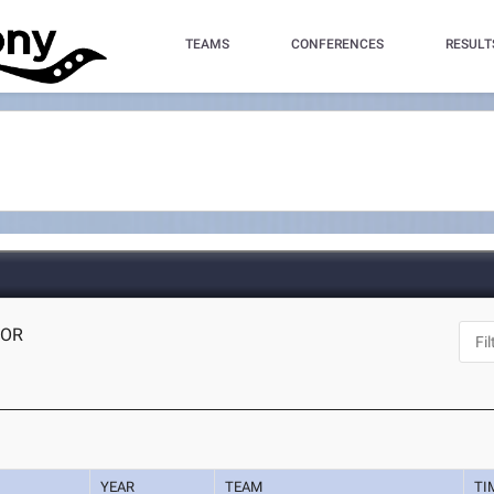
TEAMS
CONFERENCES
RESULT
 OR
YEAR
TEAM
TI