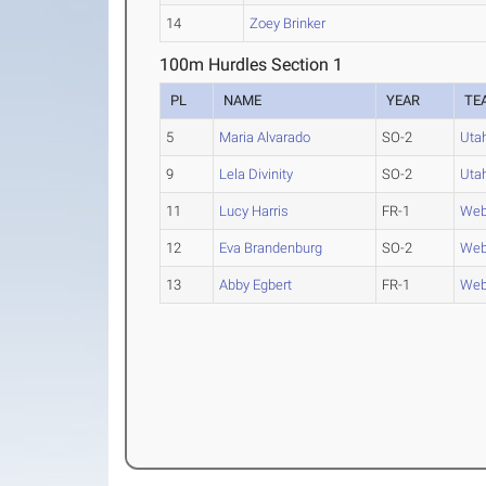
14
Zoey Brinker
100m Hurdles Section 1
PL
NAME
YEAR
TE
5
Maria Alvarado
SO-2
Uta
9
Lela Divinity
SO-2
Uta
11
Lucy Harris
FR-1
Web
12
Eva Brandenburg
SO-2
Web
13
Abby Egbert
FR-1
Web