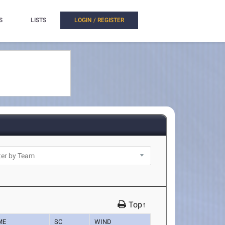
S
LISTS
LOGIN / REGISTER
Top↑
ME
SC
WIND