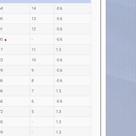
64
14
-0.6
90
13
-0.6
91
12
-0.6
00
-
-0.6
17
11
1.3
23
10
-0.6
29
9
-0.6
36
8
-0.6
36
7
1.3
56
6
-0.6
72
5
1.3
05
-
1.3
29
-
1.3