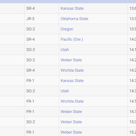
SR-4
Kansas State
13.
JR-3
Oklahoma State
13.
SO-2
Oregon
13.
SR-4
Pacific (Ore.)
14.
SO-2
Utah
14.
SO-2
Weber State
14.
SR-4
Wichita State
14.
FR-1
Kansas State
14.
SO-2
Utah
14.
FR-1
Wichita State
14.
FR-1
Weber State
14.
SO-2
Weber State
15.
FR-1
Weber State
15.