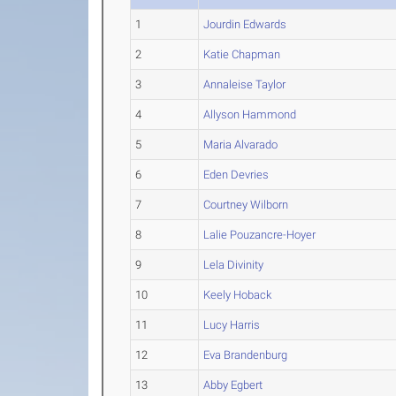
1
Jourdin Edwards
2
Katie Chapman
3
Annaleise Taylor
4
Allyson Hammond
5
Maria Alvarado
6
Eden Devries
7
Courtney Wilborn
8
Lalie Pouzancre-Hoyer
9
Lela Divinity
10
Keely Hoback
11
Lucy Harris
12
Eva Brandenburg
13
Abby Egbert