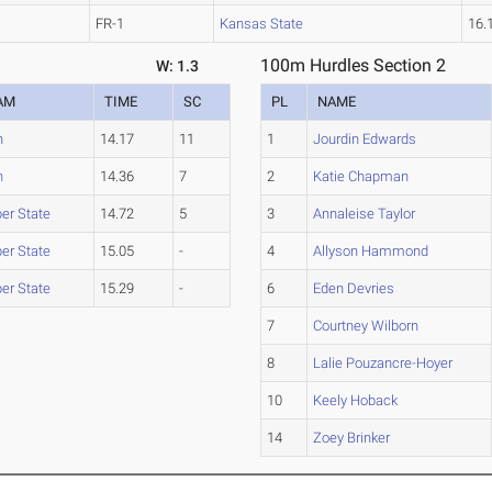
FR-1
Kansas State
16.
100m Hurdles Section 2
W: 1.3
AM
TIME
SC
PL
NAME
h
14.17
11
1
Jourdin Edwards
h
14.36
7
2
Katie Chapman
er State
14.72
5
3
Annaleise Taylor
er State
15.05
-
4
Allyson Hammond
er State
15.29
-
6
Eden Devries
7
Courtney Wilborn
8
Lalie Pouzancre-Hoyer
10
Keely Hoback
14
Zoey Brinker