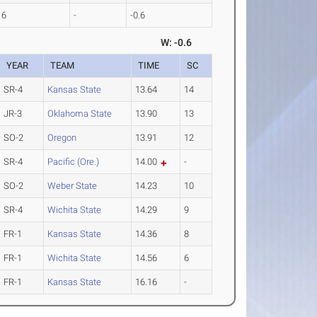
16
-
-0.6
W: -0.6
YEAR
TEAM
TIME
SC
SR-4
Kansas State
13.64
14
JR-3
Oklahoma State
13.90
13
SO-2
Oregon
13.91
12
SR-4
Pacific (Ore.)
14.00
-
SO-2
Weber State
14.23
10
SR-4
Wichita State
14.29
9
FR-1
Kansas State
14.36
8
FR-1
Wichita State
14.56
6
FR-1
Kansas State
16.16
-