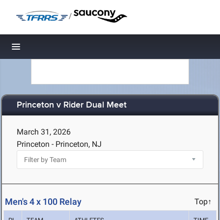
/
Toggle navigation
Princeton v Rider Dual Meet
March 31, 2026
Princeton - Princeton, NJ
Men's 4 x 100 Relay
Top↑