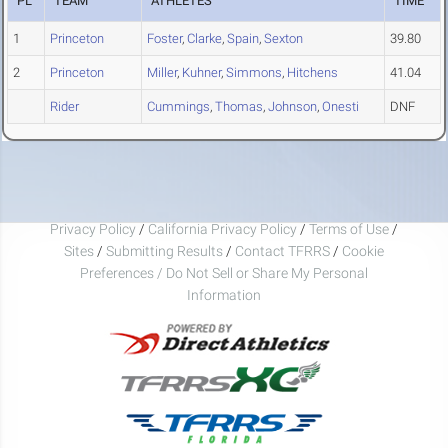
PL
TEAM
ATHLETES
TIME
1
Princeton
Foster
,
Clarke
,
Spain
,
Sexton
39.80
2
Princeton
Miller
,
Kuhner
,
Simmons
,
Hitchens
41.04
Rider
Cummings
,
Thomas
,
Johnson
,
Onesti
DNF
Privacy Policy
/
California Privacy Policy
/
Terms of Use
/
Sites
/
Submitting Results
/
Contact TFRRS
/
Cookie
Preferences / Do Not Sell or Share My Personal
Information