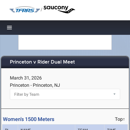
/
Toggle navigation
Princeton v Rider Dual Meet
March 31, 2026
Princeton - Princeton, NJ
Women's 1500 Meters
Top↑