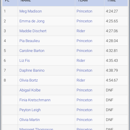
PL
NAME
TEAM
TIME
1
Meg Madison
Princeton
4:24.27
2
Emma de Jong
Princeton
4:25.65
3
Maddie Dischert
Rider
4:27.06
4
Pia Beaulieu
Princeton
4:28.04
5
Caroline Barton
Princeton
4:32.81
6
Liz Fis
Rider
4:35.43
7
Daphne Banino
Princeton
4:38.79
8
Olivia Bortz
Rider
4:54.67
Abigail Kolbe
Princeton
DNF
Finia Kretschmann
Princeton
DNF
Peyton Leigh
Princeton
DNF
Olivia Martin
Princeton
DNF
Margaret Thompson
Princeton
DNF