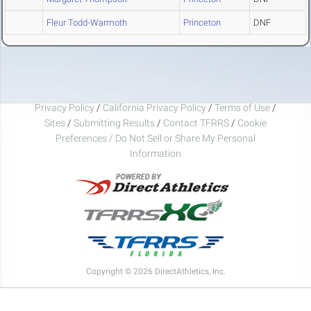
Fleur Todd-Warmoth
Princeton
DNF
Privacy Policy
/
California Privacy Policy
/
Terms of Use
/
Sites
/
Submitting Results
/
Contact TFRRS
/
Cookie
Preferences / Do Not Sell or Share My Personal
Information
Copyright © 2026 DirectAthletics, Inc.
Generated 2026-08-06 22:24:21