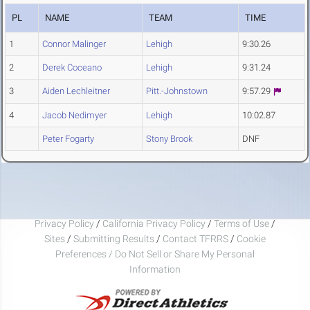
PL
NAME
TEAM
TIME
1
Connor Malinger
Lehigh
9:30.26
2
Derek Coceano
Lehigh
9:31.24
3
Aiden Lechleitner
Pitt.-Johnstown
9:57.29
4
Jacob Nedimyer
Lehigh
10:02.87
Peter Fogarty
Stony Brook
DNF
Privacy Policy
/
California Privacy Policy
/
Terms of Use
/
Sites
/
Submitting Results
/
Contact TFRRS
/
Cookie
Preferences / Do Not Sell or Share My Personal
Information