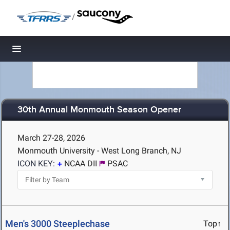
/
Toggle navigation
30th Annual Monmouth Season Opener
March 27-28, 2026
Monmouth University - West Long Branch, NJ
ICON KEY:
NCAA DII
PSAC
Men's 3000 Steeplechase
Top↑