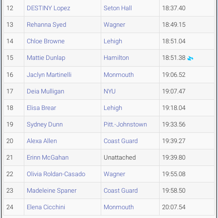
12
DESTINY Lopez
Seton Hall
18:37.40
13
Rehanna Syed
Wagner
18:49.15
14
Chloe Browne
Lehigh
18:51.04
15
Mattie Dunlap
Hamilton
18:51.38
16
Jaclyn Martinelli
Monmouth
19:06.52
17
Deia Mulligan
NYU
19:07.47
18
Elisa Brear
Lehigh
19:18.04
19
Sydney Dunn
Pitt.-Johnstown
19:33.56
20
Alexa Allen
Coast Guard
19:39.27
21
Erinn McGahan
Unattached
19:39.80
22
Olivia Roldan-Casado
Wagner
19:55.08
23
Madeleine Spaner
Coast Guard
19:58.50
24
Elena Cicchini
Monmouth
20:07.54