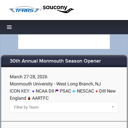
/
Toggle navigation
30th Annual Monmouth Season Opener
March 27-28, 2026
Monmouth University - West Long Branch, NJ
ICON KEY:
NCAA DII
PSAC
NESCAC
DIII New
England
AARTFC