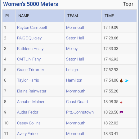
Women's 5000 Meters
Top↑
PL
NAME
TEAM
TIME
1
Payton Campbell
Monmouth
17:19.09
2
PAIGE Quigley
Seton Hall
17:28.66
3
Kathleen Healy
Molloy
17:33.33
4
CAITLIN Fahy
Seton Hall
17:46.93
5
Grace Trimmer
Lehigh
17:52.93
6
Taylor Harris
Hamilton
17:54.06
7
Elaina Rainwater
Monmouth
17:55.26
8
Annabel Molner
Coast Guard
18:08.35
9
Audra Fedor
Pitt.-Johnstown
18:20.56
10
Casey Collins
Monmouth
18:22.02
11
Avery Errico
Monmouth
18:30.41