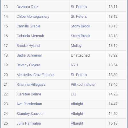
13
Dezoara Diaz
St. Peter's
13.11
14
Chloe Montegomery
St. Peter's
13.12
15
Camille Grable
Stony Brook
13.13
16
Gabriela Mensah
Stony Brook
13.18
17
Brooke Hyland
Molloy
13.19
18
Sadie Schreiner
Unattached
13.22
19
Beverly Okyere
NYU
13.34
20
Mercedez Cruz-Fletcher
St. Peter's
13.39
21
Rihanna Hillegass
Pitt.-Johnstown
13.46
22
Kiersten Beirne
LIU
14.25
23
Ava Ramlochan
Albright
14.47
24
Standey Sauveur
Albright
14.59
25
Julia Parmalee
Albright
15.18