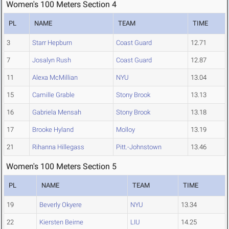
Women's 100 Meters Section 4
PL
NAME
TEAM
TIME
3
Starr Hepburn
Coast Guard
12.71
7
Josalyn Rush
Coast Guard
12.87
11
Alexa McMillian
NYU
13.04
15
Camille Grable
Stony Brook
13.13
16
Gabriela Mensah
Stony Brook
13.18
17
Brooke Hyland
Molloy
13.19
21
Rihanna Hillegass
Pitt.-Johnstown
13.46
Women's 100 Meters Section 5
PL
NAME
TEAM
TIME
19
Beverly Okyere
NYU
13.34
22
Kiersten Beirne
LIU
14.25