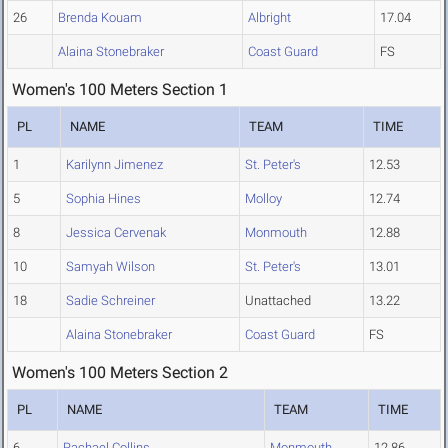
26
Brenda Kouam
Albright
17.04
Alaina Stonebraker
Coast Guard
FS
Women's 100 Meters Section 1
PL
NAME
TEAM
TIME
1
Karilynn Jimenez
St. Peter's
12.53
5
Sophia Hines
Molloy
12.74
8
Jessica Cervenak
Monmouth
12.88
10
Samyah Wilson
St. Peter's
13.01
18
Sadie Schreiner
Unattached
13.22
Alaina Stonebraker
Coast Guard
FS
Women's 100 Meters Section 2
PL
NAME
TEAM
TIME
6
Rachael Collins
Monmouth
12.86