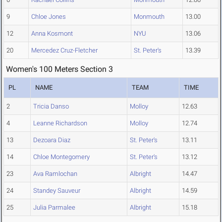
9
Chloe Jones
Monmouth
13.00
12
Anna Kosmont
NYU
13.06
20
Mercedez Cruz-Fletcher
St. Peter's
13.39
Women's 100 Meters Section 3
PL
NAME
TEAM
TIME
2
Tricia Danso
Molloy
12.63
4
Leanne Richardson
Molloy
12.74
13
Dezoara Diaz
St. Peter's
13.11
14
Chloe Montegomery
St. Peter's
13.12
23
Ava Ramlochan
Albright
14.47
24
Standey Sauveur
Albright
14.59
25
Julia Parmalee
Albright
15.18