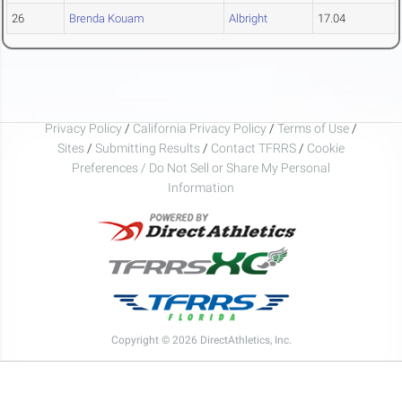
26
Brenda Kouam
Albright
17.04
Privacy Policy
/
California Privacy Policy
/
Terms of Use
/
Sites
/
Submitting Results
/
Contact TFRRS
/
Cookie
Preferences / Do Not Sell or Share My Personal
Information
Copyright © 2026 DirectAthletics, Inc.
Generated 2026-08-10 02:00:49