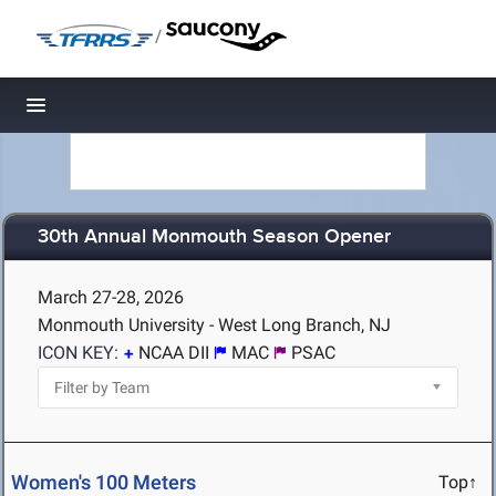
/
Toggle navigation
30th Annual Monmouth Season Opener
March 27-28, 2026
Monmouth University - West Long Branch, NJ
ICON KEY:
NCAA DII
MAC
PSAC
Women's 100 Meters
Top↑