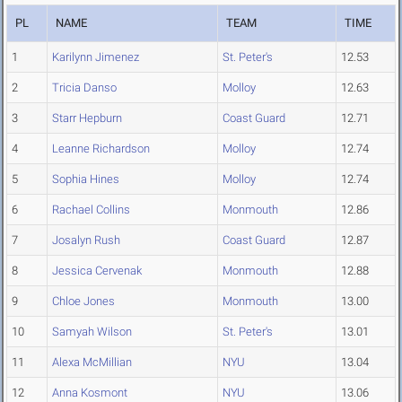
PL
NAME
TEAM
TIME
1
Karilynn Jimenez
St. Peter's
12.53
2
Tricia Danso
Molloy
12.63
3
Starr Hepburn
Coast Guard
12.71
4
Leanne Richardson
Molloy
12.74
5
Sophia Hines
Molloy
12.74
6
Rachael Collins
Monmouth
12.86
7
Josalyn Rush
Coast Guard
12.87
8
Jessica Cervenak
Monmouth
12.88
9
Chloe Jones
Monmouth
13.00
10
Samyah Wilson
St. Peter's
13.01
11
Alexa McMillian
NYU
13.04
12
Anna Kosmont
NYU
13.06