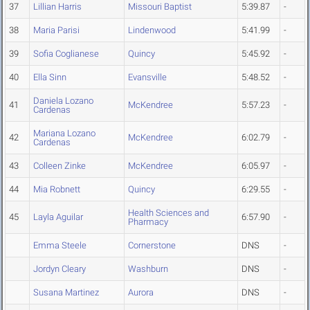
37
Lillian Harris
Missouri Baptist
5:39.87
-
38
Maria Parisi
Lindenwood
5:41.99
-
39
Sofia Coglianese
Quincy
5:45.92
-
40
Ella Sinn
Evansville
5:48.52
-
Daniela Lozano
41
McKendree
5:57.23
-
Cardenas
Mariana Lozano
42
McKendree
6:02.79
-
Cardenas
43
Colleen Zinke
McKendree
6:05.97
-
44
Mia Robnett
Quincy
6:29.55
-
Health Sciences and
45
Layla Aguilar
6:57.90
-
Pharmacy
Emma Steele
Cornerstone
DNS
-
Jordyn Cleary
Washburn
DNS
-
Susana Martinez
Aurora
DNS
-