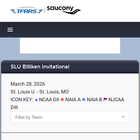
/
Toggle navigation
SLU Billiken Invitational
March 28, 2026
St. Louis U. - St. Louis, MO
ICON KEY:
NCAA DII
NAIA A
NAIA B
NJCAA
DIII