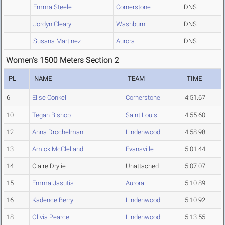
Emma Steele
Cornerstone
DNS
Jordyn Cleary
Washburn
DNS
Susana Martinez
Aurora
DNS
Women's 1500 Meters Section 2
PL
NAME
TEAM
TIME
6
Elise Conkel
Cornerstone
4:51.67
10
Tegan Bishop
Saint Louis
4:55.60
12
Anna Drochelman
Lindenwood
4:58.98
13
Amick McClelland
Evansville
5:01.44
14
Claire Drylie
Unattached
5:07.07
15
Emma Jasutis
Aurora
5:10.89
16
Kadence Berry
Lindenwood
5:10.92
18
Olivia Pearce
Lindenwood
5:13.55