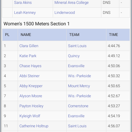
Sara Akins
Mineral Area College
DNS
-
Leah Kenney
Lindenwood
DNS
-
Women's 1500 Meters Section 1
PL
NAME
TEAM
TIME
1
Clara Gillen
Saint Louis
4:44.76
2
Katie Park
Quincy
4:49.12
3
Chase Hayes
Evansville
4:50.06
4
Abbi Steiner
Wis.-Parkside
4:50.32
5
Abby Knepper
Mount Mercy
4:50.65
7
Alyson Moore
Wis.-Parkside
4:52.67
8
Payton Hosley
Cornerstone
4:53.27
9
Kyleigh Wolf
Evansville
4:54.19
11
Catherine Holtrup
Saint Louis
4:56.07