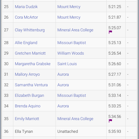
25
Maria Dudzik
Mount Mercy
5:21.25
-
26
Cora McArtor
Mount Mercy
5:21.87
-
5:25.07
27
Clay Whittenburg
Mineral Area College
-
28
Allie England
Missouri Baptist
5:25.13
-
29
Gretchen Marriott
William Woods
5:26.54
-
30
Margaretha Grabske
Saint Louis
5:26.60
-
31
Mallory Arroyo
Aurora
5:27.17
-
32
Samantha Ventura
Aurora
5:31.06
-
33
Elizabeth Burgan
Missouri Baptist
5:33.14
-
34
Brenda Aquino
Aurora
5:33.25
-
5:34.56
35
Emily Marriott
Mineral Area College
-
36
Ella Tynan
Unattached
5:35.93
-