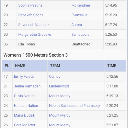
19
Sophia Paschal
McKendree
5:14.96
20
Rebekah Sachs
Evansville
5:15.29
22
Savannah Vasquez
Aurora
5:17.24
30
Margaretha Grabske
Saint Louis
5:26.60
36
Ella Tynan
Unattached
5:35.93
Women's 1500 Meters Section 3
PL
NAME
TEAM
TIME
17
Emily Faletti
Quincy
5:12.56
21
Jenna Ramadan
Lindenwood
5:17.00
23
Olivia Norrish
Mount Mercy
5:19.13
24
Hannah Nation
Health Sciences and Pharmacy
5:20.24
25
Maria Dudzik
Mount Mercy
5:21.25
26
Cora McArtor
Mount Mercy
5:21.87