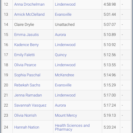
12
Anna Drochelman
Lindenwood
4:58.98
-
13
Amick McClelland
Evansville
5:01.44
-
14
Claire Drylie
Unattached
5:07.07
-
15
Emma Jasutis
Aurora
5:10.89
-
16
Kadence Berry
Lindenwood
5:10.92
-
17
Emily Faletti
Quincy
5:12.56
-
18
Olivia Pearce
Lindenwood
5:13.55
-
19
Sophia Paschal
McKendree
5:14.96
-
20
Rebekah Sachs
Evansville
5:15.29
-
21
Jenna Ramadan
Lindenwood
5:17.00
-
22
Savannah Vasquez
Aurora
5:17.24
-
23
Olivia Norrish
Mount Mercy
5:19.13
-
Health Sciences and
24
Hannah Nation
5:20.24
-
Pharmacy