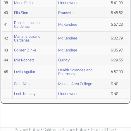
38
Maria Parisi
Lindenwood
5:41.99
40
Ella Sinn
Evansville
5:48.52
Daniela Lozano
41
McKendree
5:57.23
Cardenas
Mariana Lozano
42
McKendree
6:02.79
Cardenas
43
Colleen Zinke
McKendree
6:05.97
44
Mia Robnett
Quincy
6:29.55
Health Sciences and
45
Layla Aguilar
6:57.90
Pharmacy
Sara Akins
Mineral Area College
DNS
Leah Kenney
Lindenwood
DNS
Privacy Policy
/
California Privacy Policy
/
Terms of Use
/