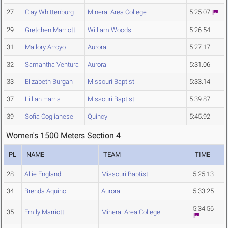
27
Clay Whittenburg
Mineral Area College
5:25.07
29
Gretchen Marriott
William Woods
5:26.54
31
Mallory Arroyo
Aurora
5:27.17
32
Samantha Ventura
Aurora
5:31.06
33
Elizabeth Burgan
Missouri Baptist
5:33.14
37
Lillian Harris
Missouri Baptist
5:39.87
39
Sofia Coglianese
Quincy
5:45.92
Women's 1500 Meters Section 4
PL
NAME
TEAM
TIME
28
Allie England
Missouri Baptist
5:25.13
34
Brenda Aquino
Aurora
5:33.25
5:34.56
35
Emily Marriott
Mineral Area College