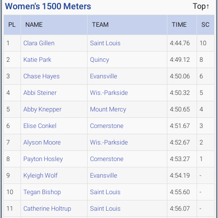
Women's 1500 Meters
Top↑
PL
NAME
TEAM
TIME
SC
1
Clara Gillen
Saint Louis
4:44.76
10
2
Katie Park
Quincy
4:49.12
8
3
Chase Hayes
Evansville
4:50.06
6
4
Abbi Steiner
Wis.-Parkside
4:50.32
5
5
Abby Knepper
Mount Mercy
4:50.65
4
6
Elise Conkel
Cornerstone
4:51.67
3
7
Alyson Moore
Wis.-Parkside
4:52.67
2
8
Payton Hosley
Cornerstone
4:53.27
1
9
Kyleigh Wolf
Evansville
4:54.19
-
10
Tegan Bishop
Saint Louis
4:55.60
-
11
Catherine Holtrup
Saint Louis
4:56.07
-