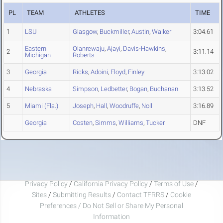
PL
TEAM
ATHLETES
TIME
1
LSU
Glasgow
,
Buckmiller
,
Austin
,
Walker
3:04.61
Eastern
Olanrewaju
,
Ajayi
,
Davis-Hawkins
,
2
3:11.14
Michigan
Roberts
3
Georgia
Ricks
,
Adoini
,
Floyd
,
Finley
3:13.02
4
Nebraska
Simpson
,
Ledbetter
,
Bogan
,
Buchanan
3:13.52
5
Miami (Fla.)
Joseph
,
Hall
,
Woodruffe
,
Noll
3:16.89
Georgia
Costen
,
Simms
,
Williams
,
Tucker
DNF
Privacy Policy
/
California Privacy Policy
/
Terms of Use
/
Sites
/
Submitting Results
/
Contact TFRRS
/
Cookie
Preferences / Do Not Sell or Share My Personal
Information