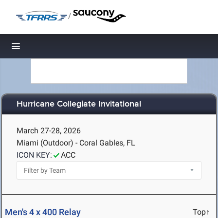
/
Toggle navigation
Hurricane Collegiate Invitational
March 27-28, 2026
Miami (Outdoor) - Coral Gables, FL
ICON KEY:
ACC
Men's 4 x 400 Relay
Top↑