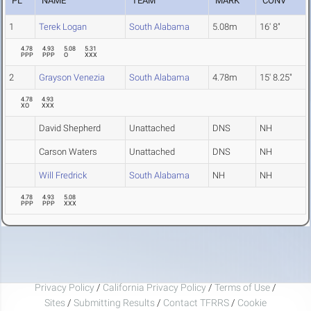
PL
NAME
TEAM
MARK
CONV
1
Terek Logan
South Alabama
5.08m
16' 8"
4.78
4.93
5.08
5.31
PPP
PPP
O
XXX
2
Grayson Venezia
South Alabama
4.78m
15' 8.25"
4.78
4.93
XO
XXX
David Shepherd
Unattached
DNS
NH
Carson Waters
Unattached
DNS
NH
Will Fredrick
South Alabama
NH
NH
4.78
4.93
5.08
PPP
PPP
XXX
Privacy Policy
/
California Privacy Policy
/
Terms of Use
/
Sites
/
Submitting Results
/
Contact TFRRS
/
Cookie