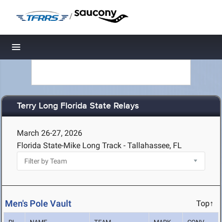
/
Toggle navigation
Terry Long Florida State Relays
March 26-27, 2026
Florida State-Mike Long Track - Tallahassee, FL
Men's Pole Vault
Top↑