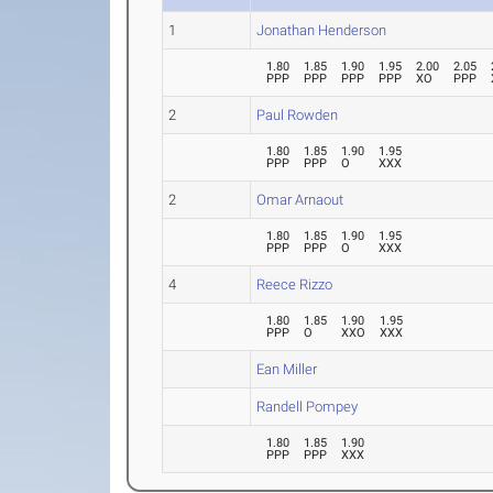
1
Jonathan Henderson
1.80
1.85
1.90
1.95
2.00
2.05
PPP
PPP
PPP
PPP
XO
PPP
2
Paul Rowden
1.80
1.85
1.90
1.95
PPP
PPP
O
XXX
2
Omar Arnaout
1.80
1.85
1.90
1.95
PPP
PPP
O
XXX
4
Reece Rizzo
1.80
1.85
1.90
1.95
PPP
O
XXO
XXX
Ean Miller
Randell Pompey
1.80
1.85
1.90
PPP
PPP
XXX