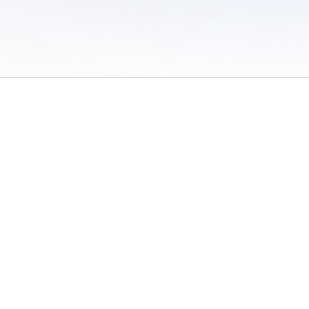
 of Use
/
Sites
/
Submitting Results
/
Contact TFRRS
/
Cookie Preferences