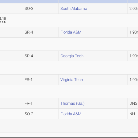
SO-2
South Alabama
2.0
2.10
XXX
SR-4
Florida A&M
1.9
SR-4
Georgia Tech
1.9
FR-1
Virginia Tech
1.9
FR-1
Thomas (Ga.)
DNS
SO-2
Florida A&M
NH