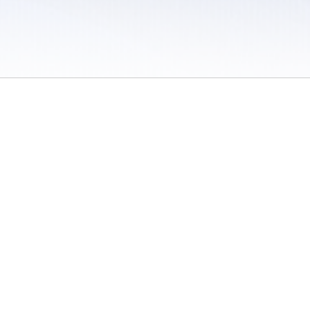
 / Do Not Sell or Share My Personal Information