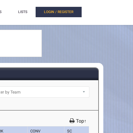
S
LISTS
LOGIN / REGISTER
Top↑
RK
CONV
SC