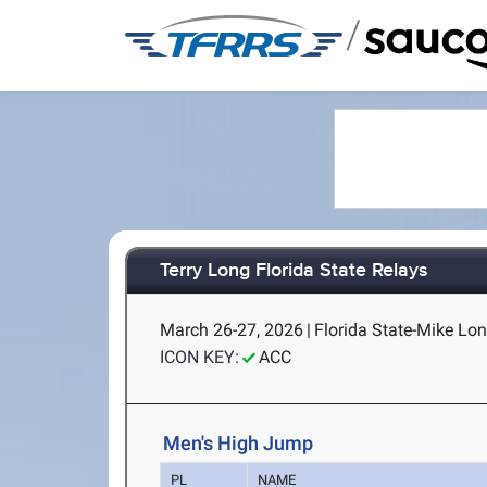
/
Terry Long Florida State Relays
March 26-27, 2026
|
Florida State-Mike Lon
ICON KEY:
ACC
Men's High Jump
PL
NAME