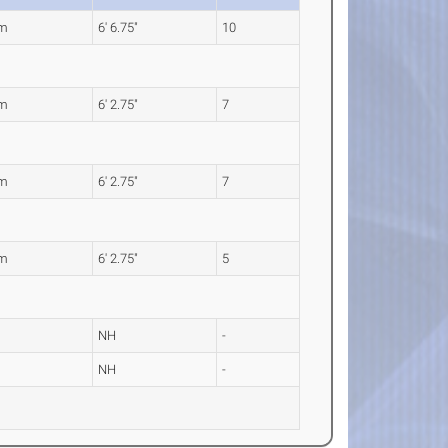
0m
6' 6.75"
10
0m
6' 2.75"
7
0m
6' 2.75"
7
0m
6' 2.75"
5
NH
-
NH
-