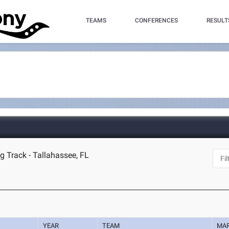
TEAMS
CONFERENCES
RESULT
g Track - Tallahassee, FL
YEAR
TEAM
MA