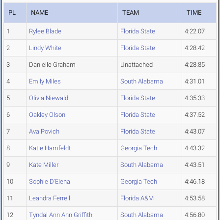
PL
NAME
TEAM
TIME
1
Rylee Blade
Florida State
4:22.07
2
Lindy White
Florida State
4:28.42
3
Danielle Graham
Unattached
4:28.85
4
Emily Miles
South Alabama
4:31.01
5
Olivia Niewald
Florida State
4:35.33
6
Oakley Olson
Florida State
4:37.52
7
Ava Povich
Florida State
4:43.07
8
Katie Hamfeldt
Georgia Tech
4:43.32
9
Kate Miller
South Alabama
4:43.51
10
Sophie D'Elena
Georgia Tech
4:46.18
11
Leandra Ferrell
Florida A&M
4:53.58
12
Tyndal Ann Ann Griffith
South Alabama
4:56.80