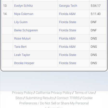
13
Evelyn Schlitz
Georgia Tech
5:04.17
14
Niya Coleman
Florida A&M
5:11.40
Lily Guinn
Florida State
DNF
Bieke Schipperen
Florida State
DNF
Rose Muturi
Florida A&M
DNS
Tara Bert
Florida A&M
DNS
Leah Taylor
Florida State
DNS
Brooke Hooper
Florida State
DNS
Privacy Policy
/
California Privacy Policy
/
Terms of Use
/
Sites
/
Submitting Results
/
Contact TFRRS
/
Cookie
Preferences / Do Not Sell or Share My Personal