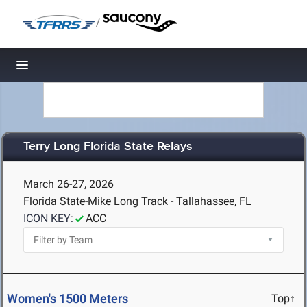
/
Toggle navigation
Terry Long Florida State Relays
March 26-27, 2026
Florida State-Mike Long Track - Tallahassee, FL
ICON KEY:
ACC
Women's 1500 Meters
Top↑