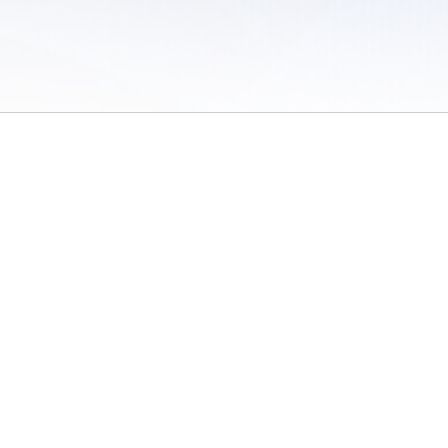
 of Use
/
Sites
/
Submitting Results
/
Contact TFRRS
/
Cookie Preferences