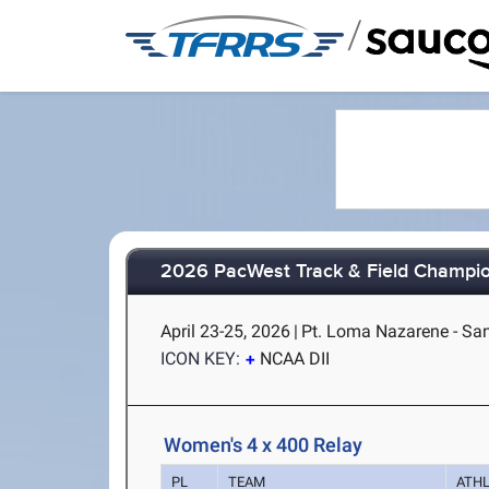
/
2026 PacWest Track & Field Champi
April 23-25, 2026
|
Pt. Loma Nazarene - Sa
ICON KEY:
NCAA DII
Women's 4 x 400 Relay
PL
TEAM
ATH