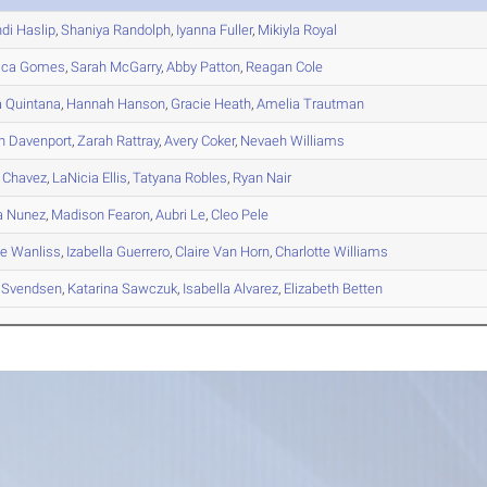
di
Haslip
,
Shaniya
Randolph
,
Iyanna
Fuller
,
Mikiyla
Royal
ica
Gomes
,
Sarah
McGarry
,
Abby
Patton
,
Reagan
Cole
a
Quintana
,
Hannah
Hanson
,
Gracie
Heath
,
Amelia
Trautman
n
Davenport
,
Zarah
Rattray
,
Avery
Coker
,
Nevaeh
Williams
Chavez
,
LaNicia
Ellis
,
Tatyana
Robles
,
Ryan
Nair
a
Nunez
,
Madison
Fearon
,
Aubri
Le
,
Cleo
Pele
le
Wanliss
,
Izabella
Guerrero
,
Claire
Van Horn
,
Charlotte
Williams
Svendsen
,
Katarina
Sawczuk
,
Isabella
Alvarez
,
Elizabeth
Betten