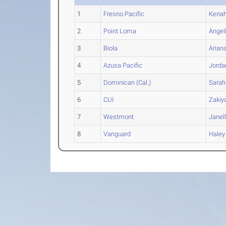
1
Fresno Pacific
Kenah
2
Point Loma
Angel
3
Biola
Arian
4
Azusa Pacific
Jorda
5
Dominican (Cal.)
Sarah
6
CUI
Zakiy
7
Westmont
Janel
8
Vanguard
Haley