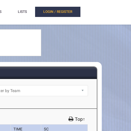
S
LISTS
LOGIN / REGISTER
Top↑
TIME
SC