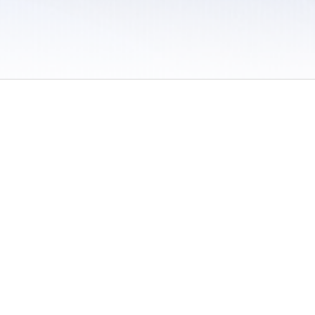
 / Do Not Sell or Share My Personal Information