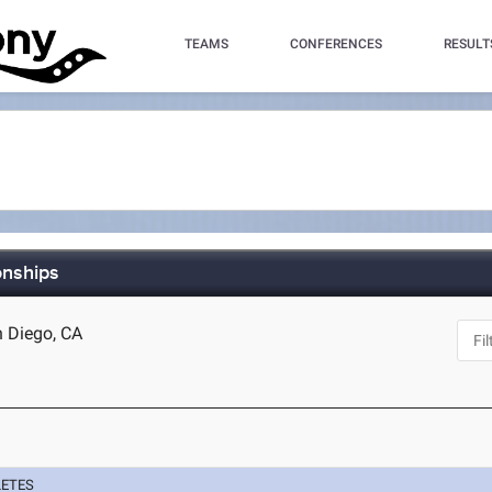
TEAMS
CONFERENCES
RESULT
onships
n Diego, CA
LETES