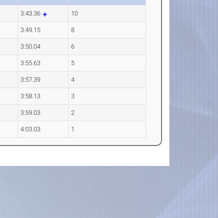
3:43.36
10
3:49.15
8
3:50.04
6
3:55.63
5
3:57.39
4
3:58.13
3
3:59.03
2
4:03.03
1