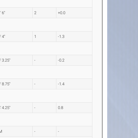
' 6"
2
+0.0
' 4"
1
-1.3
' 3.25"
-
-0.2
' 8.75"
-
-1.4
' 4.25"
-
0.8
M
-
-