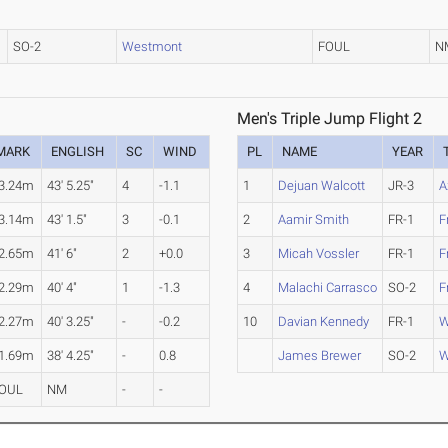
SO-2
Westmont
FOUL
N
Men's Triple Jump Flight 2
MARK
ENGLISH
SC
WIND
PL
NAME
YEAR
3.24m
43' 5.25"
4
-1.1
1
Dejuan Walcott
JR-3
A
3.14m
43' 1.5"
3
-0.1
2
Aamir Smith
FR-1
F
2.65m
41' 6"
2
+0.0
3
Micah Vossler
FR-1
F
2.29m
40' 4"
1
-1.3
4
Malachi Carrasco
SO-2
F
2.27m
40' 3.25"
-
-0.2
10
Davian Kennedy
FR-1
W
1.69m
38' 4.25"
-
0.8
James Brewer
SO-2
W
OUL
NM
-
-