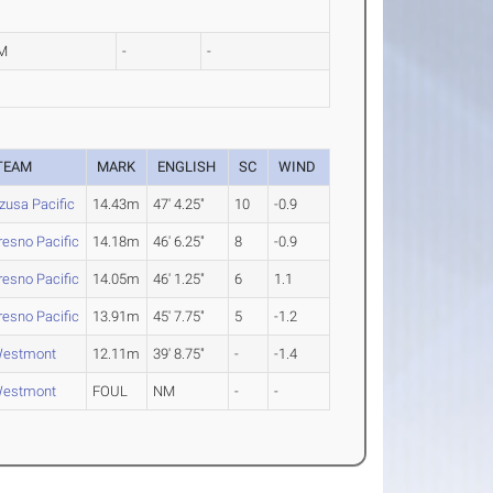
M
-
-
TEAM
MARK
ENGLISH
SC
WIND
zusa Pacific
14.43m
47' 4.25"
10
-0.9
resno Pacific
14.18m
46' 6.25"
8
-0.9
resno Pacific
14.05m
46' 1.25"
6
1.1
resno Pacific
13.91m
45' 7.75"
5
-1.2
estmont
12.11m
39' 8.75"
-
-1.4
estmont
FOUL
NM
-
-