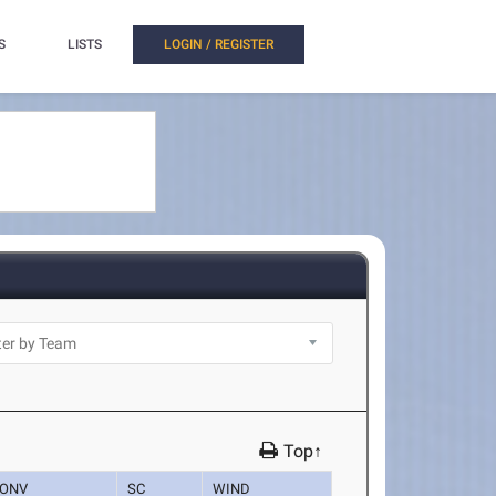
S
LISTS
LOGIN / REGISTER
Top↑
ONV
SC
WIND