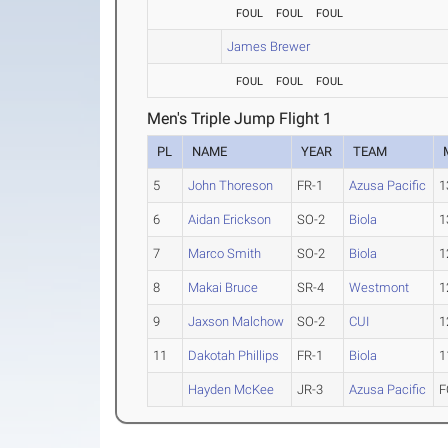
FOUL
FOUL
FOUL
James Brewer
FOUL
FOUL
FOUL
Men's Triple Jump Flight 1
PL
NAME
YEAR
TEAM
5
John Thoreson
FR-1
Azusa Pacific
1
6
Aidan Erickson
SO-2
Biola
1
7
Marco Smith
SO-2
Biola
1
8
Makai Bruce
SR-4
Westmont
1
9
Jaxson Malchow
SO-2
CUI
1
11
Dakotah Phillips
FR-1
Biola
1
Hayden McKee
JR-3
Azusa Pacific
F