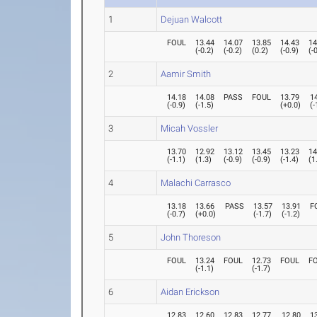
1
Dejuan Walcott
FOUL
13.44
14.07
13.85
14.43
14
(
-0.2
)
(
-0.2
)
(
0.2
)
(
-0.9
)
(
-
2
Aamir Smith
14.18
14.08
PASS
FOUL
13.79
1
(
-0.9
)
(
-1.5
)
(
+0.0
)
(
-
3
Micah Vossler
13.70
12.92
13.12
13.45
13.23
14
(
-1.1
)
(
1.3
)
(
-0.9
)
(
-0.9
)
(
-1.4
)
(
1
4
Malachi Carrasco
13.18
13.66
PASS
13.57
13.91
F
(
-0.7
)
(
+0.0
)
(
-1.7
)
(
-1.2
)
5
John Thoreson
FOUL
13.24
FOUL
12.73
FOUL
F
(
-1.1
)
(
-1.7
)
6
Aidan Erickson
12.83
12.60
12.83
12.77
12.80
1