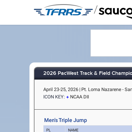
/
2026 PacWest Track & Field Champi
April 23-25, 2026
|
Pt. Loma Nazarene - Sa
ICON KEY:
NCAA DII
Men's Triple Jump
PL
NAME