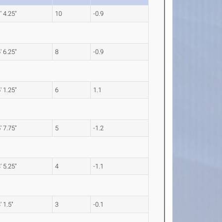
' 4.25"
10
-0.9
' 6.25"
8
-0.9
' 1.25"
6
1.1
' 7.75"
5
-1.2
' 5.25"
4
-1.1
' 1.5"
3
-0.1