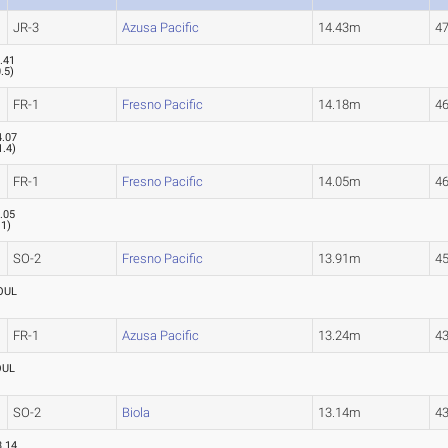
JR-3
Azusa Pacific
14.43m
47
.41
0.5
)
FR-1
Fresno Pacific
14.18m
46
4.07
1.4
)
FR-1
Fresno Pacific
14.05m
46
.05
.1
)
SO-2
Fresno Pacific
13.91m
45
OUL
FR-1
Azusa Pacific
13.24m
43
OUL
SO-2
Biola
13.14m
43
3.14