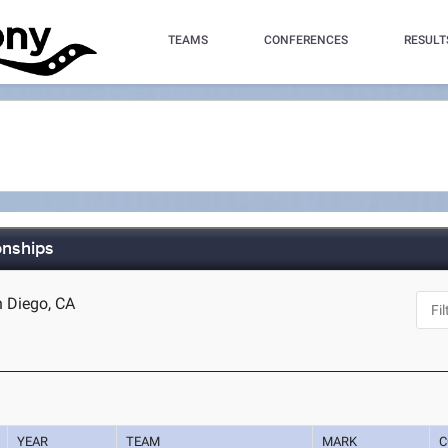
TEAMS
CONFERENCES
RESULT
onships
n Diego, CA
YEAR
TEAM
MARK
C