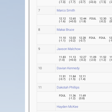
(
-1.0
)
(
-1.7
)
(
-0.7
)
(
+0.0
)
(
-1.5
)
(
-
7
Marco Smith
12.12
12.65
12.44
FOUL
12.30
1
(
-1.6
)
(
+0.0
)
(
-1.8
)
(
-0.2
)
(
0
8
Makai Bruce
11.10
12.03
12.28
FOUL
FOUL
12
(
-1.1
)
(
-0.2
)
(
-0.7
)
(
-
9
Jaxson Malchow
11.83
11.13
12.27
11.09
11.52
1
(
1.0
)
(
+0.0
)
(
-0.2
)
(
-2.0
)
(
-1.2
)
(
-
10
Davian Kennedy
11.91
11.84
12.11
(
-0.7
)
(
-1.5
)
(
-1.4
)
11
Dakotah Phillips
FOUL
11.36
11.69
(
-1.2
)
(
0.8
)
Hayden McKee