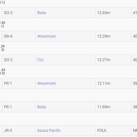
0.1
)
SO-2
Biola
12.65m
41
2.42
.1
)
SR-4
Westmont
12.29m
40
.29
1.3
)
SO-2
CUI
12.27m
40
1.63
0.5
)
FR-1
Westmont
12.11m
39
FR-1
Biola
11.69m
38
JR-3
Azusa Pacific
FOUL
N