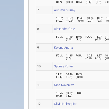
(
0.7
)
(
+0.0
)
(
0.6
)
(
0.6
)
(
0.6
)
(
-0
7
Autumn Murray
10.82
10.77
11.48
10.74
10.76
10
(
+0.0
)
(
+0.0
)
(
+0.0
)
(
0.7
)
(
0.7
)
(
0
8
Alexandra Ortiz
FOUL
11.40
10.93
FOUL
11.07
11.
(
1.5
)
(
1.4
)
(
-1.5
)
(
+0
9
Kolena Apana
FOUL
11.15
FOUL
11.25
11.37
10.
(
0.3
)
(
-1.0
)
(
-0.3
)
(
+0
10
Sydney Porter
11.11
10.46
10.27
(
-0.6
)
(
-0.5
)
(
+0.0
)
11
Nina Navarette
10.76
10.89
FOUL
(
0.2
)
(
-1.2
)
12
Olivia Holmquist