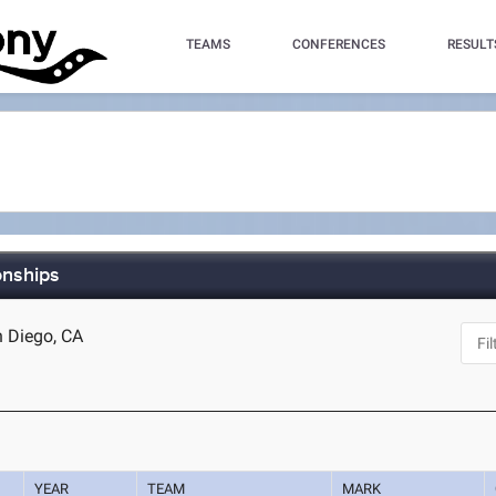
TEAMS
CONFERENCES
RESULT
onships
n Diego, CA
YEAR
TEAM
MARK