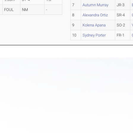
7
Autumn Murray
JR-3
FOUL
NM
-
8
Alexandra Ortiz
SR-4
9
Kolena Apana
SO-2
10
Sydney Porter
FR-1