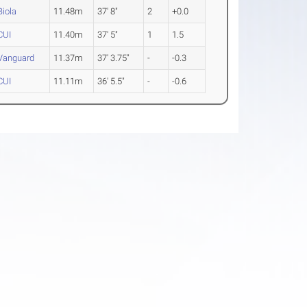
Biola
11.48m
37' 8"
2
+0.0
CUI
11.40m
37' 5"
1
1.5
Vanguard
11.37m
37' 3.75"
-
-0.3
CUI
11.11m
36' 5.5"
-
-0.6