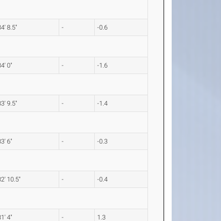
34' 8.5"
-
-0.6
34' 0"
-
-1.6
33' 9.5"
-
-1.4
33' 6"
-
-0.3
32' 10.5"
-
-0.4
31' 4"
-
1.3