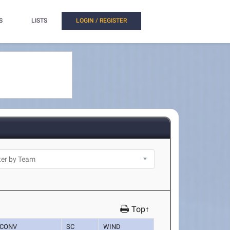
S
LISTS
LOGIN / REGISTER
Top↑
CONV
SC
WIND