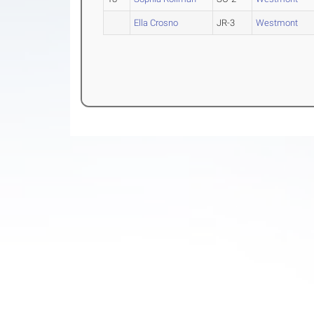
Ella Crosno
JR-3
Westmont