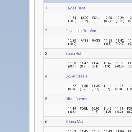
1
Kaylee Best
11.54
12.02
FOUL
12.00
12.29
12
(
+0.0
)
(
-0.2
)
(
0.7
)
(
+0.0
)
(
0
2
Eboselulu Omofoma
12.20
PASS
PASS
11.85
11.42
11
(
+0.0
)
(
-0.5
)
(
+0.0
)
(
0
3
Zania Ruffin
11.30
11.47
11.47
11.42
11.53
11
(
-0.1
)
(
0.7
)
(
0.1
)
(
1.9
)
(
+0.0
)
(
0.
4
Skyler Cazale
11.52
11.65
11.35
11.12
11.25
11.
(
0.3
)
(
1.7
)
(
-0.7
)
(
0.7
)
(
0.3
)
(
+0
5
Olivia Baerny
11.19
FOUL
10.93
11.49
11.71
FO
(
-0.6
)
(
1.6
)
(
-1.2
)
(
-0.2
)
(
0.
6
Briana Martin
11.09
11.45
11.30
11.49
11.04
11