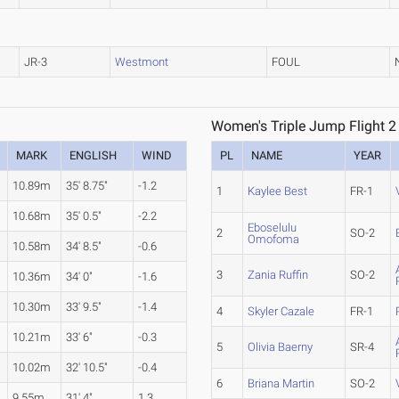
JR-3
Westmont
FOUL
Women's Triple Jump Flight 2
MARK
ENGLISH
WIND
PL
NAME
YEAR
10.89m
35' 8.75"
-1.2
1
Kaylee Best
FR-1
10.68m
35' 0.5"
-2.2
Eboselulu
2
SO-2
Omofoma
10.58m
34' 8.5"
-0.6
3
Zania Ruffin
SO-2
10.36m
34' 0"
-1.6
10.30m
33' 9.5"
-1.4
4
Skyler Cazale
FR-1
10.21m
33' 6"
-0.3
5
Olivia Baerny
SR-4
10.02m
32' 10.5"
-0.4
6
Briana Martin
SO-2
9.55m
31' 4"
1.3