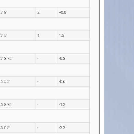
37' 8"
2
+0.0
37' 5"
1
1.5
37' 3.75"
-
-0.3
36' 5.5"
-
-0.6
35' 8.75"
-
-1.2
35' 0.5"
-
-2.2