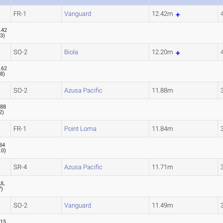
FR-1
Vanguard
12.42m
.42
.3
)
SO-2
Biola
12.20m
.62
.8
)
SO-2
Azusa Pacific
11.88m
.88
2
)
FR-1
Point Loma
11.84m
84
.0
)
SR-4
Azusa Pacific
11.71m
UL
7
)
SO-2
Vanguard
11.49m
.15