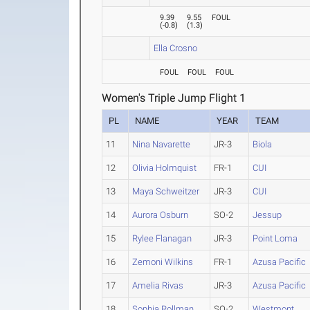
9.39
9.55
FOUL
(
-0.8
)
(
1.3
)
Ella Crosno
FOUL
FOUL
FOUL
Women's Triple Jump Flight 1
PL
NAME
YEAR
TEAM
11
Nina Navarette
JR-3
Biola
12
Olivia Holmquist
FR-1
CUI
13
Maya Schweitzer
JR-3
CUI
14
Aurora Osburn
SO-2
Jessup
15
Rylee Flanagan
JR-3
Point Loma
16
Zemoni Wilkins
FR-1
Azusa Pacific
17
Amelia Rivas
JR-3
Azusa Pacific
18
Sophia Rollman
SO-2
Westmont