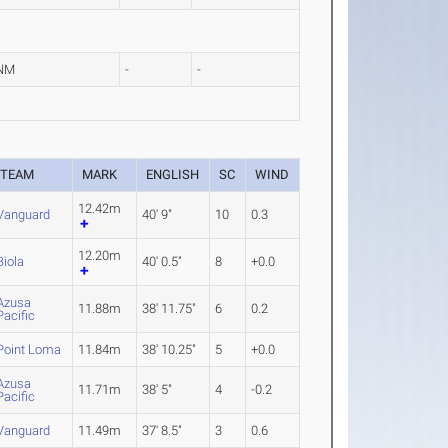
NM
-
-
TEAM
MARK
ENGLISH
SC
WIND
12.42m
Vanguard
40' 9"
10
0.3
12.20m
Biola
40' 0.5"
8
+0.0
Azusa
11.88m
38' 11.75"
6
0.2
Pacific
Point Loma
11.84m
38' 10.25"
5
+0.0
Azusa
11.71m
38' 5"
4
-0.2
Pacific
Vanguard
11.49m
37' 8.5"
3
0.6