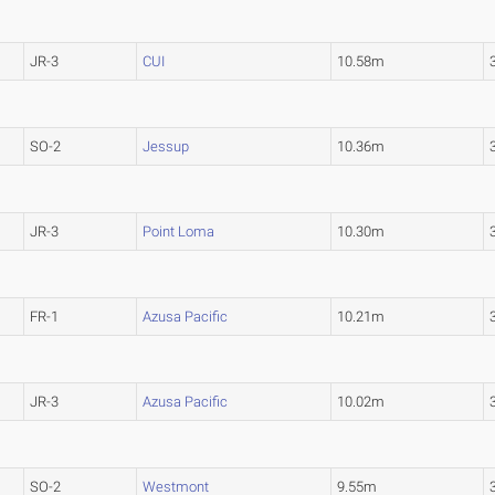
JR-3
CUI
10.58m
SO-2
Jessup
10.36m
JR-3
Point Loma
10.30m
FR-1
Azusa Pacific
10.21m
JR-3
Azusa Pacific
10.02m
SO-2
Westmont
9.55m