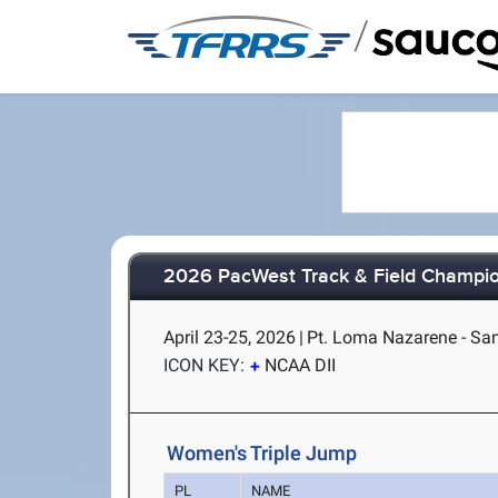
/
2026 PacWest Track & Field Champi
April 23-25, 2026
|
Pt. Loma Nazarene - Sa
ICON KEY:
NCAA DII
Women's Triple Jump
PL
NAME