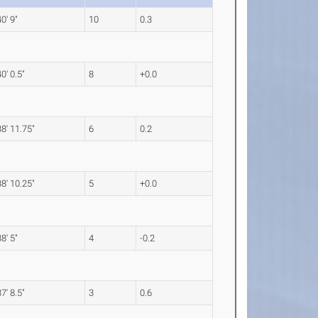
40' 9"
10
0.3
40' 0.5"
8
+0.0
38' 11.75"
6
0.2
38' 10.25"
5
+0.0
38' 5"
4
-0.2
37' 8.5"
3
0.6