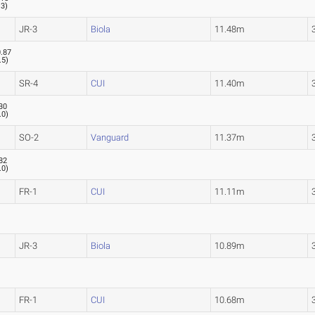
.3
)
JR-3
Biola
11.48m
.87
.5
)
SR-4
CUI
11.40m
30
.0
)
SO-2
Vanguard
11.37m
82
.0
)
FR-1
CUI
11.11m
JR-3
Biola
10.89m
FR-1
CUI
10.68m