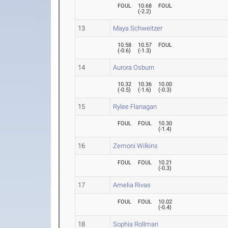
FOUL
10.68
FOUL
(
-2.2
)
13
Maya Schweitzer
10.58
10.57
FOUL
(
-0.6
)
(
-1.3
)
14
Aurora Osburn
10.32
10.36
10.00
(
-0.5
)
(
-1.6
)
(
-0.3
)
15
Rylee Flanagan
FOUL
FOUL
10.30
(
-1.4
)
16
Zemoni Wilkins
FOUL
FOUL
10.21
(
-0.3
)
17
Amelia Rivas
FOUL
FOUL
10.02
(
-0.4
)
18
Sophia Rollman