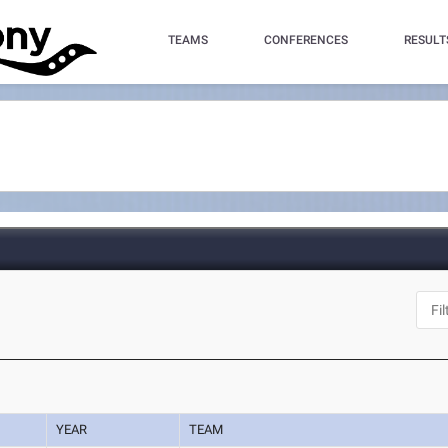
TEAMS
CONFERENCES
RESULT
YEAR
TEAM