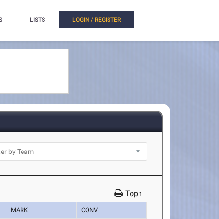
S
LISTS
LOGIN / REGISTER
Top↑
MARK
CONV