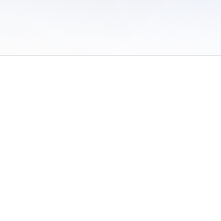
 of Use
/
Sites
/
Submitting Results
/
Contact TFRRS
/
Cookie Preferences