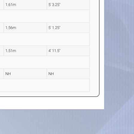
1.61m
5' 3.25"
1.56m
5' 1.25"
1.51m
4' 11.5"
NH
NH