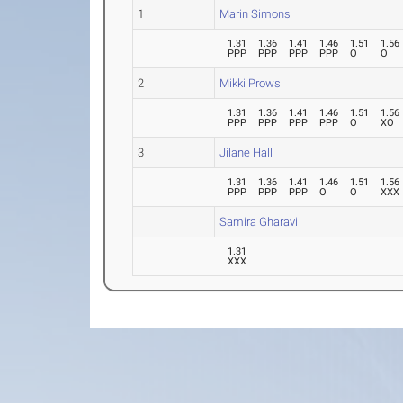
1
Marin Simons
1.31
1.36
1.41
1.46
1.51
1.56
PPP
PPP
PPP
PPP
O
O
2
Mikki Prows
1.31
1.36
1.41
1.46
1.51
1.56
PPP
PPP
PPP
PPP
O
XO
3
Jilane Hall
1.31
1.36
1.41
1.46
1.51
1.56
PPP
PPP
PPP
O
O
XXX
Samira Gharavi
1.31
XXX