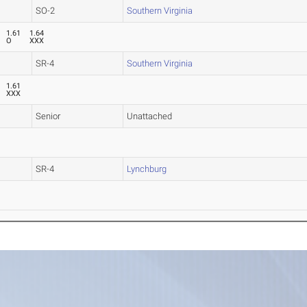
SO-2
Southern Virginia
1.61
1.64
O
XXX
SR-4
Southern Virginia
1.61
XXX
Senior
Unattached
SR-4
Lynchburg