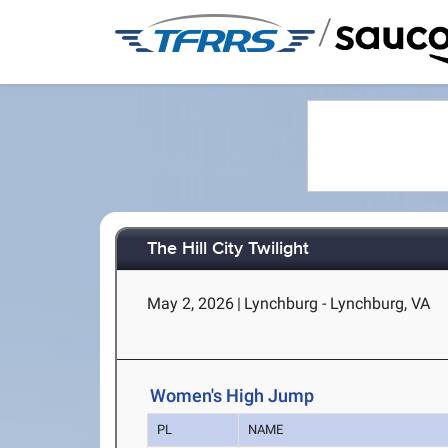
/
The Hill City Twilight
May 2, 2026
|
Lynchburg - Lynchburg, VA
Women's High Jump
PL
NAME