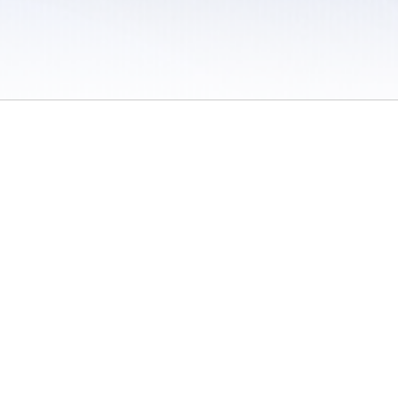
 / Do Not Sell or Share My Personal Information