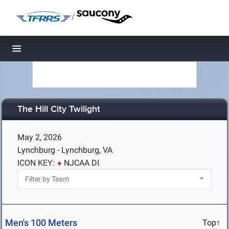
/
Toggle navigation
The Hill City Twilight
May 2, 2026
Lynchburg - Lynchburg, VA
ICON KEY:
NJCAA DI
Men's 100 Meters
Top↑