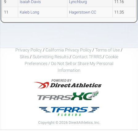
9
Isaiah Davis
Lynchburg
11.16
11
Kaleb Long
Hagerstown CC
11.35
Privacy Policy
/
California Privacy Policy
/
Terms of Use
/
Sites
/
Submitting Results
/
Contact TFRRS
/
Cookie
Preferences / Do Not Sell or Share My Personal
Information
Copyright © 2026 DirectAthletics, Inc.