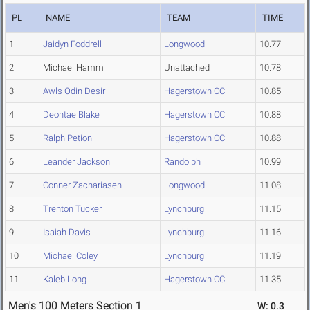
PL
NAME
TEAM
TIME
1
Jaidyn Foddrell
Longwood
10.77
2
Michael Hamm
Unattached
10.78
3
Awls Odin Desir
Hagerstown CC
10.85
4
Deontae Blake
Hagerstown CC
10.88
5
Ralph Petion
Hagerstown CC
10.88
6
Leander Jackson
Randolph
10.99
7
Conner Zachariasen
Longwood
11.08
8
Trenton Tucker
Lynchburg
11.15
9
Isaiah Davis
Lynchburg
11.16
10
Michael Coley
Lynchburg
11.19
11
Kaleb Long
Hagerstown CC
11.35
Men's 100 Meters Section 1
W: 0.3