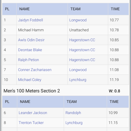
PL
NAME
TEAM
TIME
1
Jaidyn Foddrell
Longwood
10.77
2
Michael Hamm
Unattached
10.78
3
Awls Odin Desir
Hagerstown CC
10.85
4
Deontae Blake
Hagerstown CC
10.88
5
Ralph Petion
Hagerstown CC
10.88
7
Conner Zachariasen
Longwood
11.08
10
Michael Coley
Lynchburg
11.19
Men's 100 Meters Section 2
W: 0.8
PL
NAME
TEAM
TIME
6
Leander Jackson
Randolph
10.99
8
Trenton Tucker
Lynchburg
11.15