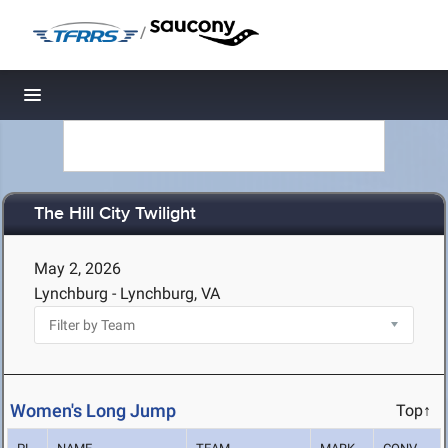
/
Toggle navigation
The Hill City Twilight
May 2, 2026
Lynchburg - Lynchburg, VA
Women's Long Jump
Top↑