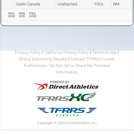
Caitlin Canada
Unattached
FOUL
NM
FOUL
FOUL
FOUL
(
+0.0
)
(
-0.5
)
(
+0.0
)
Privacy Policy
/
California Privacy Policy
/
Terms of Use
/
Sites
/
Submitting Results
/
Contact TFRRS
/
Cookie
Preferences / Do Not Sell or Share My Personal
Information
Copyright © 2026 DirectAthletics, Inc.