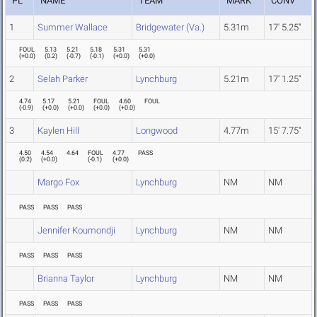
PL
NAME
TEAM
MARK
CONV
1
Summer Wallace
Bridgewater (Va.)
5.31m
17' 5.25"
FOUL
5.13
5.21
5.18
5.31
5.31
(
+0.0
)
(
0.2
)
(
-0.7
)
(
-0.1
)
(
+0.0
)
(
+0.0
)
2
Selah Parker
Lynchburg
5.21m
17' 1.25"
4.74
5.17
5.21
FOUL
4.60
FOUL
(
-0.9
)
(
+0.0
)
(
+0.0
)
(
+0.0
)
(
+0.0
)
3
Kaylen Hill
Longwood
4.77m
15' 7.75"
4.50
4.54
4.64
FOUL
4.77
PASS
(
0.2
)
(
+0.0
)
(
-0.1
)
(
+0.0
)
Margo Fox
Lynchburg
NM
NM
PASS
PASS
PASS
Jennifer Koumondji
Lynchburg
NM
NM
PASS
PASS
PASS
Brianna Taylor
Lynchburg
NM
NM
PASS
PASS
PASS