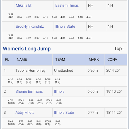
Mikaila Ek
Eastern Illinois
NH
NH
3.52
XXX
3.67
3.82
3.97
4.10
4.23
4.35
4.43
4.48
4.53
Brooklyn Kondritz
Illinois State
NH
NH
3.52
XXX
3.67
3.82
3.97
4.10
4.23
4.35
4.43
4.48
4.53
Women's Long Jump
Top↑
PL
NAME
TEAM
MARK
CONV
1
Tacoria Humphrey
Unattached
6.20m
20' 4.25"
6.10
6.09
FOUL
6.20
FOUL
6.18
(
1.7
)
(
1.5
)
(
2.2
)
(
1.5
)
(
0.9
)
(
1.2
)
2
Sherrie Emmons
Illinois
6.05m
19' 10.25"
4.70
FOUL
5.69
6.02
FOUL
6.05
(
+0.0
)
(
2.4
)
(
1.8
)
(
2.1
)
(
1.7
)
(
1.8
)
3
Abby Milott
Illinois State
5.77m
18' 11.25"
5.62
5.77
5.62
5.44
FOUL
5.67
(
+0.0
)
(
2.4
)
(
0.7
)
(
0.8
)
(
2.8
)
(
1.9
)