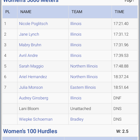
PL
NAME
TEAM
TIME
1
Nicole Poglitsch
Illinois
17:21.40
2
Jane Lynch
Illinois
17:31.12
3
Mabry Bruhn
Illinois
17:31.96
4
Avril Andre
Illinois
17:39.53
5
Sarah Maggio
Northern Illinois
17:48.88
6
Ariel Hernandez
Northern Illinois
18:37.24
7
Julia Monson
Eastern Illinois
18:51.64
Audrey Ginsberg
Illinois
DNF
Lani Bloom
Unattached
DNS
Wiepke Schoeman
Bradley
DNS
Women's 100 Hurdles
W: 2.5