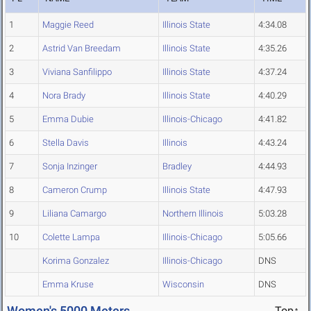
1
Maggie Reed
Illinois State
4:34.08
2
Astrid Van Breedam
Illinois State
4:35.26
3
Viviana Sanfilippo
Illinois State
4:37.24
4
Nora Brady
Illinois State
4:40.29
5
Emma Dubie
Illinois-Chicago
4:41.82
6
Stella Davis
Illinois
4:43.24
7
Sonja Inzinger
Bradley
4:44.93
8
Cameron Crump
Illinois State
4:47.93
9
Liliana Camargo
Northern Illinois
5:03.28
10
Colette Lampa
Illinois-Chicago
5:05.66
Korima Gonzalez
Illinois-Chicago
DNS
Emma Kruse
Wisconsin
DNS
Women's 5000 Meters
Top↑