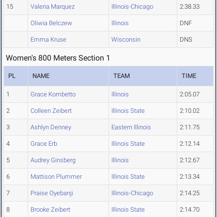
15
Valeria Marquez
Illinois-Chicago
2:38.33
Oliwia Belczew
Illinois
DNF
Emma Kruse
Wisconsin
DNS
Women's 800 Meters Section 1
PL
NAME
TEAM
TIME
1
Grace Kombetto
Illinois
2:05.07
2
Colleen Zeibert
Illinois State
2:10.02
3
Ashlyn Denney
Eastern Illinois
2:11.75
4
Grace Erb
Illinois State
2:12.14
5
Audrey Ginsberg
Illinois
2:12.67
6
Mattison Plummer
Illinois State
2:13.34
7
Praise Oyebanji
Illinois-Chicago
2:14.25
8
Brooke Zeibert
Illinois State
2:14.70