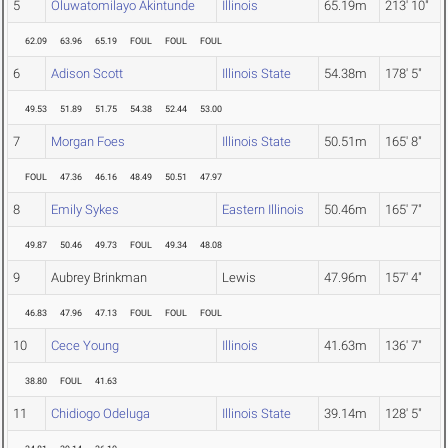
5
Oluwatomilayo Akintunde
Illinois
65.19m
213' 10"
62.09
63.96
65.19
FOUL
FOUL
FOUL
6
Adison Scott
Illinois State
54.38m
178' 5"
49.53
51.89
51.75
54.38
52.44
53.00
7
Morgan Foes
Illinois State
50.51m
165' 8"
FOUL
47.36
46.16
48.49
50.51
47.97
8
Emily Sykes
Eastern Illinois
50.46m
165' 7"
49.87
50.46
49.73
FOUL
49.34
48.08
9
Aubrey Brinkman
Lewis
47.96m
157' 4"
46.83
47.96
47.13
FOUL
FOUL
FOUL
10
Cece Young
Illinois
41.63m
136' 7"
38.80
FOUL
41.63
11
Chidiogo Odeluga
Illinois State
39.14m
128' 5"