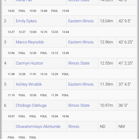
14.02
FOUL
13.92
13.68
FOUL
13.94
2
Emily Sykes
Eastern Illinois
13.04m
42' 9.5"
12.27
12.27
13.04
12.74
12.33
12.64
3
Marco Reynolds
Eastern Illinois
12.96m
42' 6.25"
12.96
FOUL
12.20
FOUL
12.13
12.49
4
Carmyn Huston
Illinois State
12.55m
41' 2.25"
11.98
12.55
11.91
12.16
12.29
FOUL
5
Ashley Wrublik
Eastern Illinois
11.39m
37' 4.5"
11.19
FOUL
10.55
FOUL
11.39
FOUL
6
Chidiogo Odeluga
Illinois State
10.97m
36' 0"
10.97
FOUL
FOUL
FOUL
10.04
10.96
Oluwatomilayo Akintunde
Illinois
ND
NM
FOUL
FOUL
FOUL