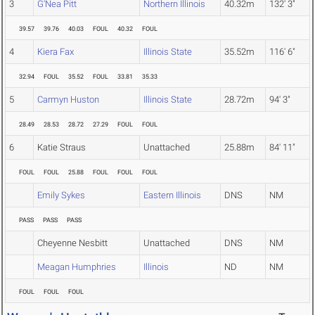
3
G'Nea Pitt
Northern Illinois
40.32m
132' 3"
39.57
39.76
40.03
FOUL
40.32
FOUL
4
Kiera Fax
Illinois State
35.52m
116' 6"
32.94
FOUL
35.52
FOUL
33.81
35.33
5
Carmyn Huston
Illinois State
28.72m
94' 3"
28.49
28.53
28.72
27.29
FOUL
FOUL
6
Katie Straus
Unattached
25.88m
84' 11"
FOUL
FOUL
25.88
FOUL
FOUL
FOUL
Emily Sykes
Eastern Illinois
DNS
NM
PASS
PASS
PASS
Cheyenne Nesbitt
Unattached
DNS
NM
Meagan Humphries
Illinois
ND
NM
FOUL
FOUL
FOUL