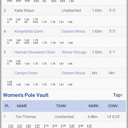
PPP
PPP
PPP
XXO
XO
XXO
XXX
1.84
3
Katie Straus
Unattached
1.65m
5' 5"
1.55
1.60
1.65
1.70
O
O
XO
XXX
1.75
1.78
1.81
1.84
4
Kenyetietta Quinn
Eastern Illinois
1.65m
5' 5"
1.55
1.60
1.65
1.70
O
XO
XXO
XXX
1.75
1.78
1.81
1.84
5
Hannah Oluwatomi Oloro
Illinois-Chicago
1.55m
5' 1"
1.55
1.60
O
XXX
1.65
1.70
1.75
1.78
1.81
1.84
Carolyn Cronin
Eastern Illinois
NH
NH
1.55
XXX
1.60
1.65
1.70
1.75
1.78
1.81
1.84
Women's Pole Vault
Top↑
PL
NAME
TEAM
MARK
CONV
1
Tori Thomas
Unattached
4.48m
14' 8.25"
3.52
3.67
3.82
3.97
4.10
4.23
4.35
4.43
4.48
4.53