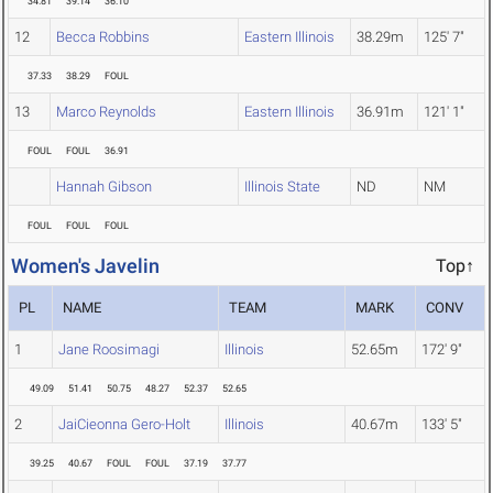
34.81
39.14
36.10
12
Becca Robbins
Eastern Illinois
38.29m
125' 7"
37.33
38.29
FOUL
13
Marco Reynolds
Eastern Illinois
36.91m
121' 1"
FOUL
FOUL
36.91
Hannah Gibson
Illinois State
ND
NM
FOUL
FOUL
FOUL
Women's Javelin
Top↑
PL
NAME
TEAM
MARK
CONV
1
Jane Roosimagi
Illinois
52.65m
172' 9"
49.09
51.41
50.75
48.27
52.37
52.65
2
JaiCieonna Gero-Holt
Illinois
40.67m
133' 5"
39.25
40.67
FOUL
FOUL
37.19
37.77