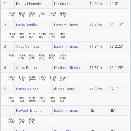
1
Mercy Honesty
Unattached
12.80m
42' 0"
11.32
12.43
12.72
12.77
12.78
12.80
(
1.6
)
(
1.9
)
(
2.3
)
(
1.7
)
(
1.9
)
(
2.0
)
2
Layla Bonilla
Eastern Illinois
12.18m
39' 11.5"
11.49
FOUL
11.53
12.18
FOUL
FOUL
(
1.9
)
(
2.1
)
(
1.4
)
(
0.7
)
(
1.9
)
(
2.6
)
3
Abby Venhaus
Eastern Illinois
11.94m
39' 2.25"
PASS
11.84
FOUL
FOUL
FOUL
11.94
(
1.3
)
(
2.3
)
(
2.8
)
(
1.9
)
(
1.4
)
4
Aniya Barton
Northern Illinois
11.61m
38' 1.25"
FOUL
11.58
FOUL
FOUL
11.61
11.53
(
1.8
)
(
1.4
)
(
+0.0
)
(
1.0
)
(
0.8
)
(
0.8
)
5
Laney Nelson
Illinois State
11.30m
37' 1"
FOUL
FOUL
11.30
FOUL
FOUL
FOUL
(
1.3
)
(
1.6
)
(
+0.0
)
(
1.6
)
(
1.2
)
(
0.1
)
NeVaeh Bryant
Eastern Illinois
ND
NM
FOUL
FOUL
FOUL
(
2.0
)
(
2.1
)
(
0.1
)