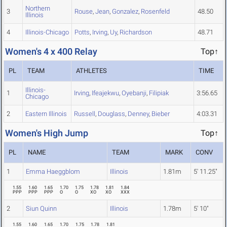
Northern
3
Rouse
,
Jean
,
Gonzalez
,
Rosenfeld
48.50
Illinois
4
Illinois-Chicago
Potts
,
Irving
,
Uy
,
Richardson
48.71
Women's 4 x 400 Relay
Top↑
PL
TEAM
ATHLETES
TIME
Illinois-
1
Irving
,
Ifeajekwu
,
Oyebanji
,
Filipiak
3:56.65
Chicago
2
Eastern Illinois
Russell
,
Douglass
,
Denney
,
Bieber
4:03.31
Women's High Jump
Top↑
PL
NAME
TEAM
MARK
CONV
1
Emma Haeggblom
Illinois
1.81m
5' 11.25"
1.55
1.60
1.65
1.70
1.75
1.78
1.81
1.84
PPP
PPP
PPP
O
O
XO
XO
XXX
2
Siun Quinn
Illinois
1.78m
5' 10"
1.55
1.60
1.65
1.70
1.75
1.78
1.81