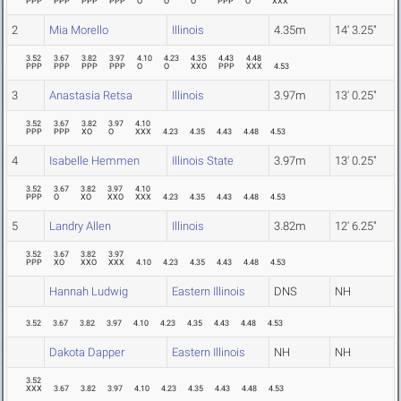
PPP
PPP
PPP
PPP
O
O
O
PPP
O
XXX
2
Mia Morello
Illinois
4.35m
14' 3.25"
3.52
3.67
3.82
3.97
4.10
4.23
4.35
4.43
4.48
PPP
PPP
PPP
PPP
O
O
XXO
PPP
XXX
4.53
3
Anastasia Retsa
Illinois
3.97m
13' 0.25"
3.52
3.67
3.82
3.97
4.10
PPP
PPP
XO
O
XXX
4.23
4.35
4.43
4.48
4.53
4
Isabelle Hemmen
Illinois State
3.97m
13' 0.25"
3.52
3.67
3.82
3.97
4.10
PPP
O
XO
XXO
XXX
4.23
4.35
4.43
4.48
4.53
5
Landry Allen
Illinois
3.82m
12' 6.25"
3.52
3.67
3.82
3.97
PPP
XO
XXO
XXX
4.10
4.23
4.35
4.43
4.48
4.53
Hannah Ludwig
Eastern Illinois
DNS
NH
3.52
3.67
3.82
3.97
4.10
4.23
4.35
4.43
4.48
4.53
Dakota Dapper
Eastern Illinois
NH
NH
3.52
XXX
3.67
3.82
3.97
4.10
4.23
4.35
4.43
4.48
4.53