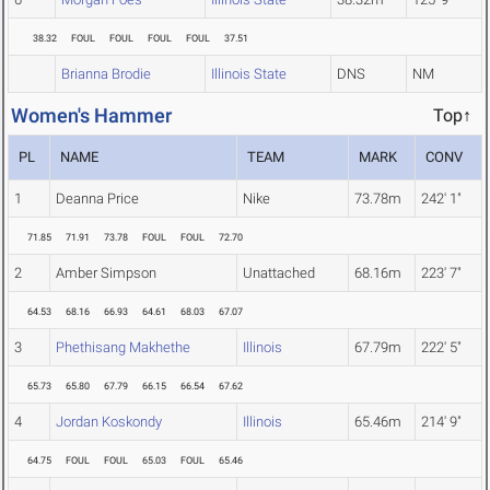
38.32
FOUL
FOUL
FOUL
FOUL
37.51
Brianna Brodie
Illinois State
DNS
NM
Women's Hammer
Top↑
PL
NAME
TEAM
MARK
CONV
1
Deanna Price
Nike
73.78m
242' 1"
71.85
71.91
73.78
FOUL
FOUL
72.70
2
Amber Simpson
Unattached
68.16m
223' 7"
64.53
68.16
66.93
64.61
68.03
67.07
3
Phethisang Makhethe
Illinois
67.79m
222' 5"
65.73
65.80
67.79
66.15
66.54
67.62
4
Jordan Koskondy
Illinois
65.46m
214' 9"
64.75
FOUL
FOUL
65.03
FOUL
65.46