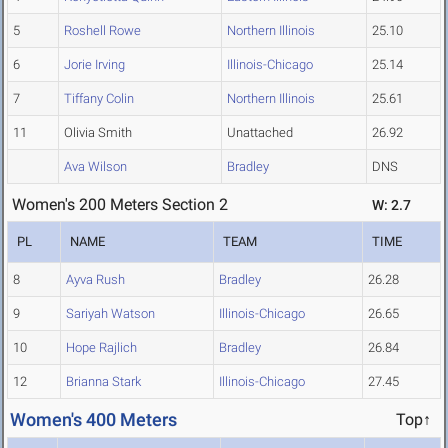
5
Roshell Rowe
Northern Illinois
25.10
6
Jorie Irving
Illinois-Chicago
25.14
7
Tiffany Colin
Northern Illinois
25.61
11
Olivia Smith
Unattached
26.92
Ava Wilson
Bradley
DNS
Women's 200 Meters Section 2
W: 2.7
PL
NAME
TEAM
TIME
8
Ayva Rush
Bradley
26.28
9
Sariyah Watson
Illinois-Chicago
26.65
10
Hope Rajlich
Bradley
26.84
12
Brianna Stark
Illinois-Chicago
27.45
Women's 400 Meters
Top↑