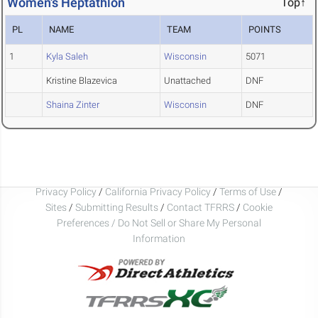
Women's Heptathlon
Top↑
PL
NAME
TEAM
POINTS
1
Kyla Saleh
Wisconsin
5071
Kristine Blazevica
Unattached
DNF
Shaina Zinter
Wisconsin
DNF
Privacy Policy
/
California Privacy Policy
/
Terms of Use
/
Sites
/
Submitting Results
/
Contact TFRRS
/
Cookie
Preferences / Do Not Sell or Share My Personal
Information