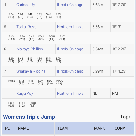
4
Carissa Uy
Illinois-Chicago
5.68m
18' 7.75"
5.64
5.68
5.48
5.41
5.43
5.43
(
1.6
)
(
2.1
)
(
1.5
)
(
0.6
)
(
1.4
)
(
1.1
)
5
Todjai Ross
Northern Illinois
5.56m
18' 3"
5.43
5.56
5.42
FOUL
FOUL
5.47
(
+0.0
)
(
2.1
)
(
1.3
)
(
0.9
)
(
1.2
)
(
1.9
)
6
Makaya Phillips
Illinois-Chicago
5.54m
18' 2.25"
5.19
5.42
5.13
4.89
5.54
5.09
(
1.9
)
(
2.2
)
(
1.2
)
(
1.4
)
(
2.0
)
(
1.3
)
7
Shakayla Riggins
Illinois-Chicago
5.29m
17' 4.25"
PASS
5.12
5.16
5.29
5.09
FOUL
(
2.3
)
(
1.9
)
(
1.6
)
(
0.6
)
(
1.9
)
Kaiya Key
Northern Illinois
ND
NM
FOUL
FOUL
FOUL
(
0.9
)
(
1.2
)
(
1.8
)
Women's Triple Jump
Top↑
PL
NAME
TEAM
MARK
CONV