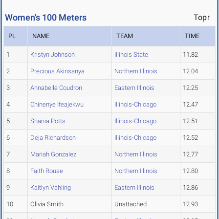
Women's 100 Meters
Top↑
PL
NAME
TEAM
TIME
1
Kristyn Johnson
Illinois State
11.82
2
Precious Akinsanya
Northern Illinois
12.04
3
Annabelle Coudron
Eastern Illinois
12.25
4
Chinenye Ifeajekwu
Illinois-Chicago
12.47
5
Shania Potts
Illinois-Chicago
12.51
6
Deja Richardson
Illinois-Chicago
12.52
7
Mariah Gonzalez
Northern Illinois
12.77
8
Faith Rouse
Northern Illinois
12.80
9
Kaitlyn Vahling
Eastern Illinois
12.86
10
Olivia Smith
Unattached
12.93