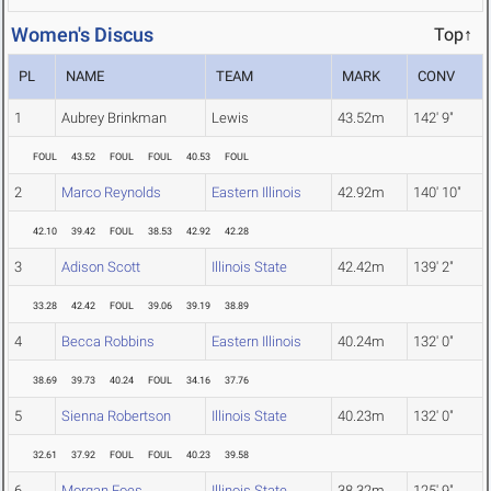
Women's Discus
Top↑
PL
NAME
TEAM
MARK
CONV
1
Aubrey Brinkman
Lewis
43.52m
142' 9"
FOUL
43.52
FOUL
FOUL
40.53
FOUL
2
Marco Reynolds
Eastern Illinois
42.92m
140' 10"
42.10
39.42
FOUL
38.53
42.92
42.28
3
Adison Scott
Illinois State
42.42m
139' 2"
33.28
42.42
FOUL
39.06
39.19
38.89
4
Becca Robbins
Eastern Illinois
40.24m
132' 0"
38.69
39.73
40.24
FOUL
34.16
37.76
5
Sienna Robertson
Illinois State
40.23m
132' 0"
32.61
37.92
FOUL
FOUL
40.23
39.58
6
Morgan Foes
Illinois State
38.32m
125' 9"