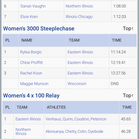
6
Sanaii Vaughn
Northern Illinois
1:08.00
7
Elsie Kren
Illinois-Chicago
1:12.03
Women's 3000 Steeplechase
Top↑
PL
NAME
TEAM
TIME
1
Rylea Borgic
Eastern Illinois
11:14.24
2
Chloe Proffitt
Eastern Illinois
12:19.41
3
Rachel Koon
Eastern Illinois
12:27.56
Maggie Munson
Wisconsin
DNS
Women's 4 x 100 Relay
Top↑
PL
TEAM
ATHLETES
TIME
1
Eastern Illinois
Venhaus
,
Quinn
,
Coudron
,
Peterson
45.65
Northern
2
Akinsanya
,
Chetty
,
Colin
,
Oyebode
46.28
Illinois