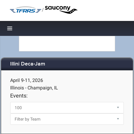
/
Toggle navigation
Illini Deca-Jam
April 9-11, 2026
Illinois - Champaign, IL
Events: