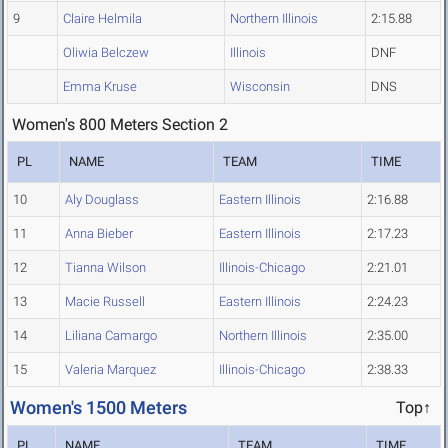
9
Claire Helmila
Northern Illinois
2:15.88
Oliwia Belczew
Illinois
DNF
Emma Kruse
Wisconsin
DNS
Women's 800 Meters Section 2
PL
NAME
TEAM
TIME
10
Aly Douglass
Eastern Illinois
2:16.88
11
Anna Bieber
Eastern Illinois
2:17.23
12
Tianna Wilson
Illinois-Chicago
2:21.01
13
Macie Russell
Eastern Illinois
2:24.23
14
Liliana Camargo
Northern Illinois
2:35.00
15
Valeria Marquez
Illinois-Chicago
2:38.33
Women's 1500 Meters
Top↑
PL
NAME
TEAM
TIME