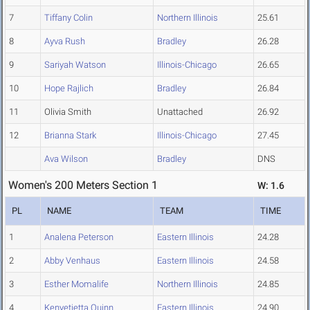
7
Tiffany Colin
Northern Illinois
25.61
8
Ayva Rush
Bradley
26.28
9
Sariyah Watson
Illinois-Chicago
26.65
10
Hope Rajlich
Bradley
26.84
11
Olivia Smith
Unattached
26.92
12
Brianna Stark
Illinois-Chicago
27.45
Ava Wilson
Bradley
DNS
Women's 200 Meters Section 1
W: 1.6
PL
NAME
TEAM
TIME
1
Analena Peterson
Eastern Illinois
24.28
2
Abby Venhaus
Eastern Illinois
24.58
3
Esther Momalife
Northern Illinois
24.85
4
Kenyetietta Quinn
Eastern Illinois
24.90