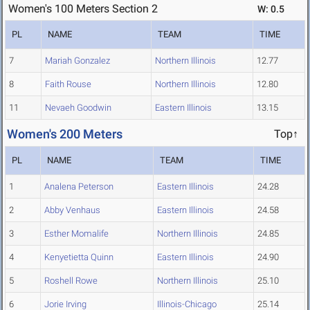
Women's 100 Meters Section 2
W: 0.5
PL
NAME
TEAM
TIME
7
Mariah Gonzalez
Northern Illinois
12.77
8
Faith Rouse
Northern Illinois
12.80
11
Nevaeh Goodwin
Eastern Illinois
13.15
Women's 200 Meters
Top↑
PL
NAME
TEAM
TIME
1
Analena Peterson
Eastern Illinois
24.28
2
Abby Venhaus
Eastern Illinois
24.58
3
Esther Momalife
Northern Illinois
24.85
4
Kenyetietta Quinn
Eastern Illinois
24.90
5
Roshell Rowe
Northern Illinois
25.10
6
Jorie Irving
Illinois-Chicago
25.14