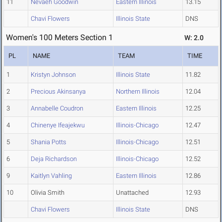
11
Nevaeh Goodwin
Eastern Illinois
13.15
Chavi Flowers
Illinois State
DNS
Women's 100 Meters Section 1
W: 2.0
PL
NAME
TEAM
TIME
1
Kristyn Johnson
Illinois State
11.82
2
Precious Akinsanya
Northern Illinois
12.04
3
Annabelle Coudron
Eastern Illinois
12.25
4
Chinenye Ifeajekwu
Illinois-Chicago
12.47
5
Shania Potts
Illinois-Chicago
12.51
6
Deja Richardson
Illinois-Chicago
12.52
9
Kaitlyn Vahling
Eastern Illinois
12.86
10
Olivia Smith
Unattached
12.93
Chavi Flowers
Illinois State
DNS