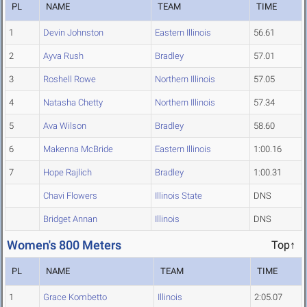
PL
NAME
TEAM
TIME
1
Devin Johnston
Eastern Illinois
56.61
2
Ayva Rush
Bradley
57.01
3
Roshell Rowe
Northern Illinois
57.05
4
Natasha Chetty
Northern Illinois
57.34
5
Ava Wilson
Bradley
58.60
6
Makenna McBride
Eastern Illinois
1:00.16
7
Hope Rajlich
Bradley
1:00.31
Chavi Flowers
Illinois State
DNS
Bridget Annan
Illinois
DNS
Women's 800 Meters
Top↑
PL
NAME
TEAM
TIME
1
Grace Kombetto
Illinois
2:05.07