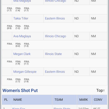
Mia Maglaya
Illinois-Chicago
ND
NM
FOUL
FOUL
FOUL
(
1.7
)
(
1.4
)
(
1.7
)
Takia Tiller
Eastern Illinois
ND
NM
FOUL
FOUL
FOUL
(
0.5
)
(
1.2
)
(
2.2
)
Ava Maglaya
Illinois-Chicago
ND
NM
FOUL
FOUL
FOUL
(
0.2
)
(
1.3
)
Megan Clark
Illinois State
ND
NM
FOUL
FOUL
FOUL
(
1.9
)
(
1.1
)
Morgan Gillespie
Eastern Illinois
ND
NM
FOUL
FOUL
FOUL
(
1.7
)
(
1.9
)
Women's Shot Put
Top↑
PL
NAME
TEAM
MARK
CONV
1
Kiera Fax
Illinois State
14.02m
46' 0"