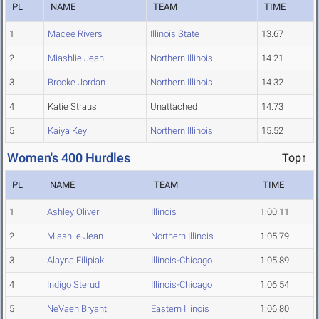
PL
NAME
TEAM
TIME
1
Macee Rivers
Illinois State
13.67
2
Miashlie Jean
Northern Illinois
14.21
3
Brooke Jordan
Northern Illinois
14.32
4
Katie Straus
Unattached
14.73
5
Kaiya Key
Northern Illinois
15.52
Women's 400 Hurdles
Top↑
PL
NAME
TEAM
TIME
1
Ashley Oliver
Illinois
1:00.11
2
Miashlie Jean
Northern Illinois
1:05.79
3
Alayna Filipiak
Illinois-Chicago
1:05.89
4
Indigo Sterud
Illinois-Chicago
1:06.54
5
NeVaeh Bryant
Eastern Illinois
1:06.80