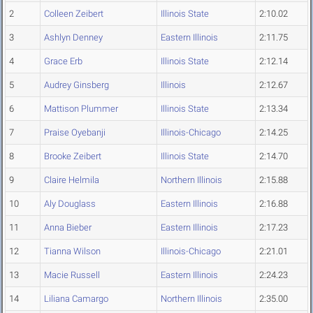
2
Colleen Zeibert
Illinois State
2:10.02
3
Ashlyn Denney
Eastern Illinois
2:11.75
4
Grace Erb
Illinois State
2:12.14
5
Audrey Ginsberg
Illinois
2:12.67
6
Mattison Plummer
Illinois State
2:13.34
7
Praise Oyebanji
Illinois-Chicago
2:14.25
8
Brooke Zeibert
Illinois State
2:14.70
9
Claire Helmila
Northern Illinois
2:15.88
10
Aly Douglass
Eastern Illinois
2:16.88
11
Anna Bieber
Eastern Illinois
2:17.23
12
Tianna Wilson
Illinois-Chicago
2:21.01
13
Macie Russell
Eastern Illinois
2:24.23
14
Liliana Camargo
Northern Illinois
2:35.00