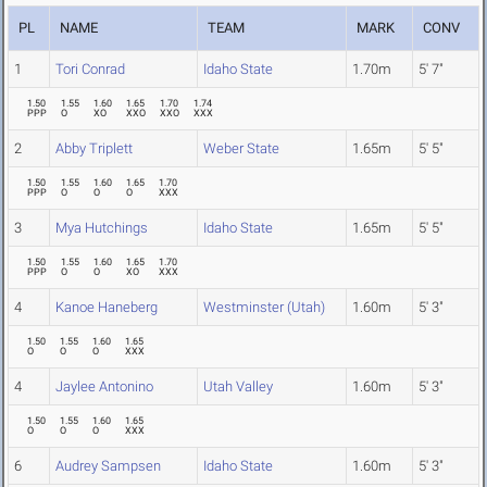
PL
NAME
TEAM
MARK
CONV
1
Tori Conrad
Idaho State
1.70m
5' 7"
1.50
1.55
1.60
1.65
1.70
1.74
PPP
O
XO
XXO
XXO
XXX
2
Abby Triplett
Weber State
1.65m
5' 5"
1.50
1.55
1.60
1.65
1.70
PPP
O
O
O
XXX
3
Mya Hutchings
Idaho State
1.65m
5' 5"
1.50
1.55
1.60
1.65
1.70
PPP
O
O
XO
XXX
4
Kanoe Haneberg
Westminster (Utah)
1.60m
5' 3"
1.50
1.55
1.60
1.65
O
O
O
XXX
4
Jaylee Antonino
Utah Valley
1.60m
5' 3"
1.50
1.55
1.60
1.65
O
O
O
XXX
6
Audrey Sampsen
Idaho State
1.60m
5' 3"