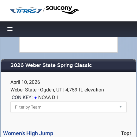
/
Toggle navigation
2026 Weber State Spring Classic
April 10, 2026
Weber State - Ogden, UT
|
4,759 ft. elevation
ICON KEY:
NCAA DII
Women's High Jump
Top↑