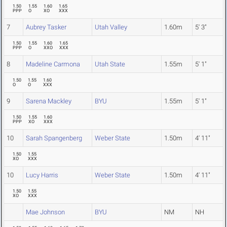
1.50
1.55
1.60
1.65
PPP
O
XO
XXX
7
Aubrey Tasker
Utah Valley
1.60m
5' 3"
1.50
1.55
1.60
1.65
PPP
O
XXO
XXX
8
Madeline Carmona
Utah State
1.55m
5' 1"
1.50
1.55
1.60
O
O
XXX
9
Sarena Mackley
BYU
1.55m
5' 1"
1.50
1.55
1.60
PPP
XO
XXX
10
Sarah Spangenberg
Weber State
1.50m
4' 11"
1.50
1.55
XO
XXX
10
Lucy Harris
Weber State
1.50m
4' 11"
1.50
1.55
XO
XXX
Mae Johnson
BYU
NM
NH