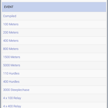
EVENT
Compiled
100 Meters
200 Meters
400 Meters
800 Meters
1500 Meters
5000 Meters
110 Hurdles
400 Hurdles
3000 Steeplechase
4 x 100 Relay
4 x 400 Relay