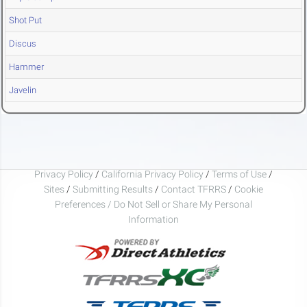
Shot Put
Discus
Hammer
Javelin
Privacy Policy
/
California Privacy Policy
/
Terms of Use
/
Sites
/
Submitting Results
/
Contact TFRRS
/
Cookie
Preferences / Do Not Sell or Share My Personal
Information