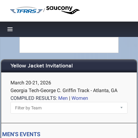
/
Toggle navigation
Yellow Jacket Invitational
March 20-21, 2026
Georgia Tech-George C. Griffin Track - Atlanta, GA
COMPILED RESULTS:
Men
|
Women
MEN'S EVENTS