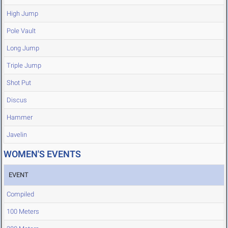
High Jump
Pole Vault
Long Jump
Triple Jump
Shot Put
Discus
Hammer
Javelin
WOMEN'S EVENTS
EVENT
Compiled
100 Meters