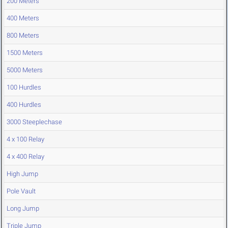
200 Meters
400 Meters
800 Meters
1500 Meters
5000 Meters
100 Hurdles
400 Hurdles
3000 Steeplechase
4 x 100 Relay
4 x 400 Relay
High Jump
Pole Vault
Long Jump
Triple Jump