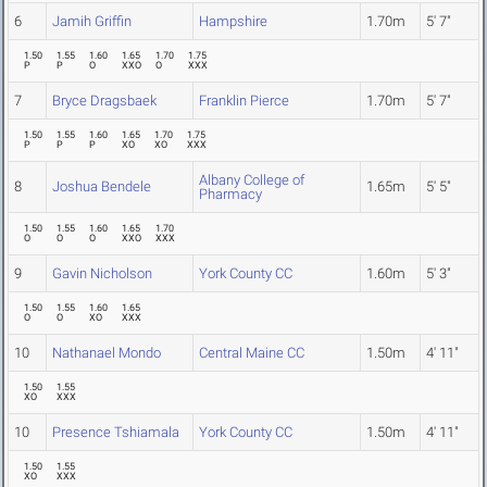
6
Jamih Griffin
Hampshire
1.70m
5' 7"
1.50
1.55
1.60
1.65
1.70
1.75
P
P
O
XXO
O
XXX
7
Bryce Dragsbaek
Franklin Pierce
1.70m
5' 7"
1.50
1.55
1.60
1.65
1.70
1.75
P
P
P
XO
XO
XXX
Albany College of
8
Joshua Bendele
1.65m
5' 5"
Pharmacy
1.50
1.55
1.60
1.65
1.70
O
O
O
XXO
XXX
9
Gavin Nicholson
York County CC
1.60m
5' 3"
1.50
1.55
1.60
1.65
O
O
XO
XXX
10
Nathanael Mondo
Central Maine CC
1.50m
4' 11"
1.50
1.55
XO
XXX
10
Presence Tshiamala
York County CC
1.50m
4' 11"
1.50
1.55
XO
XXX