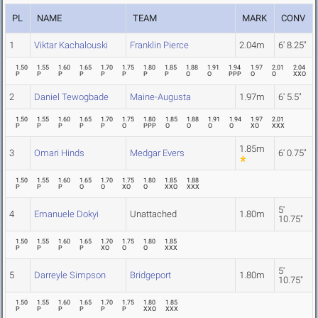
PL
NAME
TEAM
MARK
CONV
1
Viktar Kachalouski
Franklin Pierce
2.04m
6' 8.25"
1.50
1.55
1.60
1.65
1.70
1.75
1.80
1.85
1.88
1.91
1.94
1.97
2.01
2.04
P
P
P
P
P
P
P
P
O
O
PPP
O
O
XXO
2
Daniel Tewogbade
Maine-Augusta
1.97m
6' 5.5"
1.50
1.55
1.60
1.65
1.70
1.75
1.80
1.85
1.88
1.91
1.94
1.97
2.01
P
P
P
P
P
O
PPP
O
O
O
O
XO
XXX
1.85m
3
Omari Hinds
Medgar Evers
6' 0.75"
1.50
1.55
1.60
1.65
1.70
1.75
1.80
1.85
1.88
P
P
P
O
O
XO
O
XXO
XXX
5'
4
Emanuele Dokyi
Unattached
1.80m
10.75"
1.50
1.55
1.60
1.65
1.70
1.75
1.80
1.85
P
P
P
P
XO
O
O
XXX
5'
5
Darreyle Simpson
Bridgeport
1.80m
10.75"
1.50
1.55
1.60
1.65
1.70
1.75
1.80
1.85
P
P
P
P
P
P
XXO
XXX