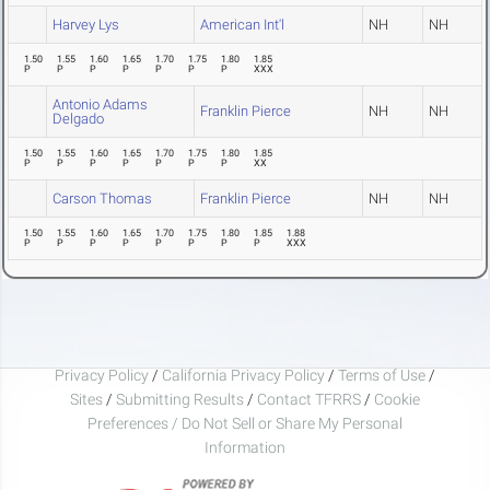
Harvey Lys
American Int'l
NH
NH
1.50
1.55
1.60
1.65
1.70
1.75
1.80
1.85
P
P
P
P
P
P
P
XXX
Antonio Adams
Franklin Pierce
NH
NH
Delgado
1.50
1.55
1.60
1.65
1.70
1.75
1.80
1.85
P
P
P
P
P
P
P
XX
Carson Thomas
Franklin Pierce
NH
NH
1.50
1.55
1.60
1.65
1.70
1.75
1.80
1.85
1.88
P
P
P
P
P
P
P
P
XXX
Privacy Policy
/
California Privacy Policy
/
Terms of Use
/
Sites
/
Submitting Results
/
Contact TFRRS
/
Cookie
Preferences / Do Not Sell or Share My Personal
Information