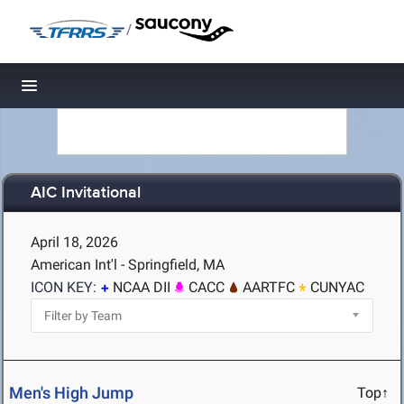
/
Toggle navigation
AIC Invitational
April 18, 2026
American Int'l - Springfield, MA
ICON KEY:
NCAA DII
CACC
AARTFC
CUNYAC
Men's High Jump
Top↑