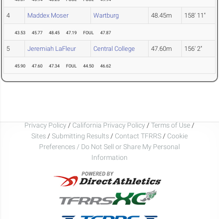
4
Maddex Moser
Wartburg
48.45m
158' 11"
43.53
45.77
48.45
47.19
FOUL
47.87
5
Jeremiah LaFleur
Central College
47.60m
156' 2"
45.90
47.60
47.34
FOUL
44.50
46.62
Privacy Policy
/
California Privacy Policy
/
Terms of Use
/
Sites
/
Submitting Results
/
Contact TFRRS
/
Cookie
Preferences / Do Not Sell or Share My Personal
Information