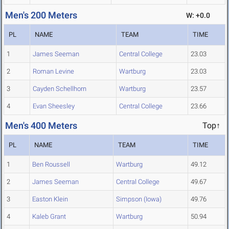
Men's 200 Meters
W: +0.0
PL
NAME
TEAM
TIME
1
James Seeman
Central College
23.03
2
Roman Levine
Wartburg
23.03
3
Cayden Schellhorn
Wartburg
23.57
4
Evan Sheesley
Central College
23.66
Men's 400 Meters
Top↑
PL
NAME
TEAM
TIME
1
Ben Roussell
Wartburg
49.12
2
James Seeman
Central College
49.67
3
Easton Klein
Simpson (Iowa)
49.76
4
Kaleb Grant
Wartburg
50.94