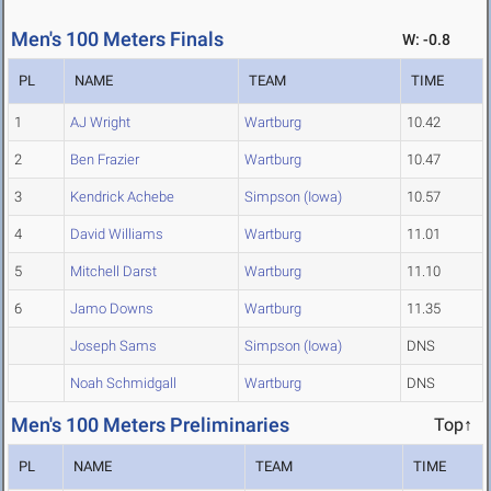
Men's 100 Meters Finals
W: -0.8
PL
NAME
TEAM
TIME
1
AJ Wright
Wartburg
10.42
2
Ben Frazier
Wartburg
10.47
3
Kendrick Achebe
Simpson (Iowa)
10.57
4
David Williams
Wartburg
11.01
5
Mitchell Darst
Wartburg
11.10
6
Jamo Downs
Wartburg
11.35
Joseph Sams
Simpson (Iowa)
DNS
Noah Schmidgall
Wartburg
DNS
Men's 100 Meters Preliminaries
Top↑
PL
NAME
TEAM
TIME