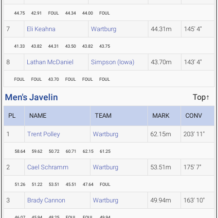
44.75
42.91
FOUL
44.34
44.00
FOUL
7
Eli Keahna
Wartburg
44.31m
145' 4"
41.33
43.82
44.31
43.50
43.82
43.75
8
Lathan McDaniel
Simpson (Iowa)
43.70m
143' 4"
FOUL
FOUL
43.70
FOUL
FOUL
FOUL
Men's Javelin
Top↑
PL
NAME
TEAM
MARK
CONV
1
Trent Polley
Wartburg
62.15m
203' 11"
58.64
59.62
50.72
60.71
62.15
61.25
2
Cael Schramm
Wartburg
53.51m
175' 7"
51.26
51.22
53.51
45.51
47.64
FOUL
3
Brady Cannon
Wartburg
49.94m
163' 10"
46.07
45.94
48.25
FOUL
FOUL
49.94