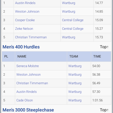
1
Austin Rindels
Wartburg
14.77
2
Weston Johnson
Wartburg
14.85
3
Cooper Cooke
Central College
15.09
4
Zeke Nelson
Central College
15.27
5
Christian Timmerman
Wartburg
15.73
Men's 400 Hurdles
Top↑
PL
NAME
TEAM
TIME
1
Seneca Molstre
Wartburg
54.00
2
Weston Johnson
Wartburg
56.38
3
Christian Timmerman
Wartburg
56.49
4
Austin Rindels
Wartburg
57.30
5
Cade Olson
Wartburg
1:01.56
Men's 3000 Steeplechase
Top↑