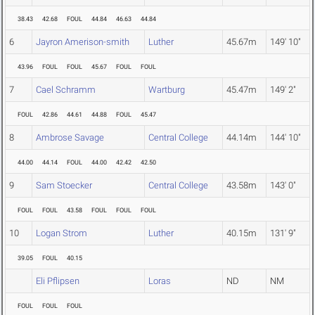
38.43
42.68
FOUL
44.84
46.63
44.84
6
Jayron Amerison-smith
Luther
45.67m
149' 10"
43.96
FOUL
FOUL
45.67
FOUL
FOUL
7
Cael Schramm
Wartburg
45.47m
149' 2"
FOUL
42.86
44.61
44.88
FOUL
45.47
8
Ambrose Savage
Central College
44.14m
144' 10"
44.00
44.14
FOUL
44.00
42.42
42.50
9
Sam Stoecker
Central College
43.58m
143' 0"
FOUL
FOUL
43.58
FOUL
FOUL
FOUL
10
Logan Strom
Luther
40.15m
131' 9"
39.05
FOUL
40.15
Eli Pflipsen
Loras
ND
NM
FOUL
FOUL
FOUL