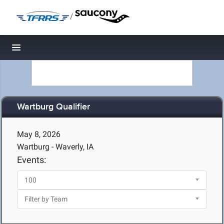
/
Toggle navigation
Wartburg Qualifier
May 8, 2026
Wartburg - Waverly, IA
Events: