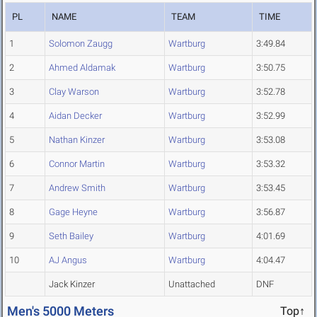
PL
NAME
TEAM
TIME
1
Solomon Zaugg
Wartburg
3:49.84
2
Ahmed Aldamak
Wartburg
3:50.75
3
Clay Warson
Wartburg
3:52.78
4
Aidan Decker
Wartburg
3:52.99
5
Nathan Kinzer
Wartburg
3:53.08
6
Connor Martin
Wartburg
3:53.32
7
Andrew Smith
Wartburg
3:53.45
8
Gage Heyne
Wartburg
3:56.87
9
Seth Bailey
Wartburg
4:01.69
10
AJ Angus
Wartburg
4:04.47
Jack Kinzer
Unattached
DNF
Men's 5000 Meters
Top↑