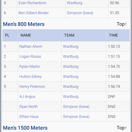
5
Evan Richardson
Wartburg
50.96
6
Ben Gilbert-Binder
Simpson (Iowa)
51.35
Men's 800 Meters
Top↑
PL
NAME
TEAM
TIME
1
Nathan Ahern
Wartburg
1:50.13
2
Logan Rosas
Wartburg
1:51.15
3
Rylan Martin
Wartburg
1:54.70
4
Hutton Edney
Wartburg
1:54.88
5
Henry Peterson
Wartburg
1:56.74
AJ Angus
Wartburg
DNF
Ryan North
Simpson (Iowa)
DNS
Ethan Haus
Simpson (Iowa)
DNS
Men's 1500 Meters
Top↑