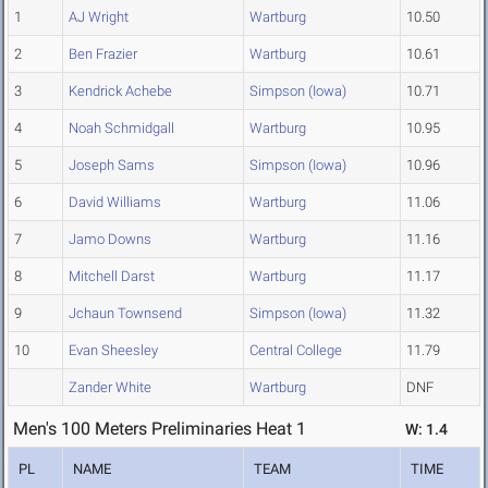
1
AJ Wright
Wartburg
10.50
2
Ben Frazier
Wartburg
10.61
3
Kendrick Achebe
Simpson (Iowa)
10.71
4
Noah Schmidgall
Wartburg
10.95
5
Joseph Sams
Simpson (Iowa)
10.96
6
David Williams
Wartburg
11.06
7
Jamo Downs
Wartburg
11.16
8
Mitchell Darst
Wartburg
11.17
9
Jchaun Townsend
Simpson (Iowa)
11.32
10
Evan Sheesley
Central College
11.79
Zander White
Wartburg
DNF
Men's 100 Meters Preliminaries Heat 1
W: 1.4
PL
NAME
TEAM
TIME