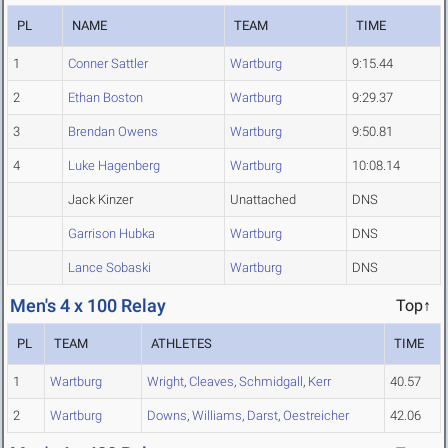
PL
NAME
TEAM
TIME
1
Conner Sattler
Wartburg
9:15.44
2
Ethan Boston
Wartburg
9:29.37
3
Brendan Owens
Wartburg
9:50.81
4
Luke Hagenberg
Wartburg
10:08.14
Jack Kinzer
Unattached
DNS
Garrison Hubka
Wartburg
DNS
Lance Sobaski
Wartburg
DNS
Men's 4 x 100 Relay
Top↑
PL
TEAM
ATHLETES
TIME
1
Wartburg
Wright
,
Cleaves
,
Schmidgall
,
Kerr
40.57
2
Wartburg
Downs
,
Williams
,
Darst
,
Oestreicher
42.06