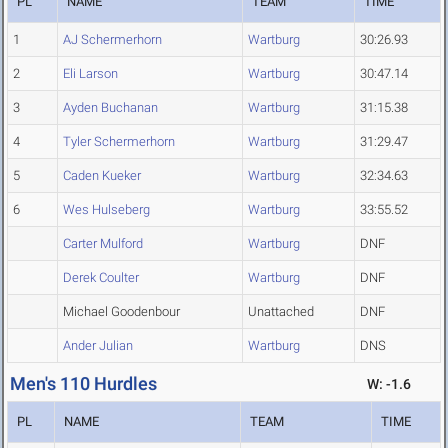
PL
NAME
TEAM
TIME
1
AJ Schermerhorn
Wartburg
30:26.93
2
Eli Larson
Wartburg
30:47.14
3
Ayden Buchanan
Wartburg
31:15.38
4
Tyler Schermerhorn
Wartburg
31:29.47
5
Caden Kueker
Wartburg
32:34.63
6
Wes Hulseberg
Wartburg
33:55.52
Carter Mulford
Wartburg
DNF
Derek Coulter
Wartburg
DNF
Michael Goodenbour
Unattached
DNF
Ander Julian
Wartburg
DNS
Men's 110 Hurdles
W: -1.6
PL
NAME
TEAM
TIME