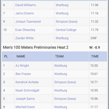
6
David Williams
Wartburg
11.06
7
Jamo Downs
Wartburg
11.16
9
Jchaun Townsend
Simpson (Iowa)
11.32
10
Evan Sheesley
Central College
11.79
Zander White
Wartburg
DNF
Men's 100 Meters Preliminaries Heat 2
W: -0.9
PL
NAME
TEAM
TIME
1
AJ Wright
Wartburg
10.50
2
Ben Frazier
Wartburg
10.61
3
Kendrick Achebe
Simpson (Iowa)
10.71
4
Noah Schmidgall
Wartburg
10.95
5
Joseph Sams
Simpson (Iowa)
10.96
8
Mitchell Darst
Wartburg
11.17