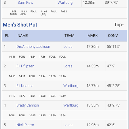
3
Sam Rew
Wartburg
12.08m
39' 7.75"
12.08
11.63
FOUL
11.66
FOUL
PASS
(
+0.0
)
(
3.9
)
(
-0.3
)
Men's Shot Put
Top↑
PL
NAME
TEAM
MARK
CONV
1
DreAnthony Jackson
Loras
17.36m
56' 11.5"
16.41
FOUL
16.64
17.36
FOUL
FOUL
2
Eli Pflipsen
Loras
14.55m
47' 9"
14.55
14.11
FOUL
13.94
14.00
14.16
3
Eli Keahna
Wartburg
13.77m
45' 2.25"
11.17
13.77
13.04
13.08
13.24
13.19
4
Brady Cannon
Wartburg
13.35m
43' 9.75"
FOUL
FOUL
10.65
13.35
13.30
13.34
5
Nick Pierro
Loras
12.95m
42' 6"