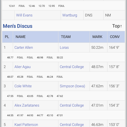
12.61
FOUL
12.46
12.70
12.95
FOUL
Will Evans
Wartburg
DNS
NM
Men's Discus
Top↑
PL
NAME
TEAM
MARK
CONV
1
Carter Allen
Loras
50.22m
164' 9"
48.77
FOUL
FOUL
48.98
FOUL
50.22
2
Alier Agau
Central College
48.07m
157' 8"
48.07
45.28
FOUL
FOUL
46.24
FOUL
3
Cole White
Simpson (Iowa)
47.62m
156' 3"
47.55
FOUL
43.05
FOUL
42.78
47.62
4
Alex Zarlatanes
Central College
47.01m
154' 3"
44.55
41.97
44.93
44.77
43.10
47.01
5
Kael Patterson
Central College
46.63m
153' 0"