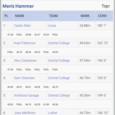
Men's Hammer
Top↑
PL
NAME
TEAM
MARK
CONV
1
Carter Allen
Loras
54.88m
180' 1"
51.38
FOUL
54.88
52.67
53.30
FOUL
2
Kael Patterson
Central College
49.63m
162' 10"
FOUL
44.73
48.34
48.32
FOUL
49.63
3
Alex Zarlatanes
Central College
47.54m
156' 0"
47.54
FOUL
FOUL
FOUL
FOUL
FOUL
4
Sam Stoecker
Central College
46.79m
153' 6"
43.99
45.91
44.91
44.28
FOUL
46.79
5
Ambrose Savage
Central College
45.56m
149' 6"
42.82
FOUL
44.10
43.30
41.89
45.56
6
Joey Mehlhorn
Luther
44.75m
146' 10"