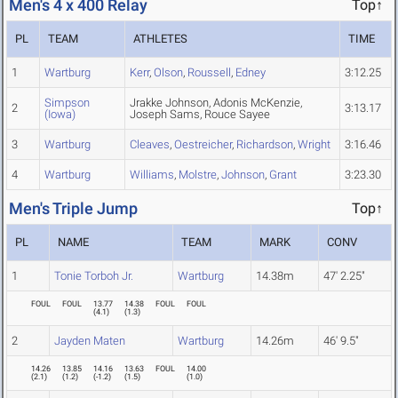
Men's 4 x 400 Relay
Top↑
PL
TEAM
ATHLETES
TIME
1
Wartburg
Kerr
,
Olson
,
Roussell
,
Edney
3:12.25
Simpson
Jrakke Johnson, Adonis McKenzie,
2
3:13.17
(Iowa)
Joseph Sams, Rouce Sayee
3
Wartburg
Cleaves
,
Oestreicher
,
Richardson
,
Wright
3:16.46
4
Wartburg
Williams
,
Molstre
,
Johnson
,
Grant
3:23.30
Men's Triple Jump
Top↑
PL
NAME
TEAM
MARK
CONV
1
Tonie Torboh Jr.
Wartburg
14.38m
47' 2.25"
FOUL
FOUL
13.77
14.38
FOUL
FOUL
(
4.1
)
(
1.3
)
2
Jayden Maten
Wartburg
14.26m
46' 9.5"
14.26
13.85
14.16
13.63
FOUL
14.00
(
2.1
)
(
1.2
)
(
-1.2
)
(
1.5
)
(
1.0
)