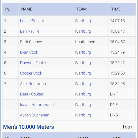
PL
NAME
TEAM
TIME
1
Lance Sobaski
Wartburg
14:07.18
2
Ben Neville
Wartburg
15:02.47
3
Seth Cheney
Unattached
15:04.57
4
Evan Cook
Wartburg
15:24.79
5
Dawson Fricke
Wartburg
15:29.22
6
Cooper Cook
Wartburg
15:29.50
7
Alex Horstman
Wartburg
15:34.98
Derek Coulter
Wartburg
DNF
Isaiah Hammerand
Wartburg
DNF
Ayden Buchanan
Wartburg
DNS
Men's 10,000 Meters
Top↑