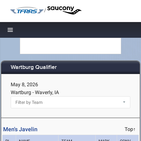
/
Toggle navigation
Wartburg Qualifier
May 8, 2026
Wartburg - Waverly, IA
Men's Javelin
Top↑