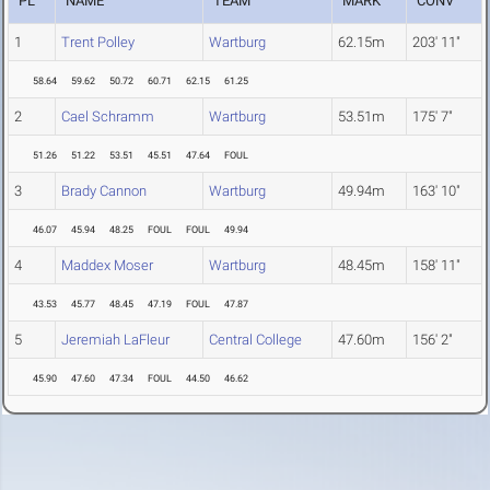
PL
NAME
TEAM
MARK
CONV
1
Trent Polley
Wartburg
62.15m
203' 11"
58.64
59.62
50.72
60.71
62.15
61.25
2
Cael Schramm
Wartburg
53.51m
175' 7"
51.26
51.22
53.51
45.51
47.64
FOUL
3
Brady Cannon
Wartburg
49.94m
163' 10"
46.07
45.94
48.25
FOUL
FOUL
49.94
4
Maddex Moser
Wartburg
48.45m
158' 11"
43.53
45.77
48.45
47.19
FOUL
47.87
5
Jeremiah LaFleur
Central College
47.60m
156' 2"
45.90
47.60
47.34
FOUL
44.50
46.62