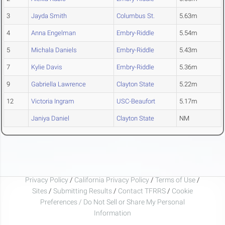
3
Jayda Smith
Columbus St.
5.63m
4
Anna Engelman
Embry-Riddle
5.54m
5
Michala Daniels
Embry-Riddle
5.43m
7
Kylie Davis
Embry-Riddle
5.36m
9
Gabriella Lawrence
Clayton State
5.22m
12
Victoria Ingram
USC-Beaufort
5.17m
Janiya Daniel
Clayton State
NM
Privacy Policy
/
California Privacy Policy
/
Terms of Use
/
Sites
/
Submitting Results
/
Contact TFRRS
/
Cookie
Preferences / Do Not Sell or Share My Personal
Information