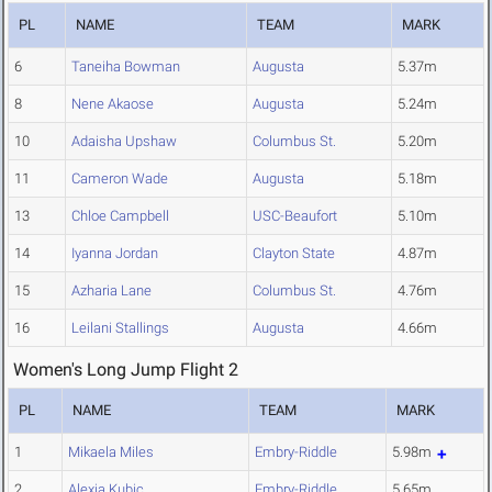
PL
NAME
TEAM
MARK
6
Taneiha Bowman
Augusta
5.37m
8
Nene Akaose
Augusta
5.24m
10
Adaisha Upshaw
Columbus St.
5.20m
11
Cameron Wade
Augusta
5.18m
13
Chloe Campbell
USC-Beaufort
5.10m
14
Iyanna Jordan
Clayton State
4.87m
15
Azharia Lane
Columbus St.
4.76m
16
Leilani Stallings
Augusta
4.66m
Women's Long Jump Flight 2
PL
NAME
TEAM
MARK
1
Mikaela Miles
Embry-Riddle
5.98m
2
Alexia Kubic
Embry-Riddle
5.65m