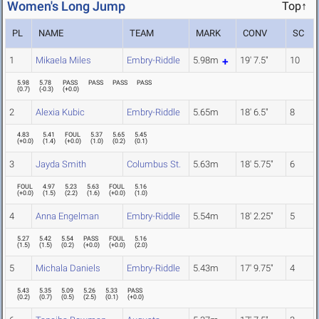
Women's Long Jump
Top↑
PL
NAME
TEAM
MARK
CONV
SC
1
Mikaela Miles
Embry-Riddle
5.98m
19' 7.5"
10
5.98
5.78
PASS
PASS
PASS
PASS
(
0.7
)
(
-0.3
)
(
+0.0
)
2
Alexia Kubic
Embry-Riddle
5.65m
18' 6.5"
8
4.83
5.41
FOUL
5.37
5.65
5.45
(
+0.0
)
(
1.4
)
(
+0.0
)
(
1.0
)
(
0.2
)
(
0.1
)
3
Jayda Smith
Columbus St.
5.63m
18' 5.75"
6
FOUL
4.97
5.23
5.63
FOUL
5.16
(
+0.0
)
(
1.5
)
(
2.2
)
(
1.6
)
(
+0.0
)
(
1.0
)
4
Anna Engelman
Embry-Riddle
5.54m
18' 2.25"
5
5.27
5.42
5.54
PASS
FOUL
5.16
(
1.5
)
(
1.5
)
(
0.2
)
(
+0.0
)
(
+0.0
)
(
2.0
)
5
Michala Daniels
Embry-Riddle
5.43m
17' 9.75"
4
5.43
5.35
5.09
5.26
5.33
PASS
(
0.2
)
(
0.7
)
(
0.5
)
(
2.5
)
(
0.1
)
(
+0.0
)