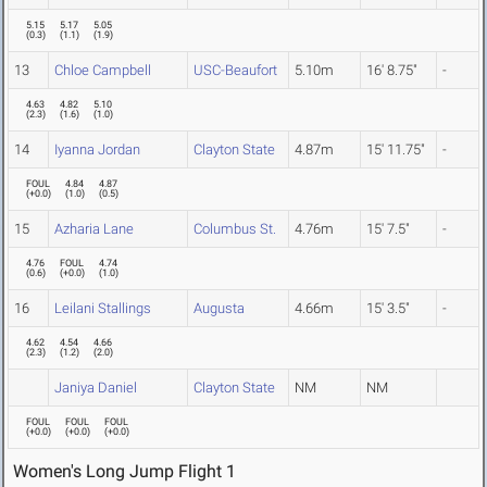
5.15
5.17
5.05
(
0.3
)
(
1.1
)
(
1.9
)
13
Chloe Campbell
USC-Beaufort
5.10m
16' 8.75"
-
4.63
4.82
5.10
(
2.3
)
(
1.6
)
(
1.0
)
14
Iyanna Jordan
Clayton State
4.87m
15' 11.75"
-
FOUL
4.84
4.87
(
+0.0
)
(
1.0
)
(
0.5
)
15
Azharia Lane
Columbus St.
4.76m
15' 7.5"
-
4.76
FOUL
4.74
(
0.6
)
(
+0.0
)
(
1.0
)
16
Leilani Stallings
Augusta
4.66m
15' 3.5"
-
4.62
4.54
4.66
(
2.3
)
(
1.2
)
(
2.0
)
Janiya Daniel
Clayton State
NM
NM
FOUL
FOUL
FOUL
(
+0.0
)
(
+0.0
)
(
+0.0
)
Women's Long Jump Flight 1