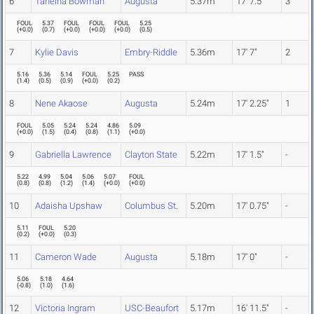
6
Taneiha Bowman
Augusta
5.37m
17' 7.5"
3
FOUL
5.37
FOUL
FOUL
FOUL
5.25
(
+0.0
)
(
0.7
)
(
+0.0
)
(
+0.0
)
(
+0.0
)
(
0.5
)
7
Kylie Davis
Embry-Riddle
5.36m
17' 7"
2
5.16
5.36
5.14
FOUL
5.25
PASS
(
1.4
)
(
0.5
)
(
0.9
)
(
+0.0
)
(
0.2
)
8
Nene Akaose
Augusta
5.24m
17' 2.25"
1
FOUL
5.05
5.24
5.24
4.86
5.09
(
+0.0
)
(
1.5
)
(
0.4
)
(
0.8
)
(
1.1
)
(
+0.0
)
9
Gabriella Lawrence
Clayton State
5.22m
17' 1.5"
-
5.22
4.99
5.04
5.06
5.07
FOUL
(
0.8
)
(
0.8
)
(
1.2
)
(
1.4
)
(
+0.0
)
(
+0.0
)
10
Adaisha Upshaw
Columbus St.
5.20m
17' 0.75"
-
5.11
FOUL
5.20
(
0.2
)
(
+0.0
)
(
0.3
)
11
Cameron Wade
Augusta
5.18m
17' 0"
-
5.06
5.18
4.64
(
-0.8
)
(
1.0
)
(
1.6
)
12
Victoria Ingram
USC-Beaufort
5.17m
16' 11.5"
-