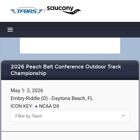
/
Toggle navigation
2026 Peach Belt Conference Outdoor Track
Championship
May 1- 2, 2026
Embry-Riddle (O) - Daytona Beach, FL
ICON KEY:
NCAA DII