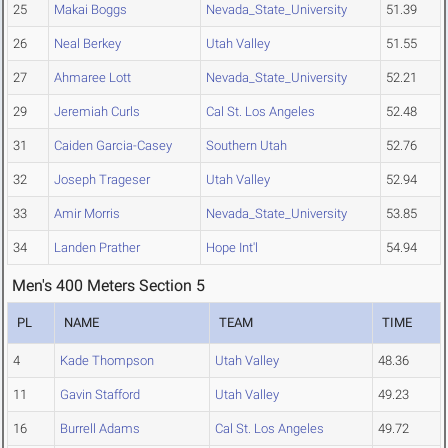
25
Makai Boggs
Nevada_State_University
51.39
26
Neal Berkey
Utah Valley
51.55
27
Ahmaree Lott
Nevada_State_University
52.21
29
Jeremiah Curls
Cal St. Los Angeles
52.48
31
Caiden Garcia-Casey
Southern Utah
52.76
32
Joseph Trageser
Utah Valley
52.94
33
Amir Morris
Nevada_State_University
53.85
34
Landen Prather
Hope Int'l
54.94
Men's 400 Meters Section 5
PL
NAME
TEAM
TIME
4
Kade Thompson
Utah Valley
48.36
11
Gavin Stafford
Utah Valley
49.23
16
Burrell Adams
Cal St. Los Angeles
49.72