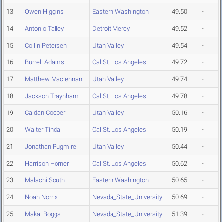
13
Owen Higgins
Eastern Washington
49.50
-
14
Antonio Talley
Detroit Mercy
49.52
-
15
Collin Petersen
Utah Valley
49.54
-
16
Burrell Adams
Cal St. Los Angeles
49.72
-
17
Matthew Maclennan
Utah Valley
49.74
-
18
Jackson Traynham
Cal St. Los Angeles
49.78
-
19
Caidan Cooper
Utah Valley
50.16
-
20
Walter Tindal
Cal St. Los Angeles
50.19
-
21
Jonathan Pugmire
Utah Valley
50.44
-
22
Harrison Horner
Cal St. Los Angeles
50.62
-
23
Malachi South
Eastern Washington
50.65
-
24
Noah Norris
Nevada_State_University
50.69
-
25
Makai Boggs
Nevada_State_University
51.39
-