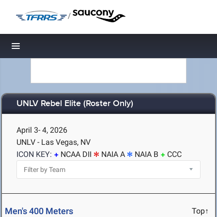
/
Toggle navigation
UNLV Rebel Elite (Roster Only)
April 3- 4, 2026
UNLV - Las Vegas, NV
ICON KEY:
NCAA DII
NAIA A
NAIA B
CCC
Men's 400 Meters
Top↑