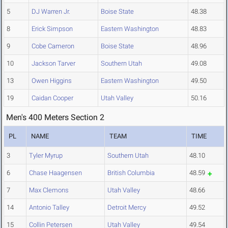
5
DJ Warren Jr.
Boise State
48.38
8
Erick Simpson
Eastern Washington
48.83
9
Cobe Cameron
Boise State
48.96
10
Jackson Tarver
Southern Utah
49.08
13
Owen Higgins
Eastern Washington
49.50
19
Caidan Cooper
Utah Valley
50.16
Men's 400 Meters Section 2
PL
NAME
TEAM
TIME
3
Tyler Myrup
Southern Utah
48.10
6
Chase Haagensen
British Columbia
48.59
7
Max Clemons
Utah Valley
48.66
14
Antonio Talley
Detroit Mercy
49.52
15
Collin Petersen
Utah Valley
49.54