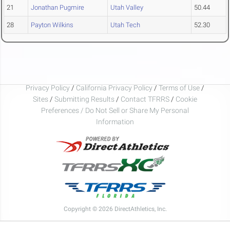
21
Jonathan Pugmire
Utah Valley
50.44
28
Payton Wilkins
Utah Tech
52.30
Privacy Policy
/
California Privacy Policy
/
Terms of Use
/
Sites
/
Submitting Results
/
Contact TFRRS
/
Cookie
Preferences / Do Not Sell or Share My Personal
Information
Copyright © 2026 DirectAthletics, Inc.