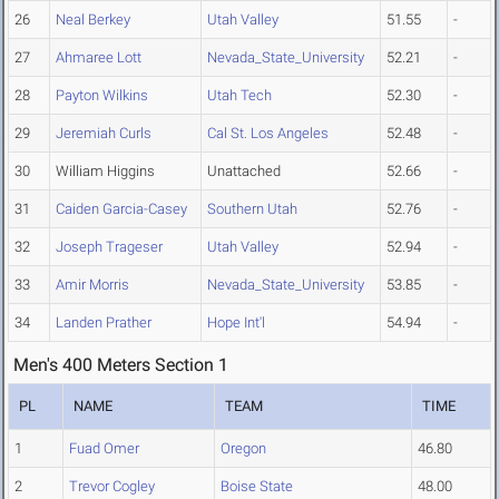
26
Neal Berkey
Utah Valley
51.55
-
27
Ahmaree Lott
Nevada_State_University
52.21
-
28
Payton Wilkins
Utah Tech
52.30
-
29
Jeremiah Curls
Cal St. Los Angeles
52.48
-
30
William Higgins
Unattached
52.66
-
31
Caiden Garcia-Casey
Southern Utah
52.76
-
32
Joseph Trageser
Utah Valley
52.94
-
33
Amir Morris
Nevada_State_University
53.85
-
34
Landen Prather
Hope Int'l
54.94
-
Men's 400 Meters Section 1
PL
NAME
TEAM
TIME
1
Fuad Omer
Oregon
46.80
2
Trevor Cogley
Boise State
48.00