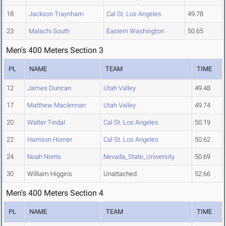
18
Jackson Traynham
Cal St. Los Angeles
49.78
23
Malachi South
Eastern Washington
50.65
Men's 400 Meters Section 3
PL
NAME
TEAM
TIME
12
James Duncan
Utah Valley
49.48
17
Matthew Maclennan
Utah Valley
49.74
20
Walter Tindal
Cal St. Los Angeles
50.19
22
Harrison Horner
Cal St. Los Angeles
50.62
24
Noah Norris
Nevada_State_University
50.69
30
William Higgins
Unattached
52.66
Men's 400 Meters Section 4
PL
NAME
TEAM
TIME