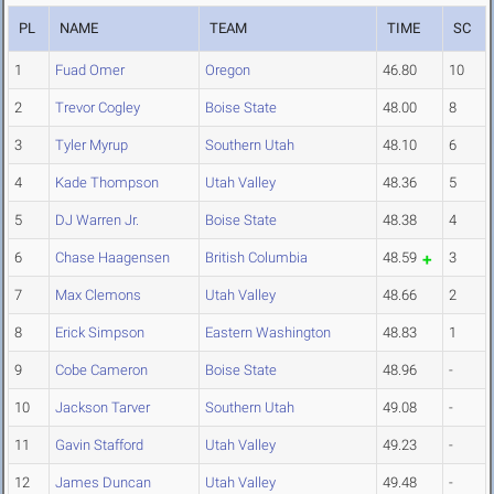
PL
NAME
TEAM
TIME
SC
1
Fuad Omer
Oregon
46.80
10
2
Trevor Cogley
Boise State
48.00
8
3
Tyler Myrup
Southern Utah
48.10
6
4
Kade Thompson
Utah Valley
48.36
5
5
DJ Warren Jr.
Boise State
48.38
4
6
Chase Haagensen
British Columbia
48.59
3
7
Max Clemons
Utah Valley
48.66
2
8
Erick Simpson
Eastern Washington
48.83
1
9
Cobe Cameron
Boise State
48.96
-
10
Jackson Tarver
Southern Utah
49.08
-
11
Gavin Stafford
Utah Valley
49.23
-
12
James Duncan
Utah Valley
49.48
-